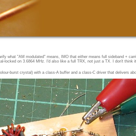
clarify what "AM modulated" means, IMO that either means full sideband + car
locked on 3.6864 MHz. I'd also like a full TRX, not just a TX. I don't think it 
 colour-burst crystal) with a class-A buffer and a class-C driver that delivers