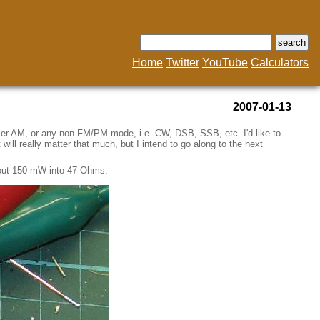
Home
Twitter
YouTube
Calculators
2007-01-13
rier AM, or any non-FM/PM mode, i.e. CW, DSB, SSB, etc. I'd like to
will really matter that much, but I intend to go along to the next
 about 150 mW into 47 Ohms.