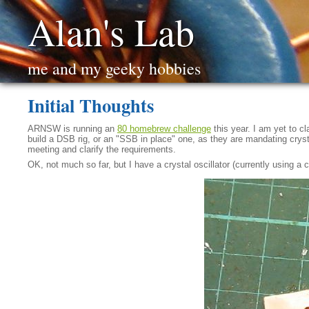
Alan's Lab
me and my geeky hobbies
Initial Thoughts
ARNSW is running an
80 homebrew challenge
this year. I am yet to 
build a DSB rig, or an "SSB in place" one, as they are mandating crystal-
meeting and clarify the requirements.
OK, not much so far, but I have a crystal oscillator (currently using a