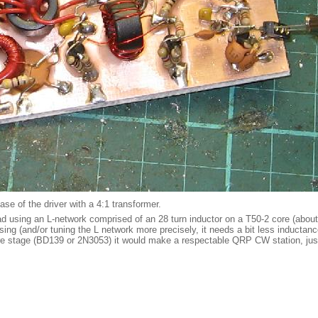
ase of the driver with a 4:1 transformer.
ad using an L-network comprised of an 28 turn inductor on a T50-2 core (about
assing (and/or tuning the L network more precisely, it needs a bit less inducta
more stage (BD139 or 2N3053) it would make a respectable QRP CW station, just