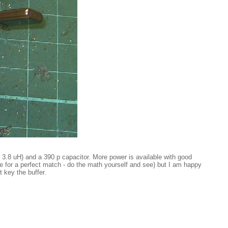
 3.8 uH) and a 390 p capacitor. More power is available with good
nce for a perfect match - do the math yourself and see) but I am happy
 key the buffer.