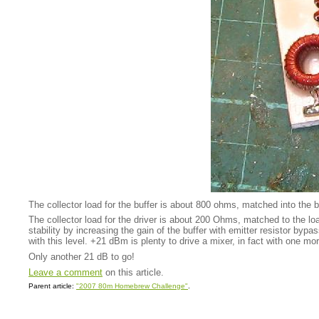
The collector load for the buffer is about 800 ohms, matched into the b
The collector load for the driver is about 200 Ohms, matched to the lo
stability by increasing the gain of the buffer with emitter resistor byp
with this level. +21 dBm is plenty to drive a mixer, in fact with one 
Only another 21 dB to go!
Leave a comment
on this article.
Parent article:
"2007 80m Homebrew Challenge"
.