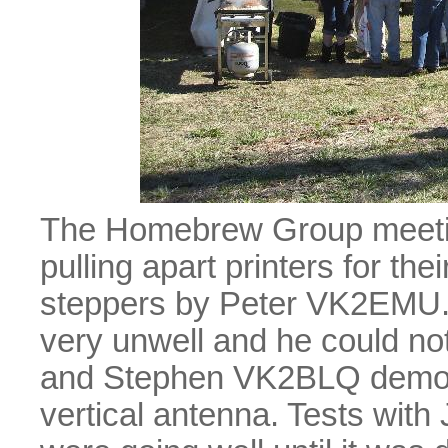
The Homebrew Group meeting
pulling apart printers for th
steppers by Peter VK2EMU. U
very unwell and he could n
and Stephen VK2BLQ demons
vertical antenna. Tests wit