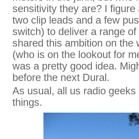
sensitivity they are? I figur
two clip leads and a few pu
switch) to deliver a range of
shared this ambition on th
(who is on the lookout for m
was a pretty good idea. Migh
before the next Dural.
As usual, all us radio geeks 
things.