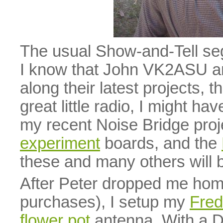
The usual Show-and-Tell seg
I know that John VK2ASU 
along their latest projects, t
great little radio, I might ha
my recent Noise Bridge pro
experiment
boards, and the
these and many others will 
After Peter dropped me hom
purchases), I setup my
Fre
flower pot
antenna. With a 