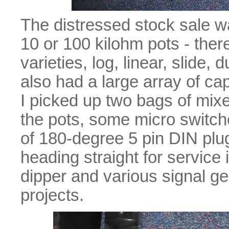
The distressed stock sale w
10 or 100 kilohm pots - ther
varieties, log, linear, slide,
also had a large array of ca
I picked up two bags of mix
the pots, some micro switch
of 180-degree 5 pin DIN plu
heading straight for service i
dipper and various signal g
projects.