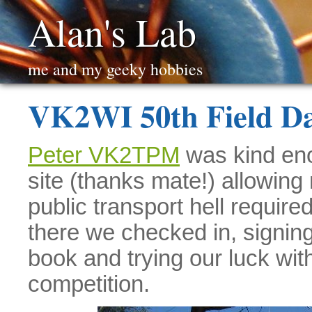
Alan's Lab
me and my geeky hobbies
VK2WI 50th Field D
Peter VK2TPM
was kind enou
site (thanks mate!) allowing
public transport hell requir
there we checked in, signi
book and trying our luck wi
competition.