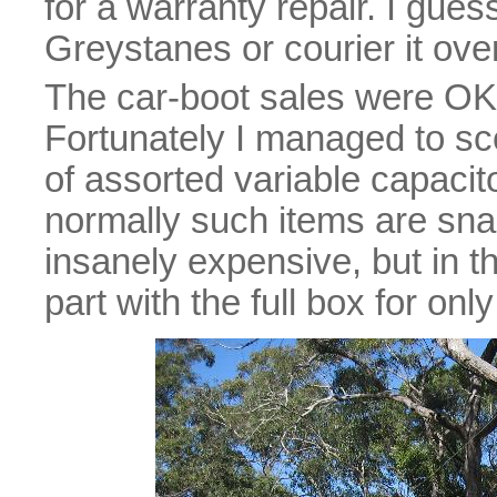
for a warranty repair. I guess
Greystanes or courier it over
The car-boot sales were OK,
Fortunately I managed to scor
of assorted variable capacito
normally such items are sna
insanely expensive, but in t
part with the full box for only