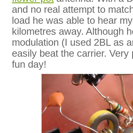
and no real attempt to matc
load he was able to hear my
kilometres away. Although he
modulation (I used 2BL as a
easily beat the carrier. Very
fun day!