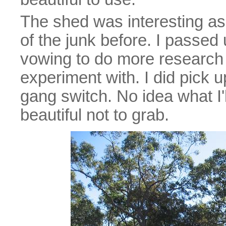
The shed was interesting as
of the junk before. I passe
vowing to do more research b
experiment with. I did pick u
gang switch. No idea what I'll
beautiful not to grab.