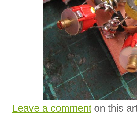
Leave a comment
on this art