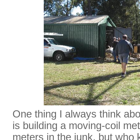
One thing I always think abo
is building a moving-coil me
meters in the junk, but who