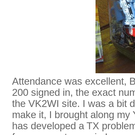
Attendance was excellent, 
200 signed in, the exact numb
the VK2WI site. I was a bit 
make it, I brought along my
has developed a TX problem,