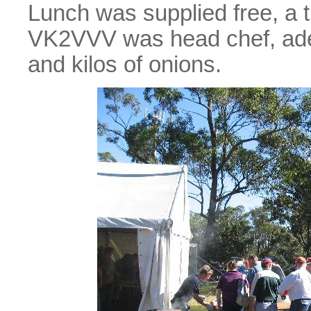
Lunch was supplied free, a t
VK2VVV was head chef, ade
and kilos of onions.