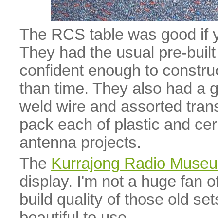
The RCS table was good if 
They had the usual pre-built 
confident enough to constr
than time. They also had a g
weld wire and assorted trans
pack each of plastic and cer
antenna projects.
The
Kurrajong Radio Muse
display. I'm not a huge fan of
build quality of those old set
beautiful to use.