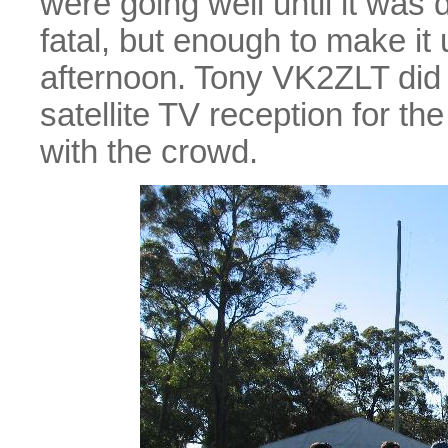
were going well until it wa
fatal, but enough to make it 
afternoon. Tony VK2ZLT did 
satellite TV reception for t
with the crowd.