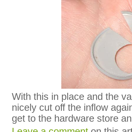
With this in place and the v
nicely cut off the inflow again
get to the hardware store a
Leave a comment
on this art