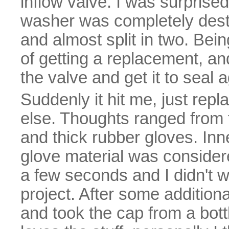
inflow valve. I was surprise
washer was completely destr
and almost split in two. Bei
of getting a replacement, a
the valve and get it to seal a
Suddenly it hit me, just rep
else. Thoughts ranged from ti
and thick rubber gloves. In
glove material was considere
a few seconds and I didn't w
project. After some additiona
and took the cap from a bott