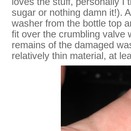
loves the stuff, personally I 
sugar or nothing damn it!). 
washer from the bottle top a
fit over the crumbling valve 
remains of the damaged wash
relatively thin material, at 