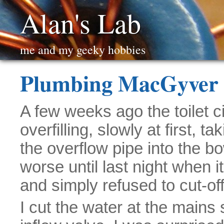
Alan's Lab
me and my geeky hobbies
Plumbing MacGyver 
A few weeks ago the toilet 
overfilling, slowly at first, t
the overflow pipe into the bo
worse until last night when 
and simply refused to cut-off 
I cut the water at the mains