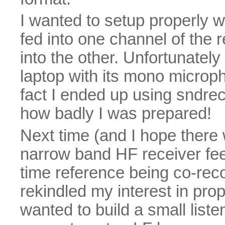
I wanted to setup properly wi
fed into one channel of the
into the other. Unfortunatel
laptop with its mono microph
fact I ended up using sndrec
how badly I was prepared!
Next time (and I hope there wi
narrow band HF receiver fe
time reference being co-rec
rekindled my interest in pro
wanted to build a small liste