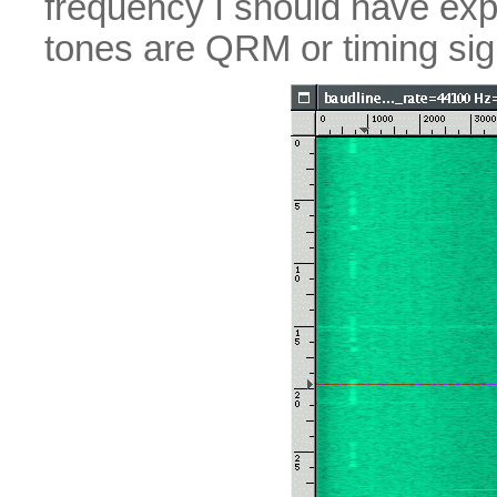
frequency I should have exp
tones are QRM or timing si