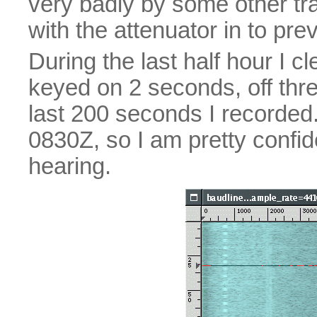
very badly by some other tra
with the attenuator in to pre
During the last half hour I 
keyed on 2 seconds, off thre
last 200 seconds I recorded.
0830Z, so I am pretty confi
hearing.