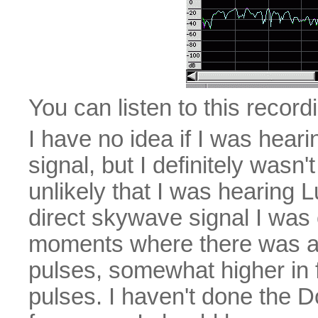
You can listen to this recor
I have no idea if I was hea
signal, but I definitely wasn'
unlikely that I was hearing L
direct skywave signal I was 
moments where there was a 
pulses, somewhat higher in 
pulses. I haven't done the 