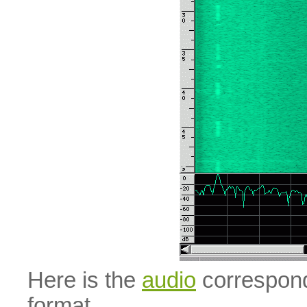
Here is the
audio
correspond
format.