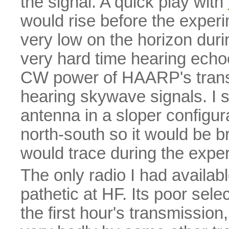
the signal. A quick play with
would rise before the experi
very low on the horizon durin
very hard time hearing echo
CW power of HAARP's transm
hearing skywave signals. I 
antenna in a sloper configurat
north-south so it would be b
would trace during the expe
The only radio I had availa
pathetic at HF. Its poor sele
the first hour's transmissi