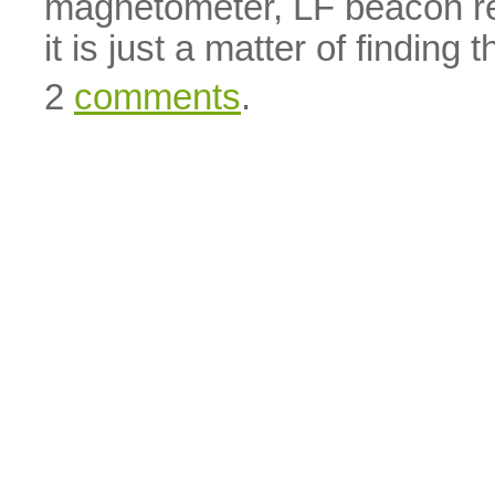
magnetometer, LF beacon rec
it is just a matter of finding t
2
comments
.