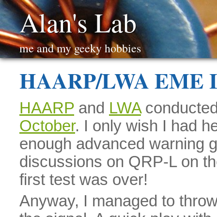
Alan's Lab
me and my geeky hobbies
HAARP/LWA EME Li
HAARP
and
LWA
conducted 
October
. I only wish I had h
enough advanced warning ge
discussions on QRP-L on the
first test was over!
Anyway, I managed to throw 