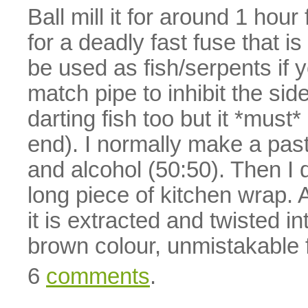
Ball mill it for around 1 hou
for a deadly fast fuse that i
be used as fish/serpents if y
match pipe to inhibit the si
darting fish too but it *mus
end). I normally make a past
and alcohol (50:50). Then 
long piece of kitchen wrap. A
it is extracted and twisted in
brown colour, unmistakable 
6
comments
.