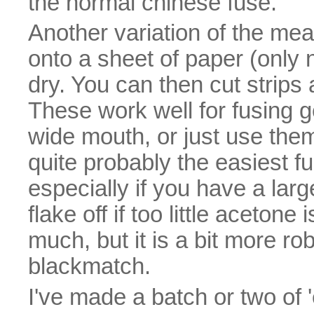
the normal chinese fuse.
Another variation of the meal
onto a sheet of paper (only 
dry. You can then cut strips
These work well for fusing g
wide mouth, or just use them 
quite probably the easiest f
especially if you have a lar
flake off if too little acetone
much, but it is a bit more r
blackmatch.
I've made a batch or two of '