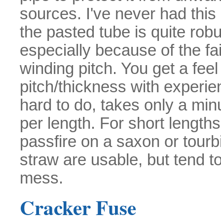
sources. I've never had this
the pasted tube is quite robu
especially because of the fai
winding pitch. You get a feel 
pitch/thickness with experienc
hard to do, takes only a min
per length. For short length
passfire on a saxon or tourb
straw are usable, but tend t
mess.
Cracker Fuse