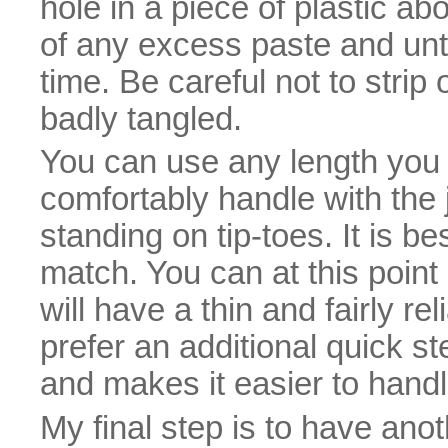
hole in a piece of plastic a
of any excess paste and unt
time. Be careful not to strip o
badly tangled.
You can use any length you li
comfortably handle with the j
standing on tip-toes. It is be
match. You can at this point 
will have a thin and fairly re
prefer an additional quick s
and makes it easier to handle
My final step is to have anot