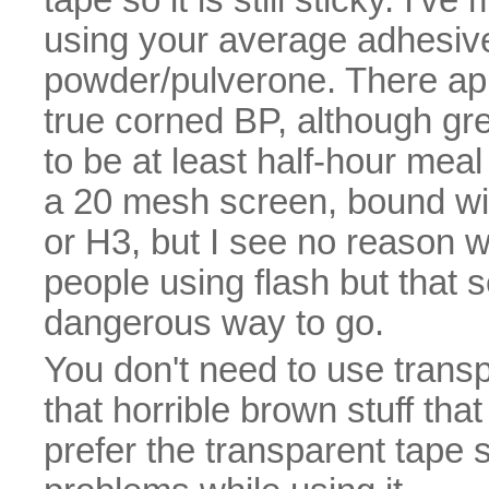
using your average adhesiv
powder/pulverone. There app
true corned BP, although gr
to be at least half-hour mea
a 20 mesh screen, bound with 
or H3, but I see no reason w
people using flash but that
dangerous way to go.
You don't need to use trans
that horrible brown stuff that 
prefer the transparent tape 