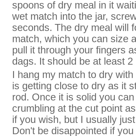
spoons of dry meal in it wait
wet match into the jar, scre
seconds. The dry meal will f
match, which you can size ag
pull it through your fingers 
dags. It should be at least 
I hang my match to dry with 
is getting close to dry as it s
rod. Once it is solid you can
crumbling at the cut point as i
if you wish, but I usually jus
Don't be disappointed if you