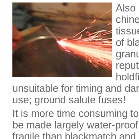
Also 
chine
tissu
of b
granu
reput
holdf
unsuitable for timing and d
use; ground salute fuses!
It is more time consuming t
be made largely water-proof 
fragile than blackmatch and 