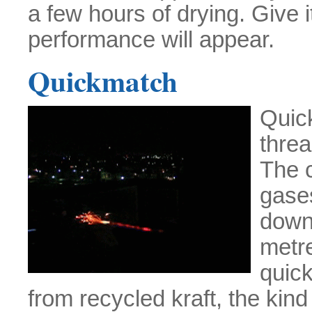
a few hours of drying. Give i
performance will appear.
Quickmatch
Quic
thre
The 
gases
down
metr
quick
from recycled kraft, the kind 