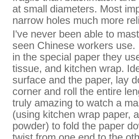
at small diameters. Most impo
narrow holes much more reli
I've never been able to maste
seen Chinese workers use. I 
in the special paper they u
tissue, and kitchen wrap. Id
surface and the paper, lay d
corner and roll the entire len
truly amazing to watch a mast
(using kitchen wrap paper, a
powder) to fold the paper do
twist from one end to the oth