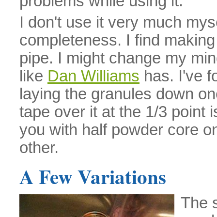
problems while using it.
I don't use it very much myse
completeness. I find making 
pipe. I might change my mind 
like
Dan Williams
has. I've f
laying the granules down on
tape over it at the 1/3 point i
you with half powder core on
other.
A Few Variations
The 