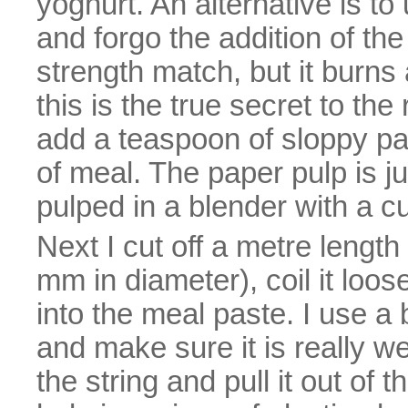
yoghurt. An alternative is t
and forgo the addition of the
strength match, but it burns a
this is the true secret to th
add a teaspoon of sloppy pa
of meal. The paper pulp is j
pulped in a blender with a cu
Next I cut off a metre lengt
mm in diameter), coil it loos
into the meal paste. I use a
and make sure it is really we
the string and pull it out of 