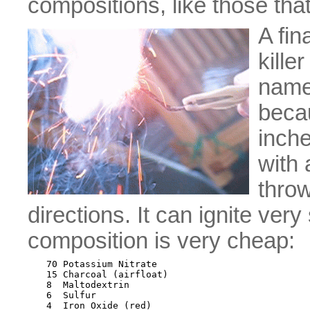
compositions, like those that
A fin
kille
name 
becau
inche
with 
throw
directions. It can ignite ve
composition is very cheap:
70 Potassium Nitrate

15 Charcoal (airfloat)

8  Maltodextrin

6  Sulfur
