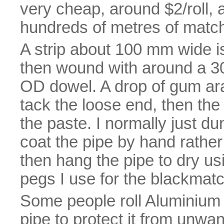
very cheap, around $2/roll, 
hundreds of metres of match
A strip about 100 mm wide is
then wound with around a 3
OD dowel. A drop of gum arab
tack the loose end, then the e
the paste. I normally just d
coat the pipe by hand rather
then hang the pipe to dry us
pegs I use for the blackmatc
Some people roll Aluminium f
pipe to protect it from unwan