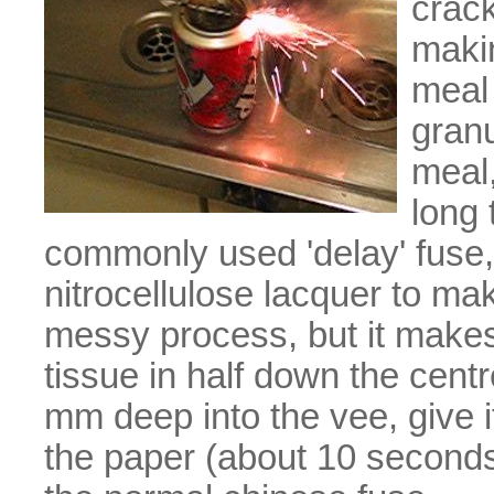
crac
makin
meal 
granu
meal,
long 
commonly used 'delay' fuse,
nitrocellulose lacquer to mak
messy process, but it makes 
tissue in half down the centr
mm deep into the vee, give i
the paper (about 10 seconds),