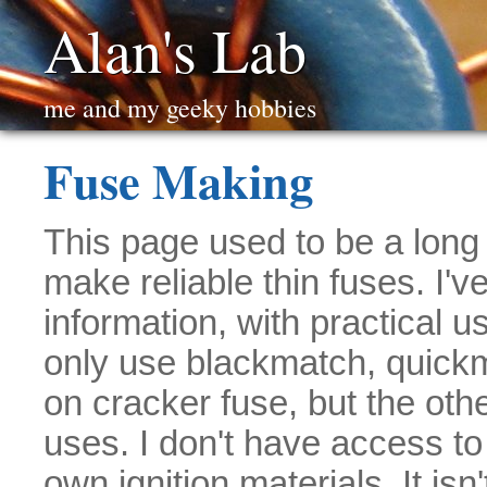
Alan's Lab
me and my geeky hobbies
Fuse Making
This page used to be a long 
make reliable thin fuses. I'v
information, with practical 
only use blackmatch, quick
on cracker fuse, but the oth
uses. I don't have access to
own ignition materials. It isn