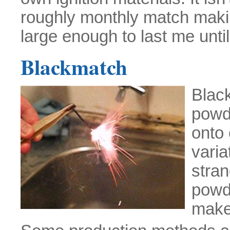
roughly monthly match maki
large enough to last me until 
Blackmatch
Black
powd
onto 
varia
stran
powd
make 