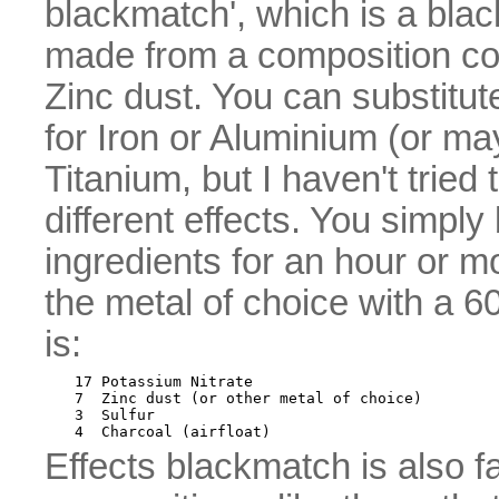
blackmatch', which is a bla
made from a composition co
Zinc dust. You can substitut
for Iron or Aluminium (or m
Titanium, but I haven't tried t
different effects. You simply b
ingredients for an hour or m
the metal of choice with a 
is:
17 Potassium Nitrate

7  Zinc dust (or other metal of choice)

3  Sulfur

Effects blackmatch is also fa