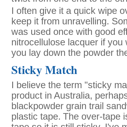
I often give it a quick wipe 
keep it from unravelling. So
was used once with good effe
nitrocellulose lacquer if you
you lay down the powder the m
Sticky Match
I believe the term "sticky m
product in Australia, perhaps
blackpowder grain trail san
plastic tape. The over-tape 
tape so it is still sticky. I'