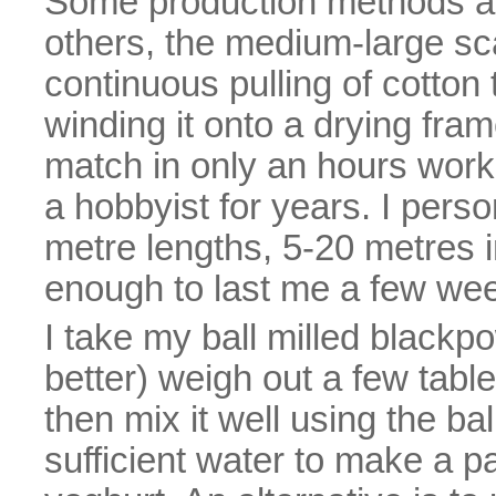
Some production methods ar
others, the medium-large sc
continuous pulling of cotto
winding it onto a drying fra
match in only an hours work
a hobbyist for years. I per
metre lengths, 5-20 metres i
enough to last me a few we
I take my ball milled blackp
better) weigh out a few tabl
then mix it well using the bal
sufficient water to make a p