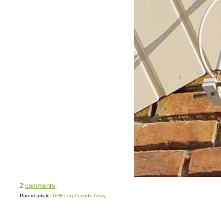
2
comments
.
Parent article:
UHF Log-Periodic Array
.