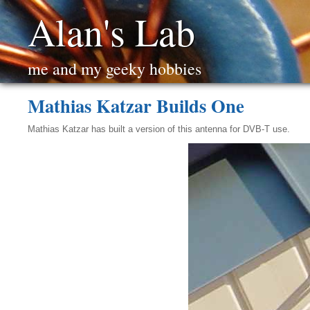
Alan's Lab
me and my geeky hobbies
Mathias Katzar Builds One
Mathias Katzar has built a version of this antenna for DVB-T use.