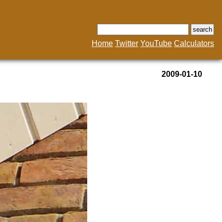
Home
Twitter
YouTube
Calculators
2009-01-10