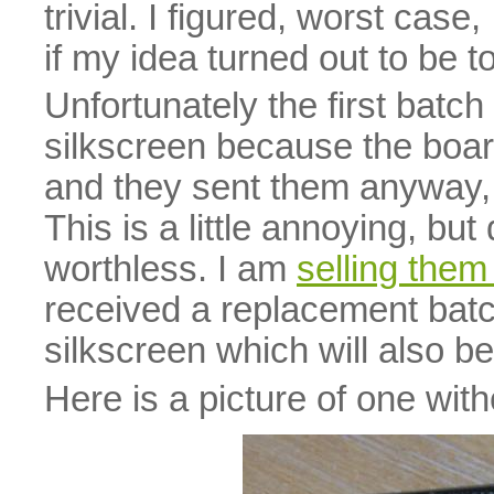
trivial. I figured, worst cas
if my idea turned out to be to
Unfortunately the first batc
silkscreen because the boa
and they sent them anyway, b
This is a little annoying, bu
worthless. I am
selling the
received a replacement batc
silkscreen which will also b
Here is a picture of one with