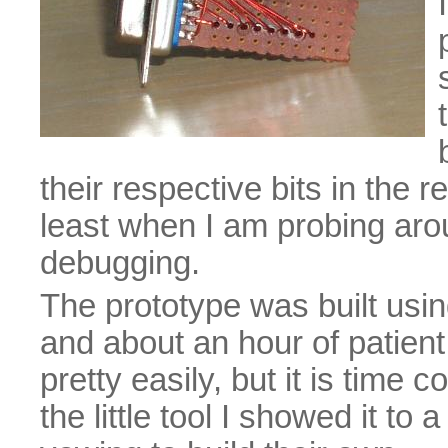
their respective bits in the r
least when I am probing arou
debugging.
The prototype was built usi
and about an hour of patient
pretty easily, but it is time
the little tool I showed it to