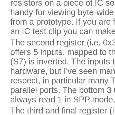
resistors on a piece of IC so
handy for viewing byte-wide 
from a prototype. If you ar
an IC test clip you can make 
The second register (i.e. 0x3
offers 5 inputs, mapped to 
(S7) is inverted. The inputs 
hardware, but I've seen many 
respect, in particular many 
parallel ports. The bottom 
always read 1 in SPP mode, 
The third and final register (