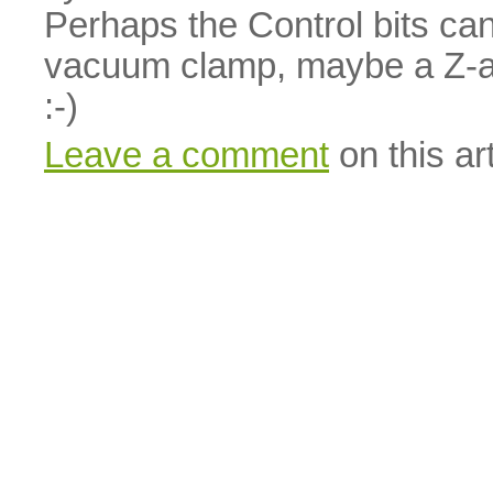
Perhaps the Control bits ca
vacuum clamp, maybe a Z-a
:-)
Leave a comment
on this art