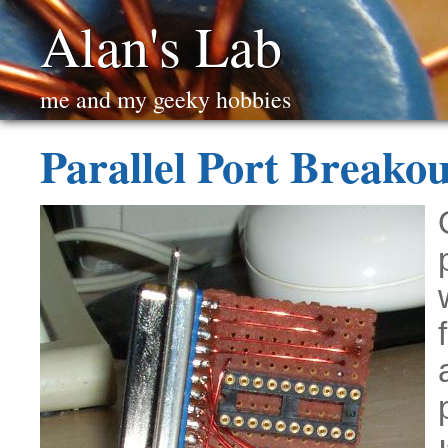
Alan's Lab
me and my geeky hobbies
Parallel Port Breakou