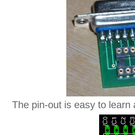
The pin-out is easy to lear