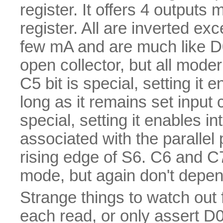
register. It offers 4 outputs
register. All are inverted ex
few mA and are much like D
open collector, but all mode
C5 bit is special, setting it 
long as it remains set input
special, setting it enables i
associated with the parallel p
rising edge of S6. C6 and 
mode, but again don't depend
Strange things to watch out fo
each read, or only assert D0