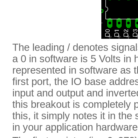
The leading / denotes signals 
a 0 in software is 5 Volts in
represented in software as th
first port, the IO base addre
input and output and inverte
this breakout is completely p
this, it simply notes it in the
in your application hardware