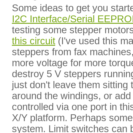
Some ideas to get you star
I2C Interface/Serial EEPR
testing some stepper motors
this circuit
(I've used this ma
steppers from fax machines,
more voltage for more torque
destroy 5 V steppers runnin
just don't leave them sitting
around the windings, or add 
controlled via one port in t
X/Y platform. Perhaps some 
system. Limit switches can b