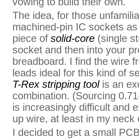
vowing to build their own.
The idea, for those unfamilia
machined-pin IC sockets as t
piece of
solid-core
(single st
socket and then into your pr
breadboard. I find the wire 
leads ideal for this kind of s
T-Rex stripping tool
is an ex
combination. (Sourcing 0.7
is increasingly difficult an
up wire, at least in my neck
I decided to get a small PC