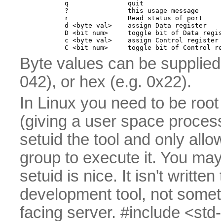
        q               quit

        ?               this usage message

        r               Read status of port

        d <byte val>    assign Data register

        D <bit num>     toggle bit of Data regis
        c <byte val>    assign Control register

Byte values can be supplied 
042), or hex (e.g. 0x22).
In Linux you need to be root 
(giving a user space proces
setuid the tool and only all
group to execute it. You may 
setuid is nice. It isn't writte
development tool, not somet
facing server. #include <std