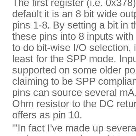
The first register (i.e. 0x378
default it is an 8 bit wide 
pins 1-8. By setting a bit in
these pins into 8 inputs with
to do bit-wise I/O selection, i
least for the SPP mode. Inpu
supported on some older por
claiming to be SPP compliant
pins can source several mA,
Ohm resistor to the DC retu
offers as pin 10.
'''In fact I've made up sever