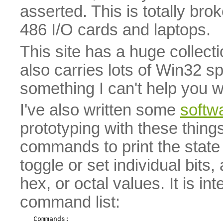
asserted. This is totally b
486 I/O cards and laptops.
This site has a huge collect
also carries lots of Win32 sp
something I can't help you wi
I've also written some
softwa
prototyping with these things.
commands to print the state o
toggle or set individual bits,
hex, or octal values. It is i
command list:
Commands:
