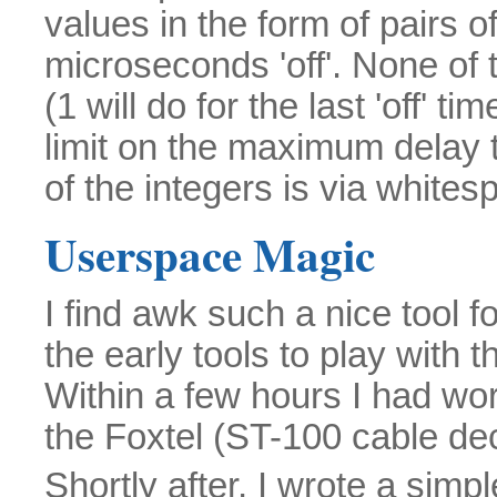
values in the form of pairs o
microseconds 'off'. None of
(1 will do for the last 'off' t
limit on the maximum delay 
of the integers is via whites
Userspace Magic
I find awk such a nice tool f
the early tools to play with 
Within a few hours I had w
the Foxtel (ST-100 cable de
Shortly after, I wrote a simp