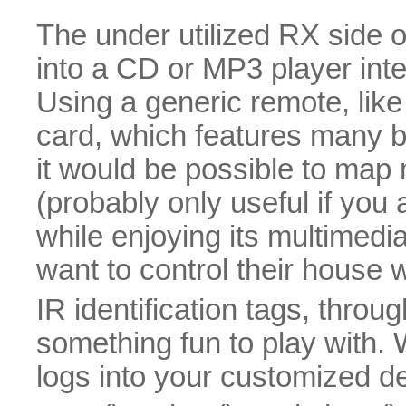
The under utilized RX side o
into a CD or MP3 player int
Using a generic remote, like
card, which features many b
it would be possible to map 
(probably only useful if you
while enjoying its multimedi
want to control their house wi
IR identification tags, thr
something fun to play with. 
logs into your customized d