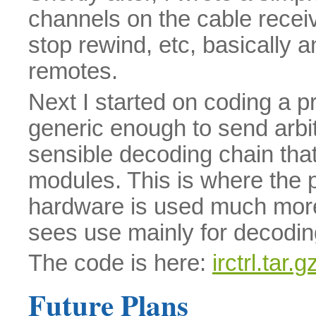
channels on the cable receive
stop rewind, etc, basically a
remotes.
Next I started on coding a p
generic enough to send arbit
sensible decoding chain that
modules. This is where the p
hardware is used much mor
sees use mainly for decodi
The code is here:
irctrl.tar.g
Future Plans