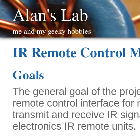
Alan's Lab
me and my geeky hobbies
IR Remote Control 
Goals
The general goal of the proj
remote control interface for
transmit and receive IR sig
electronics IR remote units.