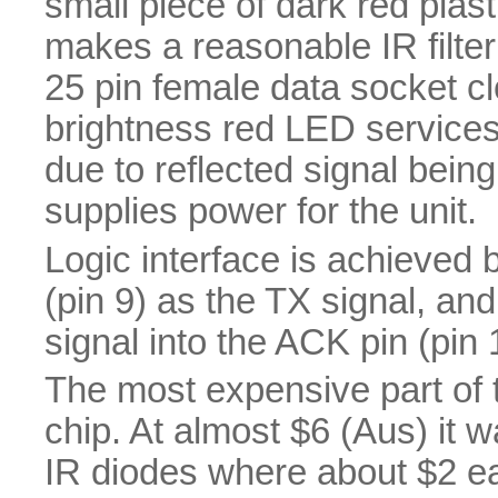
small piece of dark red plas
makes a reasonable IR filte
25 pin female data socket cl
brightness red LED services
due to reflected signal bein
supplies power for the unit.
Logic interface is achieved 
(pin 9) as the TX signal, a
signal into the ACK pin (pin 
The most expensive part of 
chip. At almost $6 (Aus) it 
IR diodes where about $2 ea