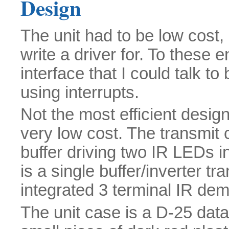
Design
The unit had to be low cost, 
write a driver for. To these 
interface that I could talk to
using interrupts.
Not the most efficient desig
very low cost. The transmit c
buffer driving two IR LEDs in
is a single buffer/inverter t
integrated 3 terminal IR dem
The unit case is a D-25 dat