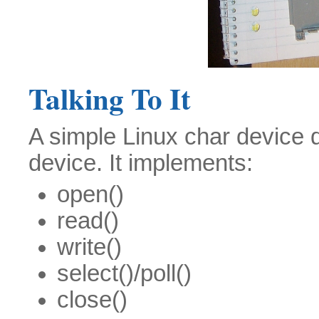
Talking To It
A simple Linux char device dr
device. It implements:
open()
read()
write()
select()/poll()
close()