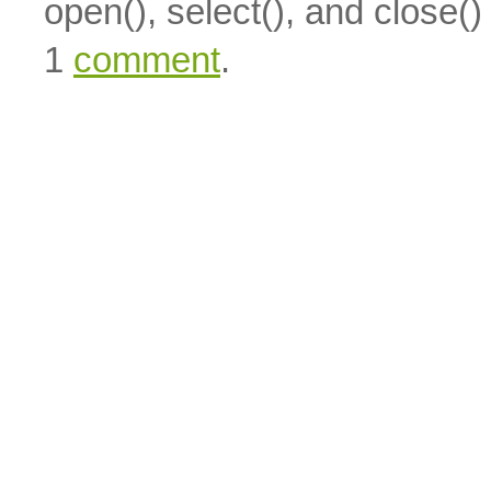
open(), select(), and close(
1
comment
.