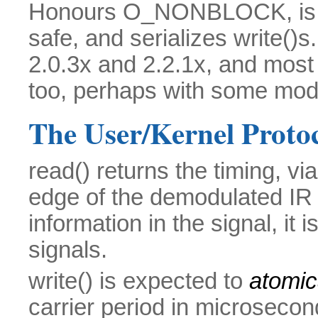
Honours O_NONBLOCK, is ful
safe, and serializes write()s
2.0.3x and 2.2.1x, and most l
too, perhaps with some modi
The User/Kernel Proto
read() returns the timing, vi
edge of the demodulated IR si
information in the signal, i
signals.
write() is expected to
atomic
carrier period in microsecon