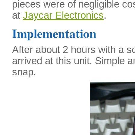
pieces were of negligible co
at
Jaycar Electronics
.
Implementation
After about 2 hours with a so
arrived at this unit. Simple 
snap.