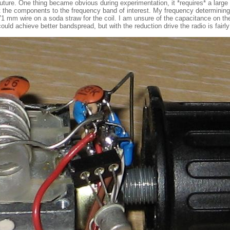
 future. One thing became obvious during experimentation, it *requires* a large
st the components to the frequency band of interest. My frequency determining
 0.71 mm wire on a soda straw for the coil. I am unsure of the capacitance on t
d achieve better bandspread, but with the reduction drive the radio is fairly 