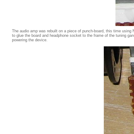
The audio amp was rebuilt on a piece of punch-board, this time using
to glue the board and headphone socket to the frame of the tuning gan
powering the device.