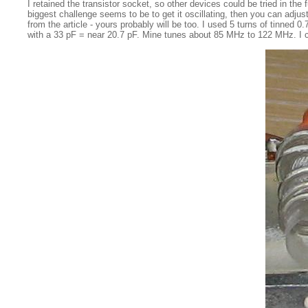
I retained the transistor socket, so other devices could be tried in the
biggest challenge seems to be to get it oscillating, then you can adju
from the article - yours probably will be too. I used 5 turns of tinned
with a 33 pF = near 20.7 pF. Mine tunes about 85 MHz to 122 MHz. I coul