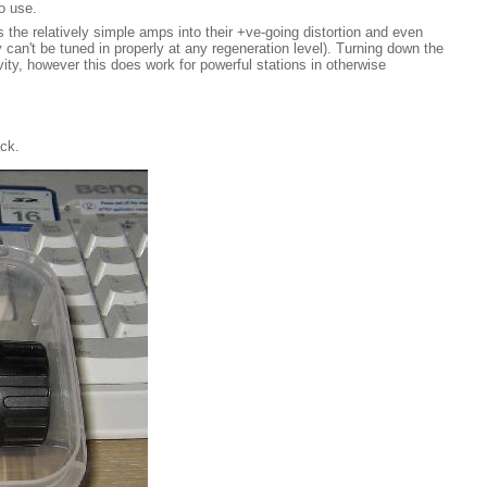
o use.
s the relatively simple amps into their +ve-going distortion and even
 can't be tuned in properly at any regeneration level). Turning down the
vity, however this does work for powerful stations in otherwise
ack.