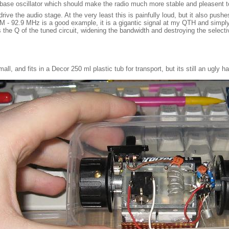
-base oscillator which should make the radio much more stable and pleasent t
ve the audio stage. At the very least this is painfully loud, but it also pushe
 FM - 92.9 MHz is a good example, it is a gigantic signal at my QTH and simply
s the Q of the tuned circuit, widening the bandwidth and destroying the selecti
small, and fits in a Decor 250 ml plastic tub for transport, but its still an ugly h