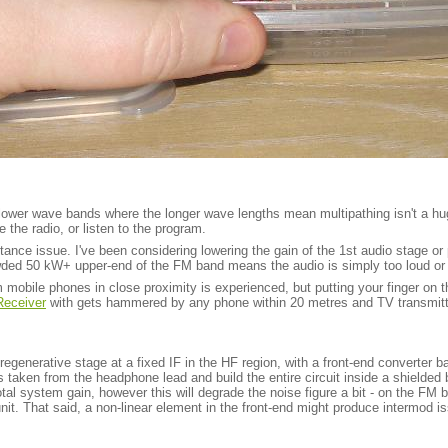
wer wave bands where the longer wave lengths mean multipathing isn't a huge 
e the radio, or listen to the program.
ance issue. I've been considering lowering the gain of the 1st audio stage or p
crowded 50 kW+ upper-end of the FM band means the audio is simply too loud or 
 mobile phones in close proximity is experienced, but putting your finger on t
eceiver
with gets hammered by any phone within 20 metres and TV transmitt
a regenerative stage at a fixed IF in the HF region, with a front-end converter
ls taken from the headphone lead and build the entire circuit inside a shield
total system gain, however this will degrade the noise figure a bit - on the FM
 unit. That said, a non-linear element in the front-end might produce intermod 