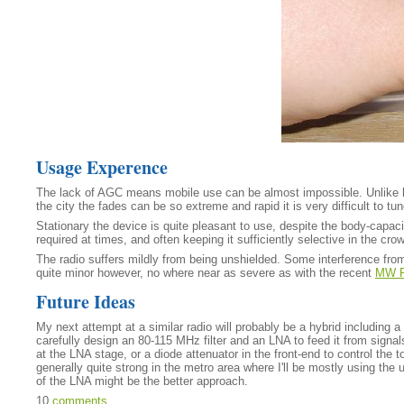
Usage Experence
The lack of AGC means mobile use can be almost impossible. Unlike lo
the city the fades can be so extreme and rapid it is very difficult to tun
Stationary the device is quite pleasant to use, despite the body-capacit
required at times, and often keeping it sufficiently selective in the 
The radio suffers mildly from being unshielded. Some interference from
quite minor however, no where near as severe as with the recent
MW R
Future Ideas
My next attempt at a similar radio will probably be a hybrid including 
carefully design an 80-115 MHz filter and an LNA to feed it from signa
at the LNA stage, or a diode attenuator in the front-end to control the 
generally quite strong in the metro area where I'll be mostly using the
of the LNA might be the better approach.
10
comments
.