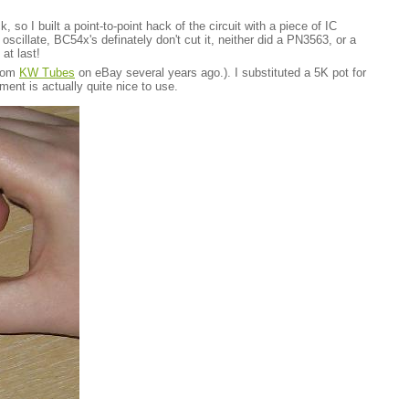
so I built a point-to-point hack of the circuit with a piece of IC
oscillate, BC54x's definately don't cut it, neither did a PN3563, or a
at last!
from
KW Tubes
on eBay several years ago.). I substituted a 5K pot for
ment is actually quite nice to use.