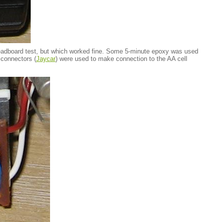
readboard test, but which worked fine. Some 5-minute epoxy was used
 connectors (
Jaycar
) were used to make connection to the AA cell