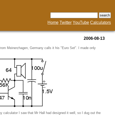
Home
Twitter
YouTube
Calculators
2006-08-13
 from Meinerzhagen, Germany calls it his "Euro Set". I made only
my calculator I saw that Mr Hall had designed it well, so I dug out the