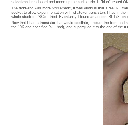
solderless breadboard and made up the audio strip. It "blurt" tested 
The front-end was more problematic, it was obvious that a real RF transi
socket to allow experimentation with whatever transistors I had in the ju
whole stack of 2SC's I tried. Eventually I found an ancient BF173, on p
Now that I had a transistor that would oscillate, I rebuilt the front-end 
the 10K one specified (all I had), and superglued it to the end of the 