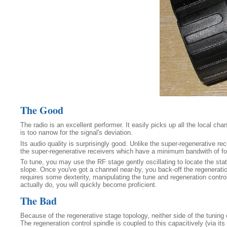
The Good
The radio is an excellent performer. It easily picks up all the local c
is too narrow for the signal's deviation.
Its audio quality is surprisingly good. Unlike the super-regenerative re
the super-regenerative receivers which have a minimum bandwith of four 
To tune, you may use the RF stage gently oscillating to locate the stat
slope. Once you've got a channel near-by, you back-off the regeneration u
requires some dexterity, manipulating the tune and regeneration control
actually do, you will quickly become proficient.
The Bad
Because of the regenerative stage topology, neither side of the tuning
The regeneration control spindle is coupled to this capacitively (via its