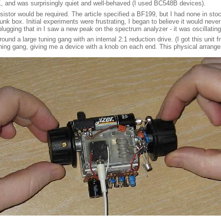
OK, and was surprisingly quiet and well-behaved (I used BC548B devices).
stor would be required. The article specified a BF199, but I had none in stock, 
nk box. Initial experiments were frustrating, I began to believe it would never 
lugging that in I saw a new peak on the spectrum analyzer - it was oscillating 
around a large tuning gang with an internal 2:1 reduction drive. (I got this unit 
tuning gang, giving me a device with a knob on each end. This physical arrange