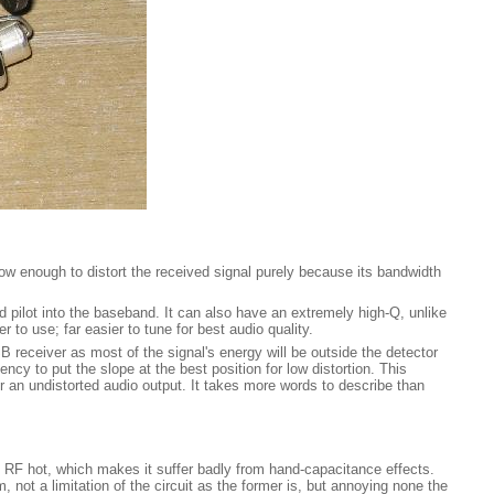
rrow enough to distort the received signal purely because its bandwidth
and pilot into the baseband. It can also have an extremely high-Q, unlike
to use; far easier to tune for best audio quality.
SB receiver as most of the signal's energy will be outside the detector
ency to put the slope at the best position for low distortion. This
or an undistorted audio output. It takes more words to describe than
is RF hot, which makes it suffer badly from hand-capacitance effects.
, not a limitation of the circuit as the former is, but annoying none the