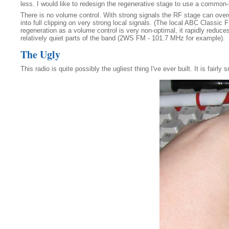
less. I would like to redesign the regenerative stage to use a common
There is no volume control. With strong signals the RF stage can overdri
into full clipping on very strong local signals. (The local ABC Classic
regeneration as a volume control is very non-optimal, it rapidly reduce
relatively quiet parts of the band (2WS FM - 101.7 MHz for example).
The Ugly
This radio is quite possibly the ugliest thing I've ever built. It is fairly 