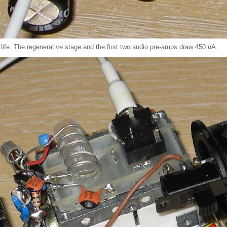
 life. The regenerative stage and the first two audio pre-amps draw 450 uA.