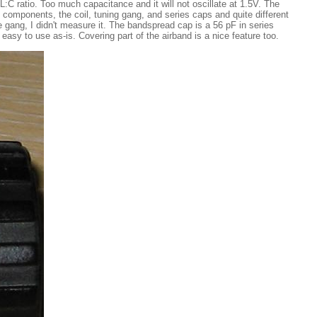
 L:C ratio. Too much capacitance and it will not oscillate at 1.5V. The
 components, the coil, tuning gang, and series caps and quite different
he gang, I didn't measure it. The bandspread cap is a 56 pF in series
easy to use as-is. Covering part of the airband is a nice feature too.