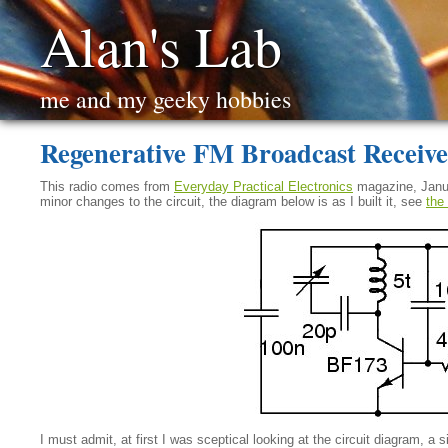
Alan's Lab
me and my geeky hobbies
Regenerative FM Broadcast Receive
This radio comes from
Everyday Practical Electronics
magazine, Januar
minor changes to the circuit, the diagram below is as I built it, see
the 
I must admit, at first I was sceptical looking at the circuit diagram, a