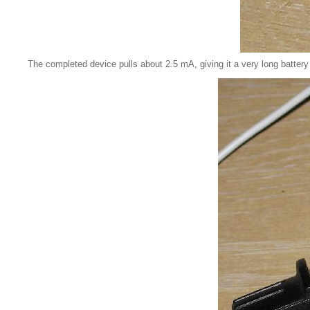
The completed device pulls about 2.5 mA, giving it a very long battery