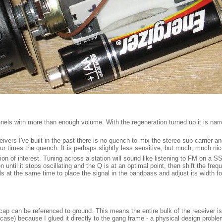
hannels with more than enough volume. With the regeneration turned up it is na
ceivers I've built in the past there is no quench to mix the stereo sub-carrier 
times the quench. It is perhaps slightly less sensitive, but much, much nicer 
ion of interest. Tuning across a station will sound like listening to FM on a S
ntil it stops oscillating and the Q is at an optimal point, then shift the frequ
s at the same time to place the signal in the bandpass and adjust its width f
 cap can be referenced to ground. This means the entire bulk of the receiver 
 case) because I glued it directly to the gang frame - a physical design problem