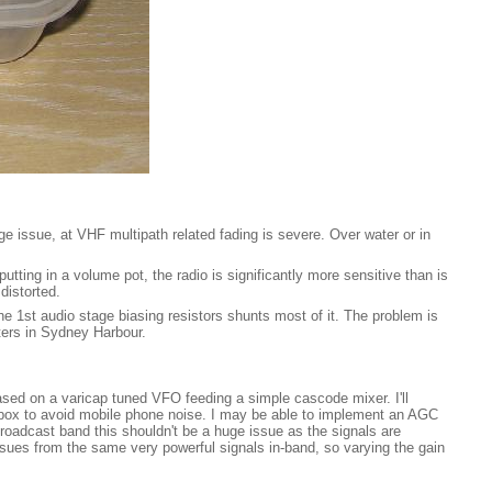
issue, at VHF multipath related fading is severe. Over water or in
utting in a volume pot, the radio is significantly more sensitive than is
distorted.
he 1st audio stage biasing resistors shunts most of it. The problem is
ers in Sydney Harbour.
 based on a varicap tuned VFO feeding a simple cascode mixer. I'll
ed box to avoid mobile phone noise. I may be able to implement an AGC
 broadcast band this shouldn't be a huge issue as the signals are
issues from the same very powerful signals in-band, so varying the gain