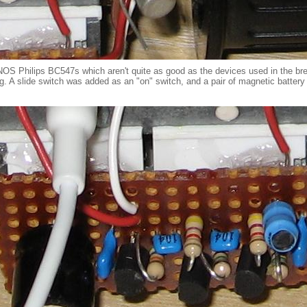
 NOS Philips BC547s which aren't quite as good as the devices used in the b
g. A slide switch was added as an "on" switch, and a pair of magnetic battery