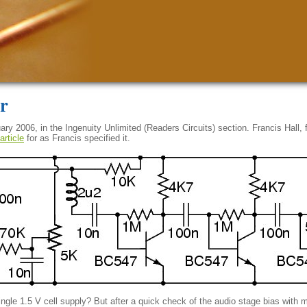
r
y 2006, in the Ingenuity Unlimited (Readers Circuits) section. Francis Hall,
article
for as Francis specified it.
 single 1.5 V cell supply? But after a quick check of the audio stage bias with 