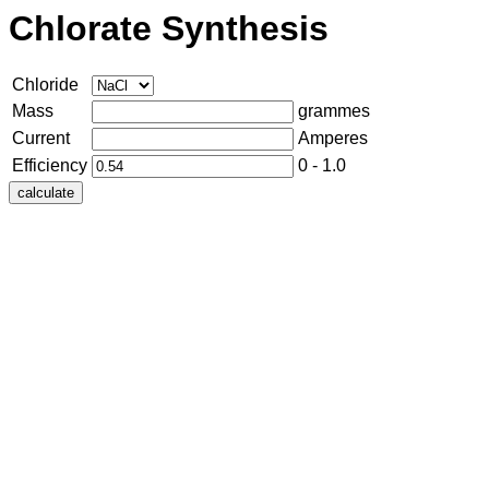
Chlorate Synthesis
Chloride
Mass
grammes
Current
Amperes
Efficiency
0 - 1.0