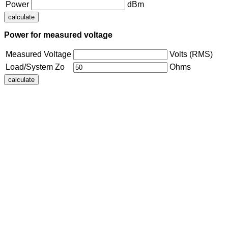
Power
dBm
Power for measured voltage
Measured Voltage
Volts (RMS)
Load/System Zo
Ohms