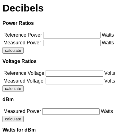
Decibels
Power Ratios
Reference Power
Watts
Measured Power
Watts
Voltage Ratios
Reference Voltage
Volts
Measured Voltage
Volts
dBm
Measured Power
Watts
Watts for dBm