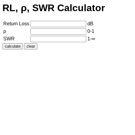
RL, ρ, SWR Calculator
Return Loss
dB
ρ
0-1
SWR
1-∞