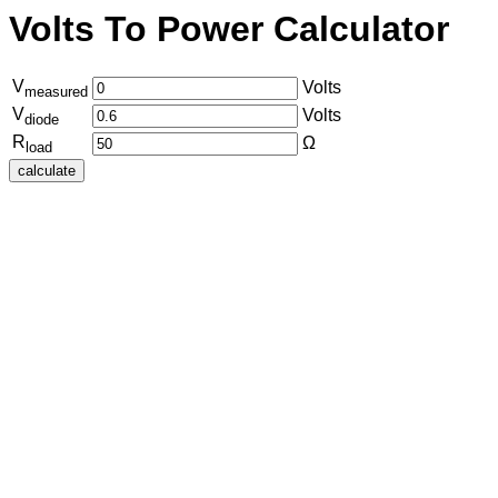
Volts To Power Calculator
V
Volts
measured
V
Volts
diode
R
Ω
load