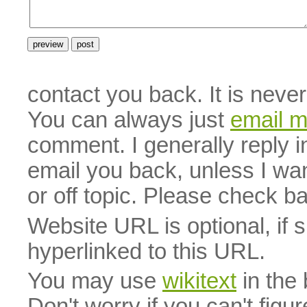
contact you back. It is neve
You can always just
email 
comment. I generally reply i
email you back, unless I wan
or off topic. Please check b
Website URL is optional, if 
hyperlinked to this URL.
You may use
wikitext
in the
Don't worry if you can't figu