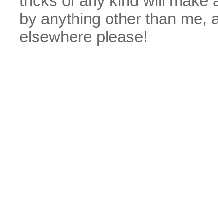
tricks of any kind will make
by anything other than me, 
elsewhere please!