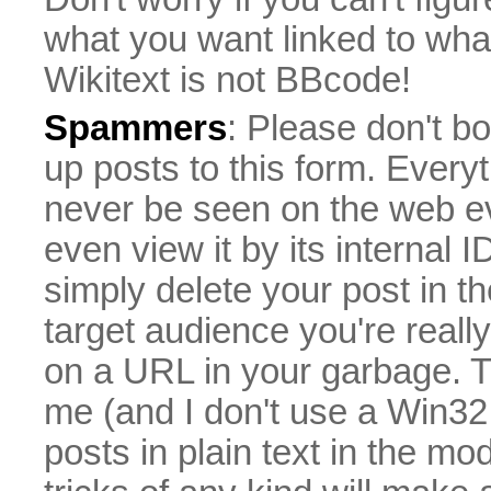
what you want linked to what 
Wikitext is not BBcode!
Spammers
: Please don't bo
up posts to this form. Everyt
never be seen on the web eve
even view it by its internal ID
simply delete your post in th
target audience you're really
on a URL in your garbage. T
me (and I don't use a Win32 
posts in plain text in the mo