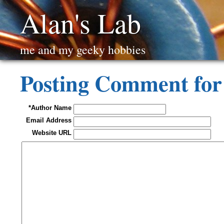
Alan's Lab
me and my geeky hobbies
Posting Comment fo
*Author Name
Email Address
Website URL