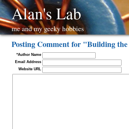
Alan's Lab
me and my geeky hobbies
Posting Comment for "Building th
*Author Name
Email Address
Website URL