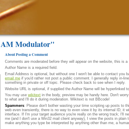
e AM Modulator"
About Posting a Comment
Comments are moderated before they will appear on the website, this is 
Author Name is a required field.
Email Address is optional, but without one I won't be able to contact you b
email me
if you'd rather not post a public comment. I generally reply in-l
something in private or off topic. Please check back to see when I reply.
Website URL is optional, if supplied the Author Name will be hyperlinked t
You may use
wikitext
in the body, preview may be handy here. Don't worry i
to what and I'll do it during moderation. Wikitext is not BBcode!
Spammers
: Please don't bother wasting your time scripting up posts to t
web even transiently, there is no way to even view it by its internal ID, it 
interface. If I'm your target audience you're really on the wrong track; I'll
me (and I don't use a Win32 mail client anyway), I view the posts in plain t
make anything you type be interpreted by anything other than me, a huma