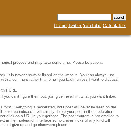
Home
Twitter
YouTube
Calculators
a manual process and may take some time. Please be patient.
ack. It is never shown or linked on the website. You can always just
ine with a comment rather than email you back, unless I want to discuss
o this URL.
f you can't figure them out, just give me a hint what you want linked
his form. Everything is moderated, your post will never be seen on the
will never be indexed. I will simply delete your post in the moderation
 never click on a URL in your garbage. The post content is not emailed to
ext in the moderation interface so no clever tricks of any kind will
n. Just give up and go elsewhere please!