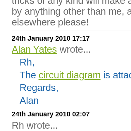
tricks of any kind will make
by anything other than me, 
elsewhere please!
24th January 2010 17:17
Alan Yates
wrote...
Rh,
The
circuit diagram
is atta
Regards,
Alan
24th January 2010 02:07
Rh wrote...