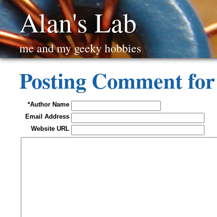
Alan's Lab
me and my geeky hobbies
Posting Comment for
*Author Name
Email Address
Website URL