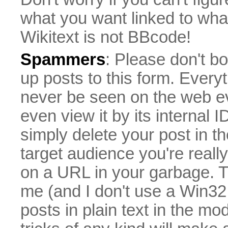
what you want linked to what 
Wikitext is not BBcode!
Spammers
: Please don't bo
up posts to this form. Everyt
never be seen on the web eve
even view it by its internal ID
simply delete your post in th
target audience you're really
on a URL in your garbage. T
me (and I don't use a Win32 
posts in plain text in the mo