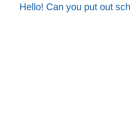
Hello! Can you put out sc