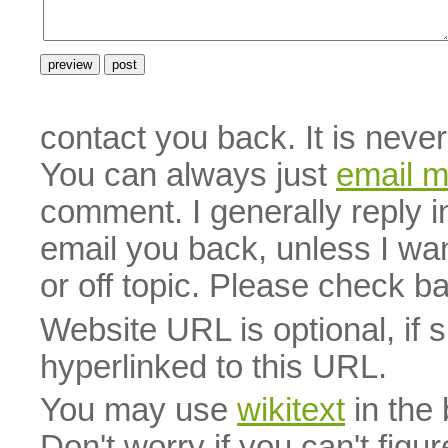
contact you back. It is neve
You can always just
email 
comment. I generally reply i
email you back, unless I wan
or off topic. Please check b
Website URL is optional, if 
hyperlinked to this URL.
You may use
wikitext
in the
Don't worry if you can't figu