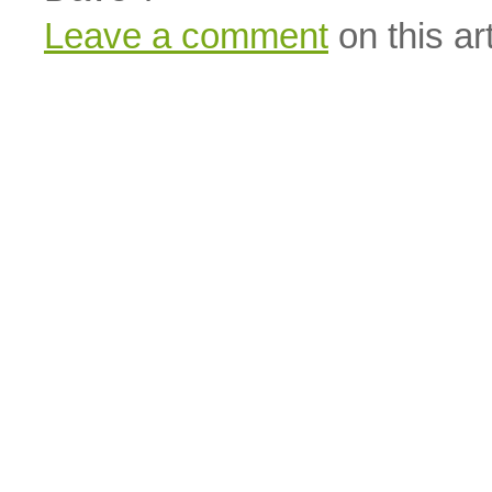
Leave a comment
on this art