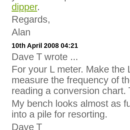
dipper
.
Regards,
Alan
10th April 2008 04:21
Dave T wrote ...
For your L meter. Make the L
measure the frequency of th
reading a conversion chart. 
My bench looks almost as fu
into a pile for resorting.
Dave T