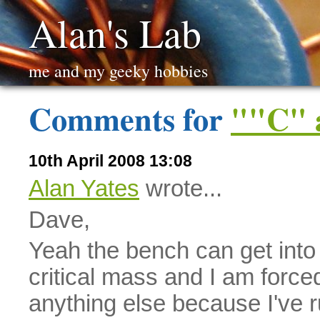
Alan's Lab
me and my geeky hobbies
Comments for
""C" 
10th April 2008 13:08
Alan Yates
wrote...
Dave,
Yeah the bench can get into
critical mass and I am force
anything else because I've ru