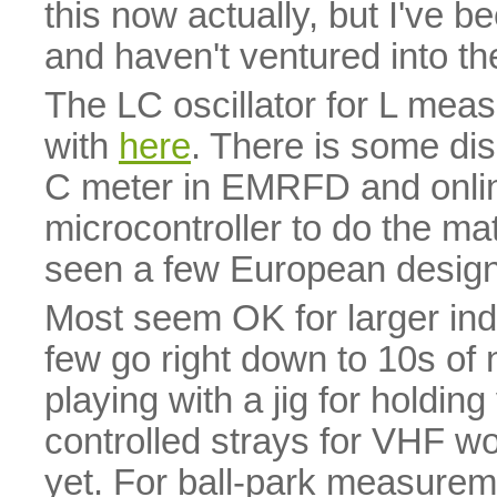
this now actually, but I've b
and haven't ventured into th
The LC oscillator for L mea
with
here
. There is some di
C meter in EMRFD and online
microcontroller to do the mat
seen a few European designs 
Most seem OK for larger indu
few go right down to 10s of
playing with a jig for holding
controlled strays for VHF wor
yet. For ball-park measureme