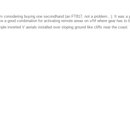
I'm considering buying one secondhand (an FT817, not a problem...). It was a 
e a good combination for activating remote areas on v/hf where gear has to b
 inverted V aerials installed over sloping ground like cliffs near the coast. 