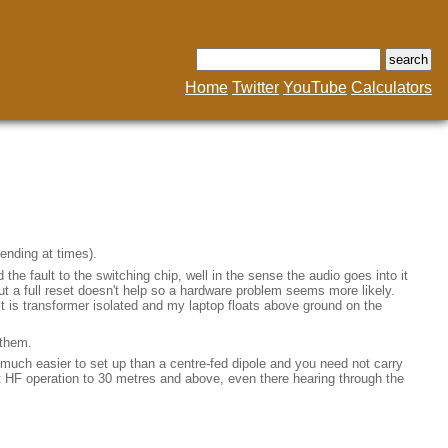
Home
Twitter
YouTube
Calculators
bending at times).
the fault to the switching chip, well in the sense the audio goes into it
but a full reset doesn't help so a hardware problem seems more likely.
 it is transformer isolated and my laptop floats above ground on the
 them.
much easier to set up than a centre-fed dipole and you need not carry
 HF operation to 30 metres and above, even there hearing through the