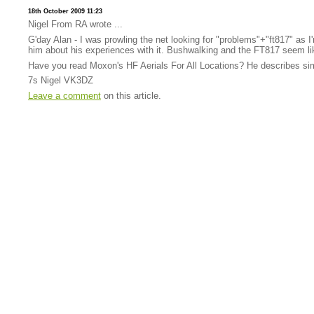
18th October 2009 11:23
Nigel From RA wrote ...
G'day Alan - I was prowling the net looking for "problems"+"ft817" as 
him about his experiences with it. Bushwalking and the FT817 seem lik
Have you read Moxon's HF Aerials For All Locations? He describes simple
7s Nigel VK3DZ
Leave a comment
on this article.