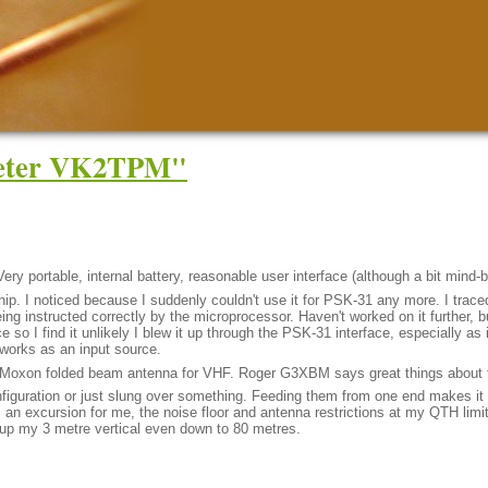
Peter VK2TPM"
Very portable, internal battery, reasonable user interface (although a bit mind-
ip. I noticed because I suddenly couldn't use it for PSK-31 any more. I traced 
eing instructed correctly by the microprocessor. Haven't worked on it further, 
 so I find it unlikely I blew it up through the PSK-31 interface, especially as
l works as an input source.
he Moxon folded beam antenna for VHF. Roger G3XBM says great things about
figuration or just slung over something. Feeding them from one end makes it 
n excursion for me, the noise floor and antenna restrictions at my QTH limit
 up my 3 metre vertical even down to 80 metres.