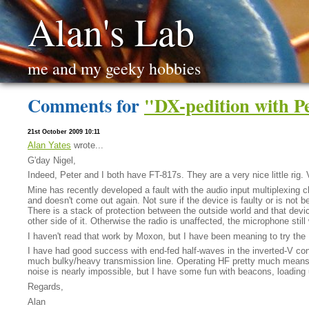
Alan's Lab
me and my geeky hobbies
Comments for
"DX-pedition with 
21st October 2009 10:11
Alan Yates
wrote...
G'day Nigel,
Indeed, Peter and I both have FT-817s. They are a very nice little rig. 
Mine has recently developed a fault with the audio input multiplexing ch
and doesn't come out again. Not sure if the device is faulty or is not b
There is a stack of protection between the outside world and that device
other side of it. Otherwise the radio is unaffected, the microphone stil
I haven't read that work by Moxon, but I have been meaning to try t
I have had good success with end-fed half-waves in the inverted-V con
much bulky/heavy transmission line. Operating HF pretty much means a
noise is nearly impossible, but I have some fun with beacons, loading
Regards,
Alan