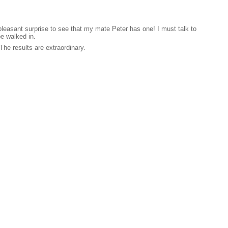
pleasant surprise to see that my mate Peter has one! I must talk to
e walked in.
The results are extraordinary.