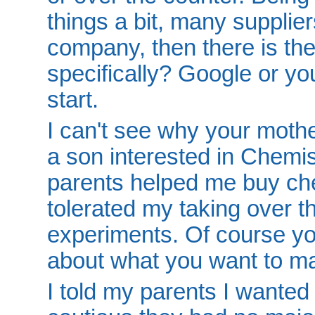
things a bit, many supplie
company, then there is the
specifically? Google or yo
start.
I can't see why your mothe
a son interested in Chemi
parents helped me buy ch
tolerated my taking over th
experiments. Of course yo
about what you want to m
I told my parents I wanted