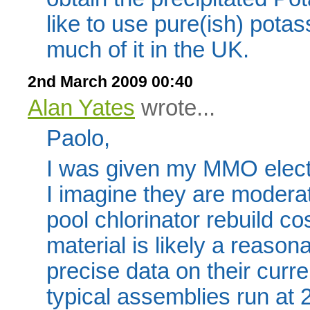
like to use pure(ish) potass
much of it in the UK.
2nd March 2009 00:40
Alan Yates
wrote...
Paolo,
I was given my MMO electr
I imagine they are modera
pool chlorinator rebuild co
material is likely a reasona
precise data on their curre
typical assemblies run at