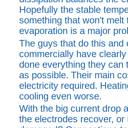
Hopefully the stable tempe
something that won't melt 
evaporation is a major pr
The guys that do this and 
commercially have clearl
done everything they can t
as possible. Their main c
electricity required. Heat
cooling even worse.
With the big current drop a
the electrodes recover, or 