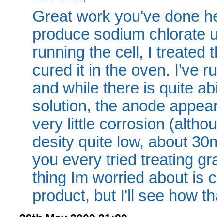
Great work you've done he
produce sodium chlorate u
running the cell, I treated 
cured it in the oven. I've 
and while there is quite ab
solution, the anode appear
very little corrosion (alth
desity quite low, about 3
you every tried treating 
thing Im worried about is c
product, but I'll see how th