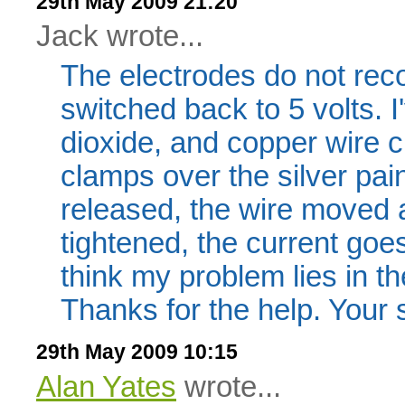
29th May 2009 21:20
Jack wrote...
The electrodes do not rec
switched back to 5 volts. I
dioxide, and copper wire c
clamps over the silver pa
released, the wire moved a
tightened, the current goes
think my problem lies in t
Thanks for the help. Your s
29th May 2009 10:15
Alan Yates
wrote...