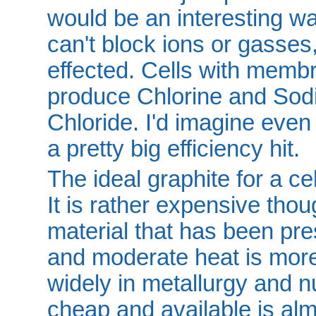
would be an interesting wa
can't block ions or gasses,
effected. Cells with memb
produce Chlorine and So
Chloride. I'd imagine even 
a pretty big efficiency hit.
The ideal graphite for a cel
It is rather expensive thou
material that has been p
and moderate heat is more 
widely in metallurgy and nu
cheap and available is al