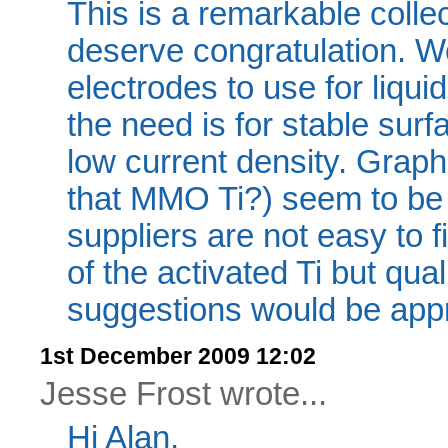
This is a remarkable colle
deserve congratulation. We
electrodes to use for liqu
the need is for stable surf
low current density. Graphi
that MMO Ti?) seem to be 
suppliers are not easy to 
of the activated Ti but qua
suggestions would be appr
1st December 2009 12:02
Jesse Frost wrote...
Hi Alan,