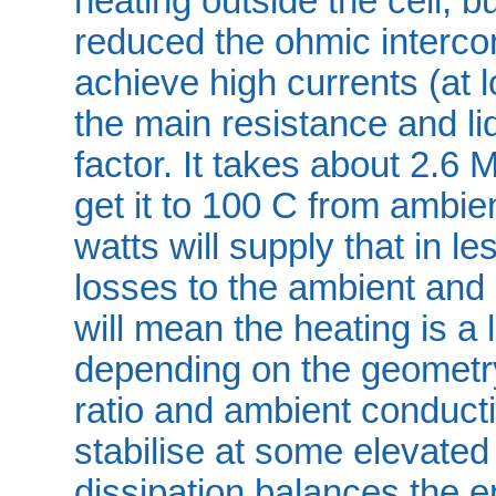
heating outside the cell, 
reduced the ohmic intercon
achieve high currents (at 
the main resistance and liq
factor. It takes about 2.6 MJ
get it to 100 C from ambie
watts will supply that in l
losses to the ambient and 
will mean the heating is a 
depending on the geometry
ratio and ambient conductivi
stabilise at some elevate
dissipation balances the e