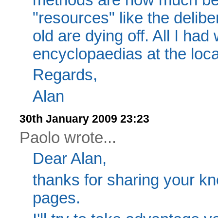
"resources" like the delib
old are dying off. All I ha
encyclopaedias at the loca
Regards,
Alan
30th January 2009 23:23
Paolo wrote...
Dear Alan,
thanks for sharing your kno
pages.