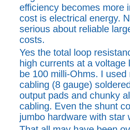
efficiency becomes more i
cost is electrical energy. 
serious about reliable la
costs.
Yes the total loop resista
high currents at a voltage 
be 100 milli-Ohms. I used r
cabling (8 gauge) soldered
output pads and chunky all
cabling. Even the shunt c
jumbo hardware with star 
That all may have been over