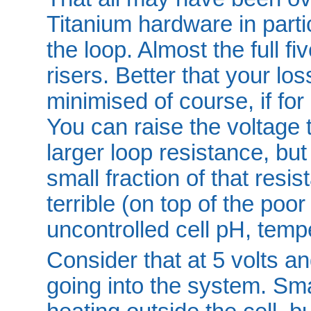
Titanium hardware in parti
the loop. Almost the full f
risers. Better that your los
minimised of course, if for
You can raise the voltage 
larger loop resistance, but 
small fraction of that resis
terrible (on top of the poo
uncontrolled cell pH, tempe
Consider that at 5 volts a
going into the system. Sma