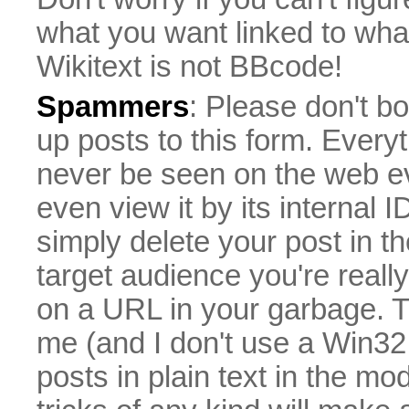
what you want linked to what 
Wikitext is not BBcode!
Spammers
: Please don't bo
up posts to this form. Everyt
never be seen on the web eve
even view it by its internal ID
simply delete your post in th
target audience you're really
on a URL in your garbage. T
me (and I don't use a Win32 
posts in plain text in the mo