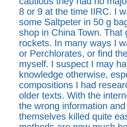
cautious they had no major
8 or 9 at the time IIRC. I 
some Saltpeter in 50 g bag
shop in China Town. That
rockets. In many ways I wa
or Perchlorates, or find th
myself. I suspect I may ha
knowledge otherwise, espe
compositions I had resear
older texts. With the inter
the wrong information and
themselves killed quite eas
methods are now much be