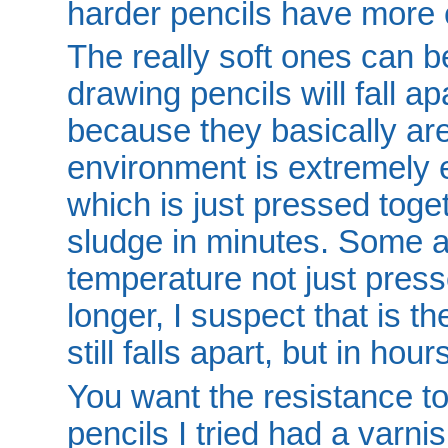
harder pencils have more c
The really soft ones can b
drawing pencils will fall ap
because they basically are
environment is extremely
which is just pressed toget
sludge in minutes. Some ar
temperature not just press
longer, I suspect that is t
still falls apart, but in ho
You want the resistance t
pencils I tried had a varni