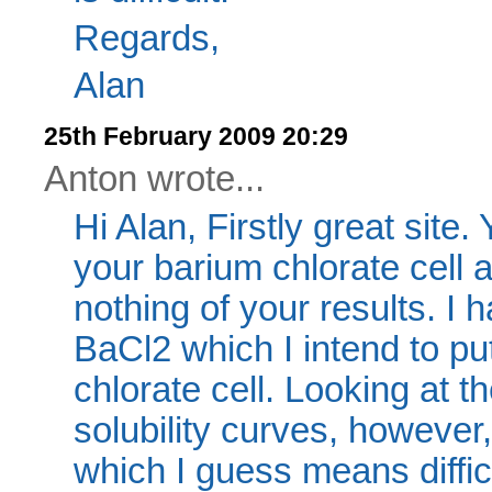
Regards,
Alan
25th February 2009 20:29
Anton wrote...
Hi Alan, Firstly great site
your barium chlorate cell 
nothing of your results. I
BaCl2 which I intend to put
chlorate cell. Looking at
solubility curves, however,
which I guess means diffic