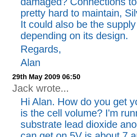
damaged? Connections to 
pretty hard to maintain, Si
It could also be the supply 
depending on its design.
Regards,
Alan
29th May 2009 06:50
Jack wrote...
Hi Alan. How do you get y
is the cell volume? I'm runn
substrate lead dioxide an
can get on 5V is about 7 