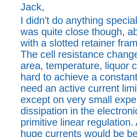
Jack,
I didn't do anything specia
was quite close though, 
with a slotted retainer fra
The cell resistance chang
area, temperature, liquor co
hard to achieve a constant
need an active current lim
except on very small expe
dissipation in the electron
primitive linear regulation
huge currents would be be