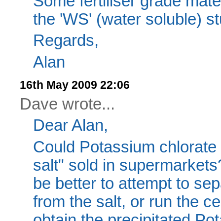
Some fertiliser grade mater
the 'WS' (water soluble) st
Regards,
Alan
16th May 2009 22:06
Dave wrote...
Dear Alan,
Could Potassium chlorate
salt" sold in supermarket
be better to attempt to se
from the salt, or run the ce
obtain the precipitated Pot