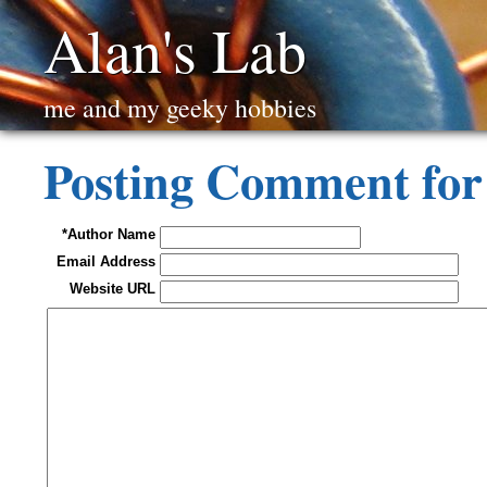
Alan's Lab
me and my geeky hobbies
Posting Comment for
*Author Name
Email Address
Website URL