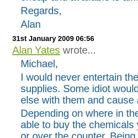
Regards,
Alan
31st January 2009 06:56
Alan Yates
wrote...
Michael,
I would never entertain th
supplies. Some idiot woul
else with them and cause a
Depending on where in the
able to buy the chemicals y
or over the counter. Bein