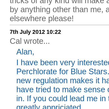
tricks of any kind will make
by anything other than me, 
elsewhere please!
7th July 2012 10:22
Cal wrote...
Alan,
I have been very interest
Perchlorate for Blue Stars.
new regulation makes it ha
have tried to make sense of 
in. If you could lead me in 
greatly appriciated,