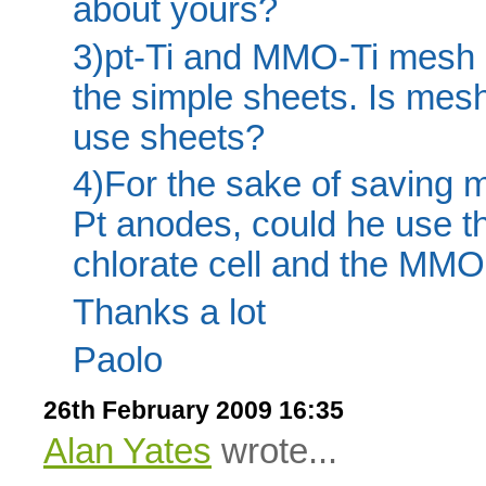
about yours?
3)pt-Ti and MMO-Ti mesh
the simple sheets. Is mesh
use sheets?
4)For the sake of saving 
Pt anodes, could he use th
chlorate cell and the MMO
Thanks a lot
Paolo
26th February 2009 16:35
Alan Yates
wrote...