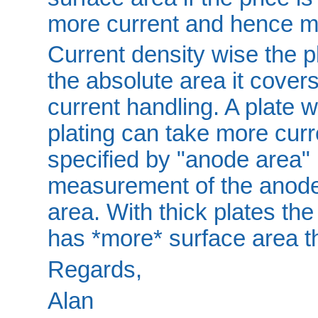
more current and hence m
Current density wise the pl
the absolute area it covers
current handling. A plate 
plating can take more curr
specified by "anode area" 
measurement of the anode s
area. With thick plates th
has *more* surface area tha
Regards,
Alan