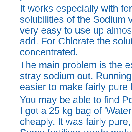
It works especially with for
solubilities of the Sodium
very easy to use up almos
add. For Chlorate the solut
concentrated.
The main problem is the ex
stray sodium out. Running
easier to make fairly pure
You may be able to find Pot
I got a 25 kg bag of 'Water
cheaply. It was fairly pure,