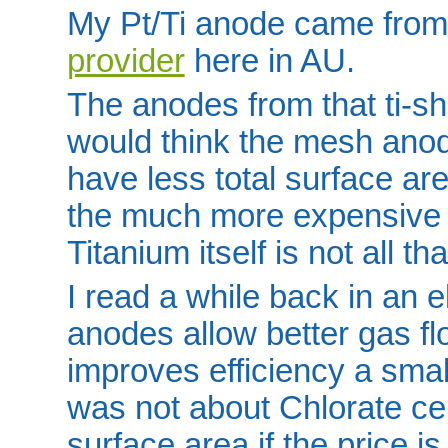
My Pt/Ti anode came fro
provider
here in AU.
The anodes from that ti-sho
would think the mesh ano
have less total surface are
the much more expensive 
Titanium itself is not all tha
I read a while back in an 
anodes allow better gas fl
improves efficiency a small
was not about Chlorate cel
surface area if the price i