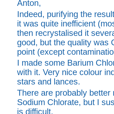
Anton,
Indeed, purifying the result 
it was quite inefficient (m
then recrystalised it sever
good, but the quality was
point (except contaminatio
I made some Barium Chlor
with it. Very nice colour ind
stars and lances.
There are probably better 
Sodium Chlorate, but I sus
is difficult.