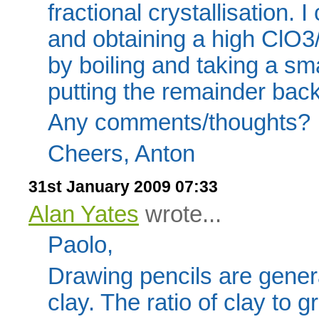
fractional crystallisation. 
and obtaining a high ClO3/
by boiling and taking a sm
putting the remainder back 
Any comments/thoughts?
Cheers, Anton
31st January 2009 07:33
Alan Yates
wrote...
Paolo,
Drawing pencils are gener
clay. The ratio of clay to 