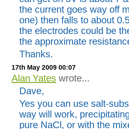
the current goes way off 
one) then falls to about 0
the electrodes could be t
the approximate resistance 
Thanks.
17th May 2009 00:07
Alan Yates
wrote...
Dave,
Yes you can use salt-subst
way will work, precipitatin
pure NaCl, or with the mixe