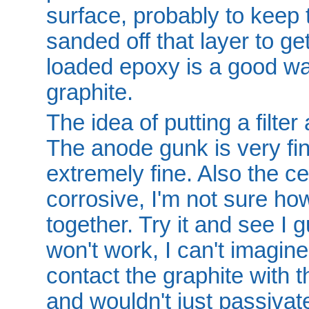
surface, probably to keep th
sanded off that layer to ge
loaded epoxy is a good wa
graphite.
The idea of putting a filter
The anode gunk is very fin
extremely fine. Also the ce
corrosive, I'm not sure ho
together. Try it and see I
won't work, I can't imagine
contact the graphite with t
and wouldn't just passivate