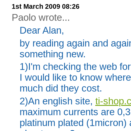
1st March 2009 08:26
Paolo wrote...
Dear Alan,
by reading again and agai
something new.
1)I'm checking the web fo
I would like to know wher
much did they cost.
2)An english site,
ti-shop
maximum currents are 0,3-
platinum plated (1micron)