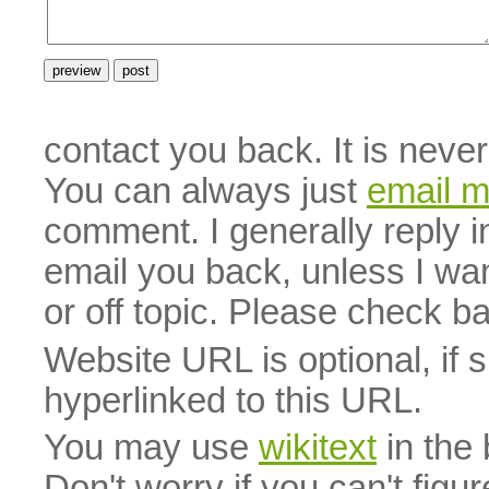
contact you back. It is neve
You can always just
email 
comment. I generally reply i
email you back, unless I wan
or off topic. Please check b
Website URL is optional, if 
hyperlinked to this URL.
You may use
wikitext
in the
Don't worry if you can't figu