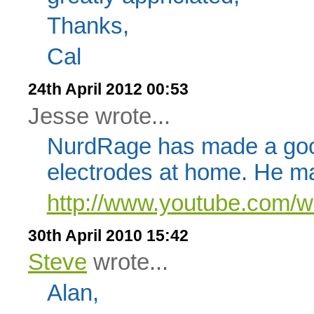
Thanks,
Cal
24th April 2012 00:53
Jesse wrote...
NurdRage has made a go
electrodes at home. He ma
http://www.youtube.com/
30th April 2010 15:42
Steve
wrote...
Alan,