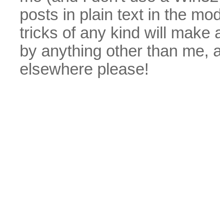
posts in plain text in the mo
tricks of any kind will make
by anything other than me, 
elsewhere please!