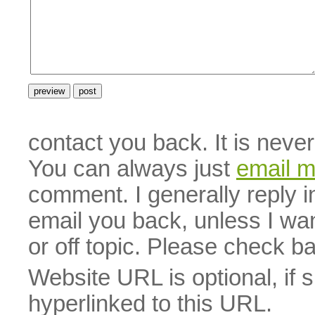
contact you back. It is neve
You can always just
email 
comment. I generally reply i
email you back, unless I wan
or off topic. Please check b
Website URL is optional, if 
hyperlinked to this URL.