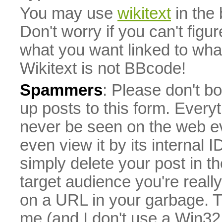
You may use
wikitext
in the
Don't worry if you can't figu
what you want linked to what 
Wikitext is not BBcode!
Spammers
: Please don't bo
up posts to this form. Everyt
never be seen on the web eve
even view it by its internal ID
simply delete your post in th
target audience you're really
on a URL in your garbage. T
me (and I don't use a Win32 