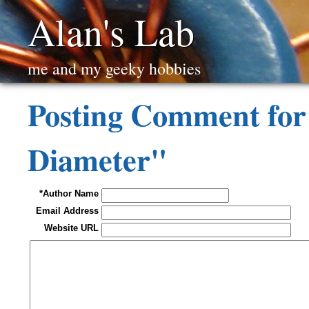
Alan's Lab
me and my geeky hobbies
Posting Comment for
Diameter"
*Author Name
Email Address
Website URL