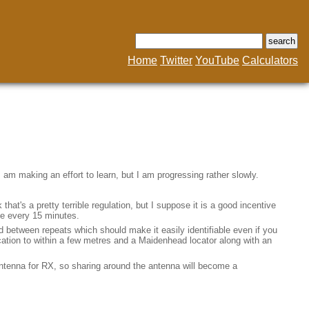
Home
Twitter
YouTube
Calculators
 am making an effort to learn, but I am progressing rather slowly.
at's a pretty terrible regulation, but I suppose it is a good incentive
nce every 15 minutes.
d between repeats which should make it easily identifiable even if you
location to within a few metres and a Maidenhead locator along with an
 antenna for RX, so sharing around the antenna will become a