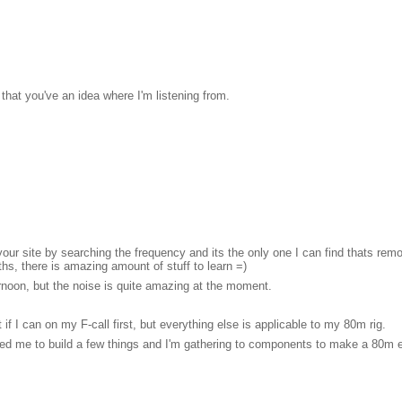
 that you've an idea where I'm listening from.
our site by searching the frequency and its the only one I can find thats re
ths, there is amazing amount of stuff to learn =)
ernoon, but the noise is quite amazing at the moment.
if I can on my F-call first, but everything else is applicable to my 80m rig.
pired me to build a few things and I'm gathering to components to make a 80m 