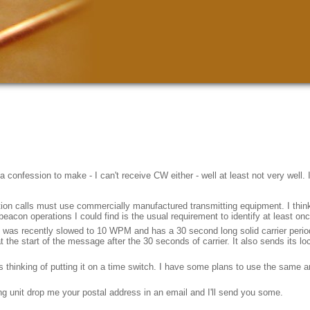
confession to make - I can't receive CW either - well at least not very well. I
ion calls must use commercially manufactured transmitting equipment. I think th
 beacon operations I could find is the usual requirement to identify at least o
e was recently slowed to 10 WPM and has a 30 second long solid carrier perio
t the start of the message after the 30 seconds of carrier. It also sends its 
was thinking of putting it on a time switch. I have some plans to use the same
ng unit drop me your postal address in an email and I'll send you some.