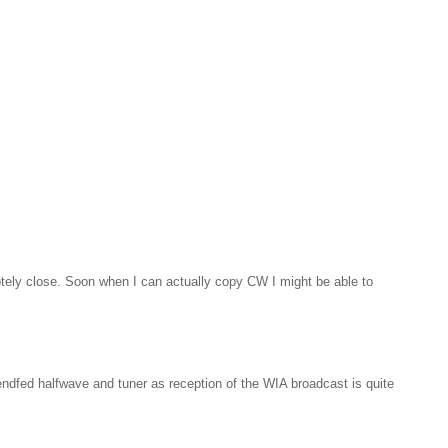
motely close. Soon when I can actually copy CW I might be able to
endfed halfwave and tuner as reception of the WIA broadcast is quite