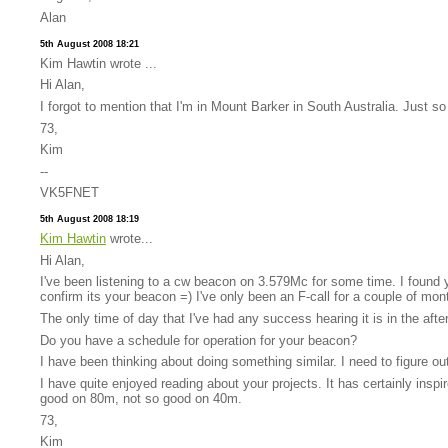
Alan
5th August 2008 18:21
Kim Hawtin wrote ...
Hi Alan,
I forgot to mention that I'm in Mount Barker in South Australia. Just so
73,
Kim
--
VK5FNET
5th August 2008 18:19
Kim Hawtin
wrote...
Hi Alan,
I've been listening to a cw beacon on 3.579Mc for some time. I found y
confirm its your beacon =) I've only been an F-call for a couple of mon
The only time of day that I've had any success hearing it is in the aft
Do you have a schedule for operation for your beacon?
I have been thinking about doing something similar. I need to figure out 
I have quite enjoyed reading about your projects. It has certainly ins
good on 80m, not so good on 40m.
73,
Kim