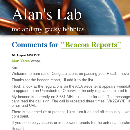
Alan's Lab
me and my geeky hobbies
Comments for
"Beacon Reports"
6th August 2008 13:54
Alan Yates
wrote...
Kim,
Welcome to ham radio! Congratulations on passing your F-call. I have a 
Thanks for the beacon report, I'll add it to the list.
I took a look at the regulations on the ACA website, it appears Foundat
to upgrade to an Unrestricted! Otherwise the only regulation related to
My beacon is currently on 3.581 MHz +/- a little for drift. The messag
can't read the call sign. The call is repeated three times "VK2ZAY/B" a
email and URL.
There is no schedule at present, I just turn it on and off manually. I 
constraint.
If you need polyvaricons or iron powder toroids for the antenna matchi
Regards,