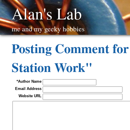
Alan's Lab
me and my geeky hobbies
Posting Comment fo
Station Work"
*Author Name
Email Address
Website URL