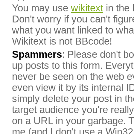
You may use
wikitext
in the
Don't worry if you can't figu
what you want linked to what 
Wikitext is not BBcode!
Spammers
: Please don't bo
up posts to this form. Everyt
never be seen on the web eve
even view it by its internal ID
simply delete your post in th
target audience you're really
on a URL in your garbage. T
me (and I don't use a Win32 