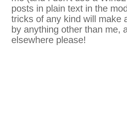
posts in plain text in the mo
tricks of any kind will make
by anything other than me, 
elsewhere please!