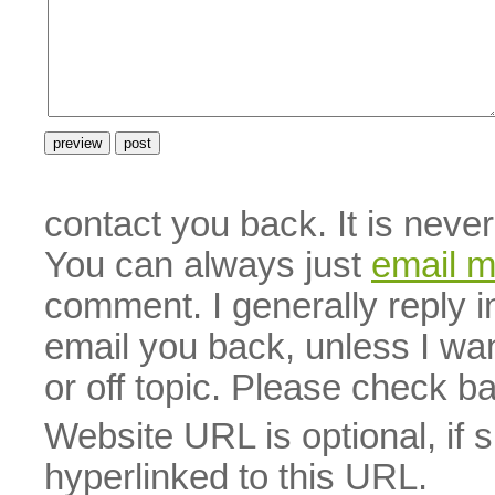
contact you back. It is neve
You can always just
email 
comment. I generally reply i
email you back, unless I wan
or off topic. Please check b
Website URL is optional, if 
hyperlinked to this URL.