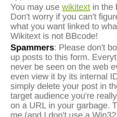
You may use
wikitext
in the
Don't worry if you can't figu
what you want linked to what 
Wikitext is not BBcode!
Spammers
: Please don't bo
up posts to this form. Everyt
never be seen on the web eve
even view it by its internal ID
simply delete your post in th
target audience you're really
on a URL in your garbage. T
me (and I don't use a Win32 