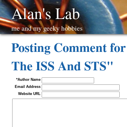
Alan's Lab
me and my geeky hobbies
Posting Comment for
The ISS And STS"
*Author Name
Email Address
Website URL