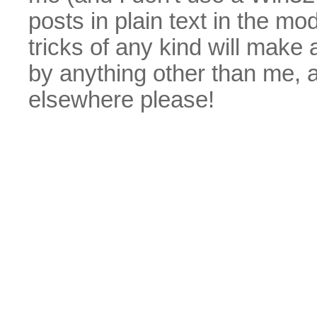
posts in plain text in the mo
tricks of any kind will make
by anything other than me, 
elsewhere please!