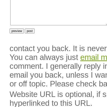
contact you back. It is neve
You can always just
email 
comment. I generally reply i
email you back, unless I wan
or off topic. Please check b
Website URL is optional, if 
hyperlinked to this URL.