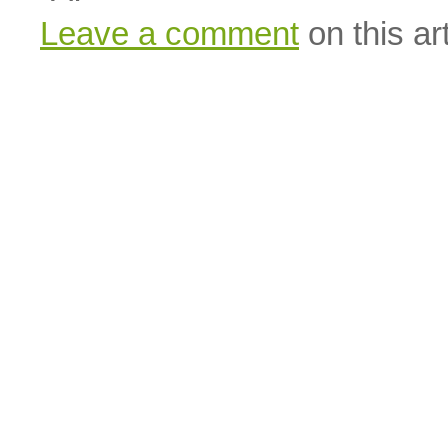
Leave a comment
on this art