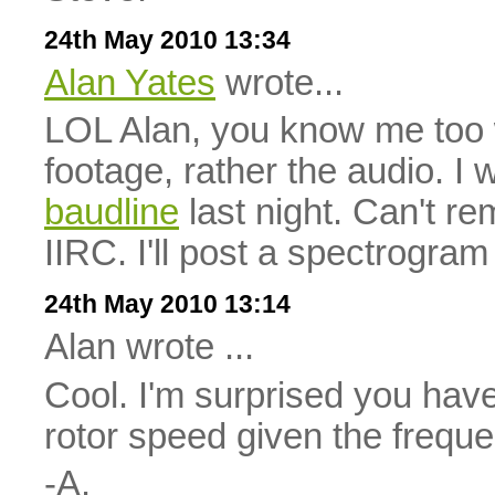
24th May 2010 13:34
Alan Yates
wrote...
LOL Alan, you know me too we
footage, rather the audio. I
baudline
last night. Can't r
IIRC. I'll post a spectrogram 
24th May 2010 13:14
Alan wrote ...
Cool. I'm surprised you haven
rotor speed given the freque
-A.