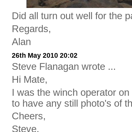
Did all turn out well for the p
Regards,
Alan
26th May 2010 20:02
Steve Flanagan wrote ...
Hi Mate,
I was the winch operator on
to have any still photo's of t
Cheers,
Steve.