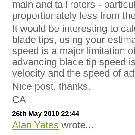
main and tail rotors - particu
proportionately less from th
It would be interesting to cal
blade tips, using your estim
speed is a major limitation 
advancing blade tip speed is
velocity and the speed of adv
Nice post, thanks.
CA
26th May 2010 22:44
Alan Yates
wrote...