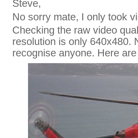
Steve,
No sorry mate, I only took v
Checking the raw video quality
resolution is only 640x480.
recognise anyone. Here are 