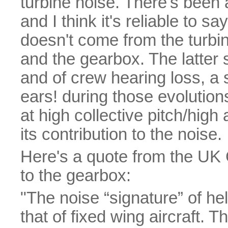
turbine noise. There's been 
and I think it's reliable to sa
doesn't come from the turbin
and the gearbox. The latter 
and of crew hearing loss, a
ears! during those evolutio
at high collective pitch/high
its contribution to the noise.
Here's a quote from the UK
to the gearbox:
"The noise “signature” of hel
that of fixed wing aircraft.