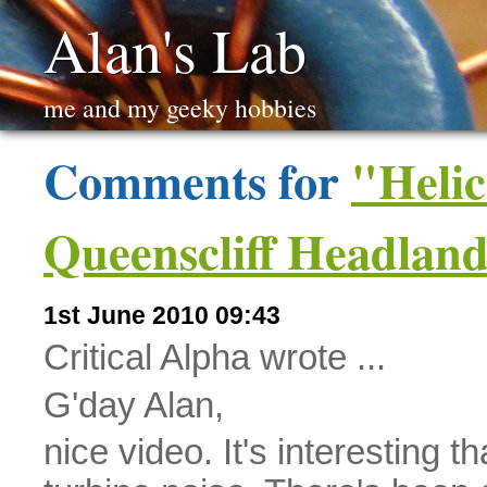
Alan's Lab
me and my geeky hobbies
Comments for
"Helic
Queenscliff Headlan
1st June 2010 09:43
Critical Alpha wrote ...
G'day Alan,
nice video. It's interesting 