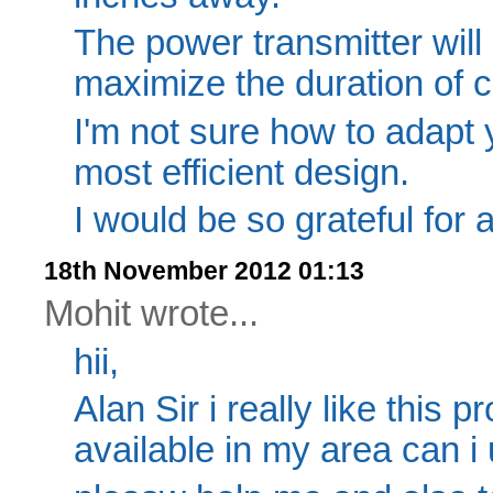
The power transmitter will
maximize the duration of c
I'm not sure how to adapt 
most efficient design.
I would be so grateful for 
18th November 2012 01:13
Mohit wrote...
hii,
Alan Sir i really like this p
available in my area can i