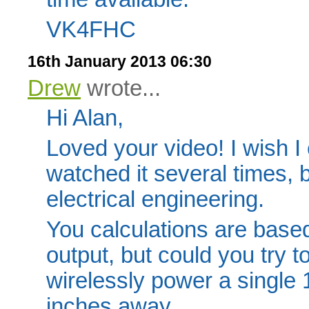
VK4FHC
16th January 2013 06:30
Drew
wrote...
Hi Alan,
Loved your video! I wish I 
watched it several times, 
electrical engineering.
You calculations are based
output, but could you try t
wirelessly power a single
inches away.