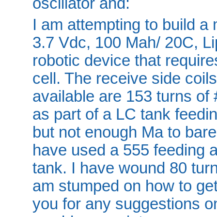
oscillator and:
I am attempting to build a 
3.7 Vdc, 100 Mah/ 20C, Lipo 
robotic device that require
cell. The receive side coils
available are 153 turns o
as part of a LC tank feed
but not enough Ma to barel
have used a 555 feeding a
tank. I have wound 80 turn
am stumped on how to get
you for any suggestions on 