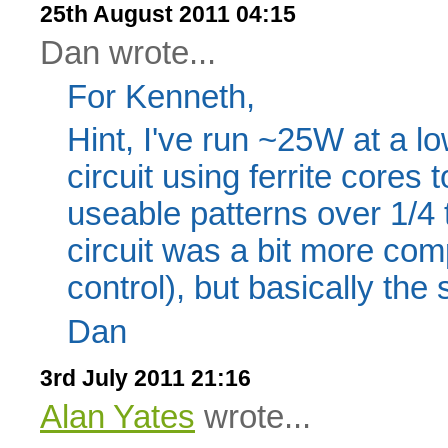
25th August 2011 04:15
Dan wrote...
For Kenneth,
Hint, I've run ~25W at a l
circuit using ferrite cores 
useable patterns over 1/4 
circuit was a bit more c
control), but basically the
Dan
3rd July 2011 21:16
Alan Yates
wrote...