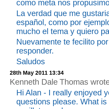
como meta nos propusimos,
La verdad que me gustaria
español, como por ejemplo
mucho el tema y quiero part
Nuevamente te fecilito por
responder.
Saludos
28th May 2011 13:34
Kenneth Dale Thomas wrote.
Hi Alan - I really enjoyed y
questions please. What is