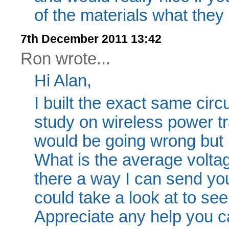
of the materials what they
7th December 2011 13:42
Ron wrote...
Hi Alan,
I built the exact same circ
study on wireless power tr
would be going wrong but I
What is the average voltage
there a way I can send you
could take a look at to see
Appreciate any help you c