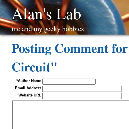
Alan's Lab
me and my geeky hobbies
Posting Comment for
Circuit"
*Author Name
Email Address
Website URL