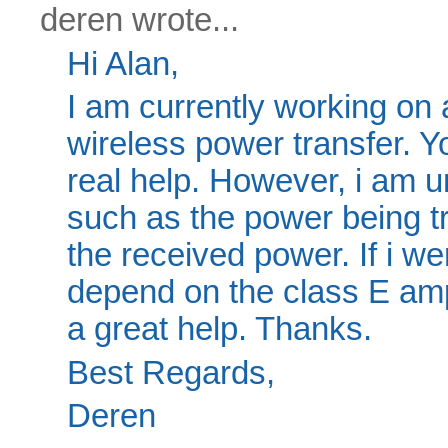
deren wrote...
Hi Alan,
I am currently working on a
wireless power transfer. 
real help. However, i am 
such as the power being tr
the received power. If i we
depend on the class E amp
a great help. Thanks.
Best Regards,
Deren