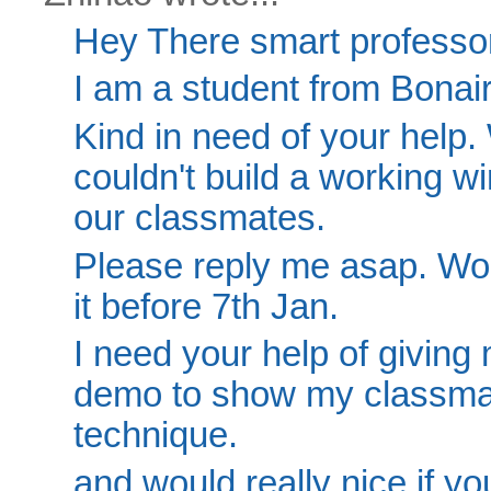
Hey There smart professor
I am a student from Bonair
Kind in need of your help.
couldn't build a working w
our classmates.
Please reply me asap. Wou
it before 7th Jan.
I need your help of giving 
demo to show my classmat
technique.
and would really nice if yo