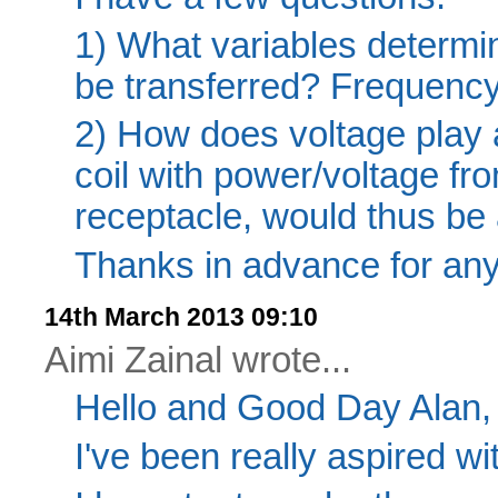
1) What variables determi
be transferred? Frequency
2) How does voltage play a
coil with power/voltage 
receptacle, would thus be 
Thanks in advance for any 
14th March 2013 09:10
Aimi Zainal wrote...
Hello and Good Day Alan,
I've been really aspired wi