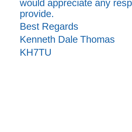
would appreciate any resp
provide.
Best Regards
Kenneth Dale Thomas
KH7TU