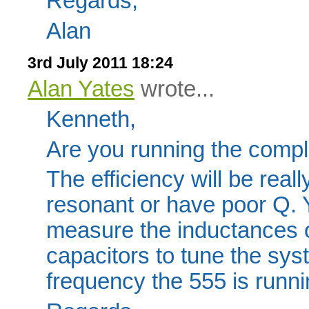
Regards,
Alan
3rd July 2011 18:24
Alan Yates
wrote...
Kenneth,
Are you running the comp
The efficiency will be reall
resonant or have poor Q. 
measure the inductances 
capacitors to tune the sys
frequency the 555 is runni