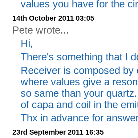
values you have for the cir
14th October 2011 03:05
Pete wrote...
Hi,
There's something that I d
Receiver is composed by c
where values give a reso
so same than your quartz
of capa and coil in the emit
Thx in advance for answe
23rd September 2011 16:35