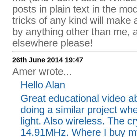
posts in plain text in the mo
tricks of any kind will make
by anything other than me, 
elsewhere please!
26th June 2014 19:47
Amer wrote...
Hello Alan
Great educational video ab
doing a similar project wh
light. Also wireless. The cr
14.91MHz. Where I buy m