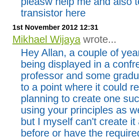
pleasw help me and also te
transistor here
1st November 2012 12:31
Mikhael Wijaya
wrote...
Hey Allan, a couple of yea
being displayed in a conf
professor and some gradua
to a point where it could r
planning to create one su
using your principles as we
but I myself can't create i
before or have the requir