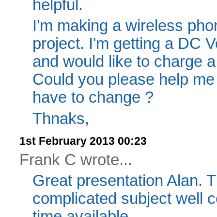
helpful.
I'm making a wireless pho
project. I'm getting a DC V
and would like to charge a 
Could you please help me i
have to change ?
Thnaks,
1st February 2013 00:23
Frank C wrote...
Great presentation Alan. T
complicated subject well c
time available.