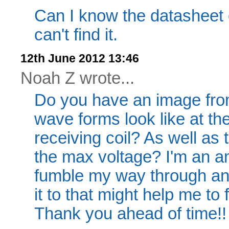
Can I know the datasheet o
can't find it.
12th June 2012 13:46
Noah Z wrote...
Do you have an image from
wave forms look like at the
receiving coil? As well as
the max voltage? I'm an am
fumble my way through and
it to that might help me to
Thank you ahead of time!!