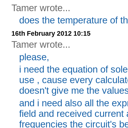
Tamer wrote...
does the temperature of t
16th February 2012 10:15
Tamer wrote...
please,
i need the equation of sol
use , cause every calculat
doesn't give me the values
and i need also all the ex
field and received current 
frequencies the circuit's b