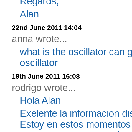
Regards,
Alan
22nd June 2011 14:04
anna wrote...
what is the oscillator can 
oscillator
19th June 2011 16:08
rodrigo wrote...
Hola Alan
Exelente la informacion d
Estoy en estos momentos 