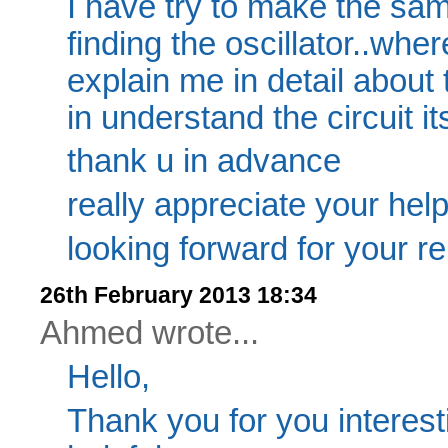
I have try to make the sam
finding the oscillator..wher
explain me in detail about t
in understand the circuit its
thank u in advance
really appreciate your help
looking forward for your re
26th February 2013 18:34
Ahmed wrote...
Hello,
Thank you for you interesti