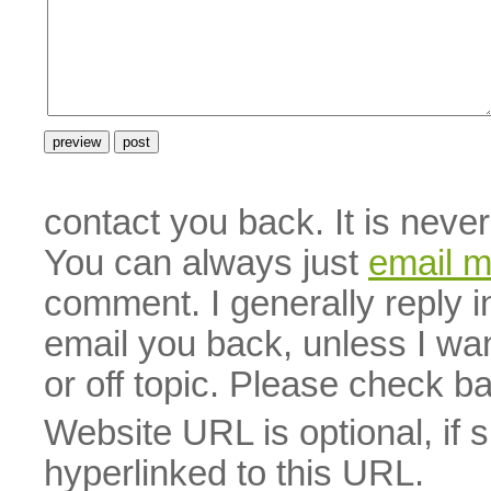
contact you back. It is neve
You can always just
email 
comment. I generally reply i
email you back, unless I wan
or off topic. Please check b
Website URL is optional, if 
hyperlinked to this URL.