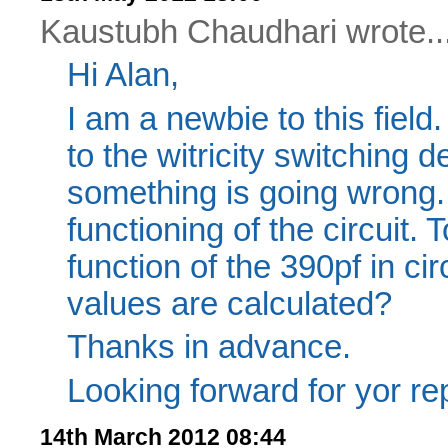
Kaustubh Chaudhari wrote..
Hi Alan,
I am a newbie to this field. 
to the witricity switching 
something is going wrong.
functioning of the circuit. 
function of the 390pf in ci
values are calculated?
Thanks in advance.
Looking forward for yor rep
14th March 2012 08:44