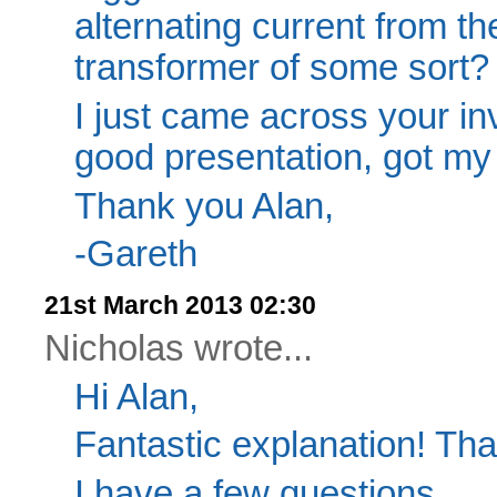
alternating current from the
transformer of some sort? I
I just came across your inv
good presentation, got my 
Thank you Alan,
-Gareth
21st March 2013 02:30
Nicholas wrote...
Hi Alan,
Fantastic explanation! Th
I have a few questions.