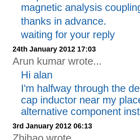
magnetic analysis couplin
thanks in advance.
waiting for your reply
24th January 2012 17:03
Arun kumar wrote...
Hi alan
I'm halfway through the des
cap inductor near my plac
alternative component inst
3rd January 2012 06:13
Zhihao wrote...