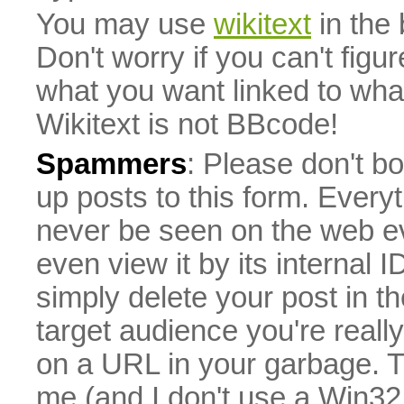
You may use
wikitext
in the
Don't worry if you can't figu
what you want linked to what 
Wikitext is not BBcode!
Spammers
: Please don't bo
up posts to this form. Everyt
never be seen on the web eve
even view it by its internal ID
simply delete your post in th
target audience you're really
on a URL in your garbage. T
me (and I don't use a Win32 