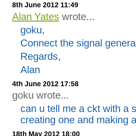
8th June 2012 11:49
Alan Yates
wrote...
goku,
Connect the signal genera
Regards,
Alan
4th June 2012 17:58
goku wrote...
can u tell me a ckt with a 
creating one and making a c
18th May 2012 18:00