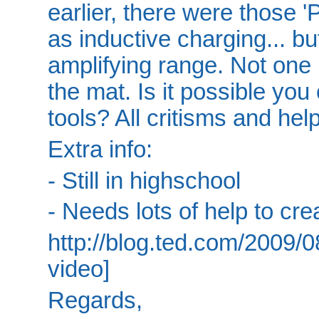
earlier, there were those 
as inductive charging... bu
amplifying range. Not one 
the mat. Is it possible you
tools? All critisms and he
Extra info:
- Still in highschool
- Needs lots of help to crea
http://blog.ted.com/2009/0
video]
Regards,