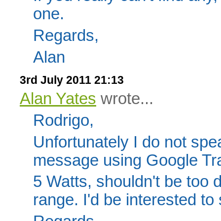
one.
Regards,
Alan
3rd July 2011 21:13
Alan Yates
wrote...
Rodrigo,
Unfortunately I do not spe
message using Google Tra
5 Watts, shouldn't be too di
range. I'd be interested to