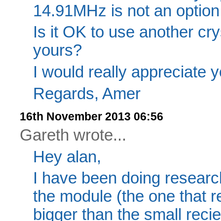
14.91MHz is not an option
Is it OK to use another crys
yours?
I would really appreciate y
Regards, Amer
16th November 2013 06:56
Gareth wrote...
Hey alan,
I have been doing research
the module (the one that re
bigger than the small recie