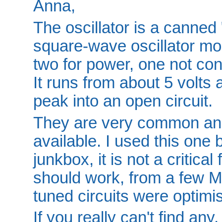
Anna,
The oscillator is a canned
square-wave oscillator modu
two for power, one not con
It runs from about 5 volts 
peak into an open circuit.
They are very common an
available. I used this one
junkbox, it is not a critica
should work, from a few M
tuned circuits were optimi
If you really can't find any