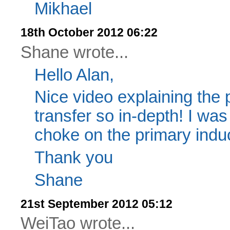
Mikhael
18th October 2012 06:22
Shane wrote...
Hello Alan,
Nice video explaining the 
transfer so in-depth! I w
choke on the primary induc
Thank you
Shane
21st September 2012 05:12
WeiTao wrote...