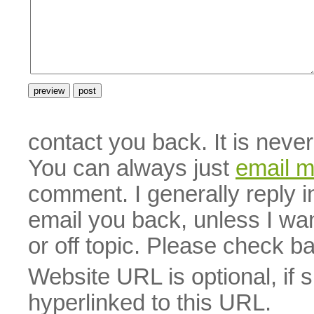
contact you back. It is neve
You can always just
email 
comment. I generally reply i
email you back, unless I wan
or off topic. Please check b
Website URL is optional, if 
hyperlinked to this URL.