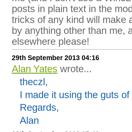
posts in plain text in the mo
tricks of any kind will make
by anything other than me, 
elsewhere please!
29th September 2013 04:16
Alan Yates
wrote...
theczl,
I made it using the guts 
Regards,
Alan