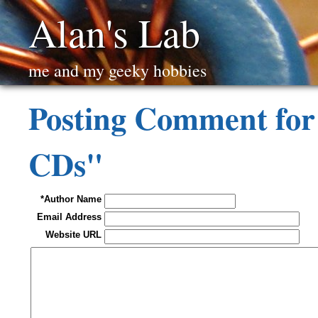
Alan's Lab
me and my geeky hobbies
Posting Comment for 
CDs"
*Author Name
Email Address
Website URL