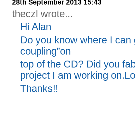
28th September 2013 15:43
theczl wrote...
Hi Alan
Do you know where I can 
coupling”on
top of the CD? Did you fabri
project I am working on.Lo
Thanks!!