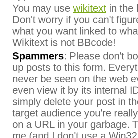
You may use
wikitext
in the
Don't worry if you can't figu
what you want linked to what 
Wikitext is not BBcode!
Spammers
: Please don't bo
up posts to this form. Everyt
never be seen on the web eve
even view it by its internal ID
simply delete your post in th
target audience you're really
on a URL in your garbage. T
me (and I don't use a Win32 