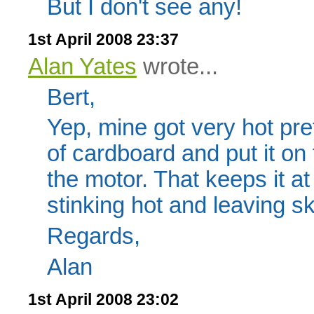
But I don't see any!
1st April 2008 23:37
Alan Yates
wrote...
Bert,
Yep, mine got very hot pret
of cardboard and put it on 
the motor. That keeps it a
stinking hot and leaving s
Regards,
Alan
1st April 2008 23:02