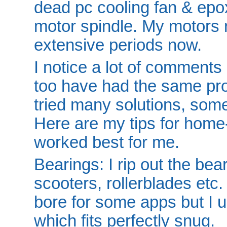
dead pc cooling fan & epoxi
motor spindle. My motors 
extensive periods now.
I notice a lot of comments 
too have had the same pr
tried many solutions, some
Here are my tips for home
worked best for me.
Bearings: I rip out the be
scooters, rollerblades etc
bore for some apps but I 
which fits perfectly snug.