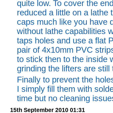
quite low. To cover the en
reduced a little on a lathe 
caps much like you have d
without lathe capabilities w
taps holes and use a flat PV
pair of 4x10mm PVC strip
to stick then to the inside
grinding the lifters are still
Finally to prevent the holes
I simply fill them with solde
time but no cleaning issue
15th September 2010 01:31