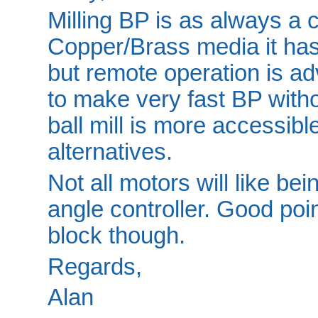
Milling BP is as always a c
Copper/Brass media it has 
but remote operation is adv
to make very fast BP witho
ball mill is more accessib
alternatives.
Not all motors will like be
angle controller. Good poi
block though.
Regards,
Alan