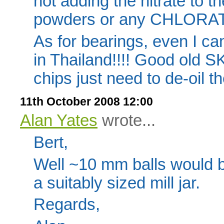
not adding the nitrate to t
powders or any CHLORATE
As for bearings, even I ca
in Thailand!!!! Good old S
chips just need to de-oil th
11th October 2008 12:00
Alan Yates
wrote...
Bert,
Well ~10 mm balls would be
a suitably sized mill jar.
Regards,