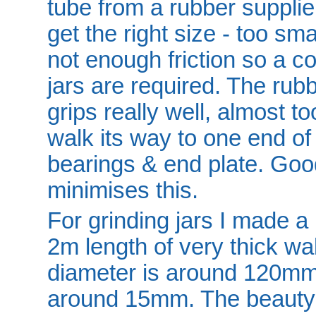
tube from a rubber supplie
get the right size - too smal
not enough friction so a c
jars are required. The rub
grips really well, almost too
walk its way to one end of
bearings & end plate. Good
minimises this.
For grinding jars I made a 
2m length of very thick wa
diameter is around 120mm 
around 15mm. The beauty of