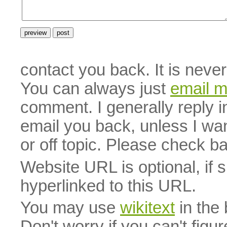
contact you back. It is neve
You can always just
email 
comment. I generally reply i
email you back, unless I wan
or off topic. Please check b
Website URL is optional, if 
hyperlinked to this URL.
You may use
wikitext
in the
Don't worry if you can't figu