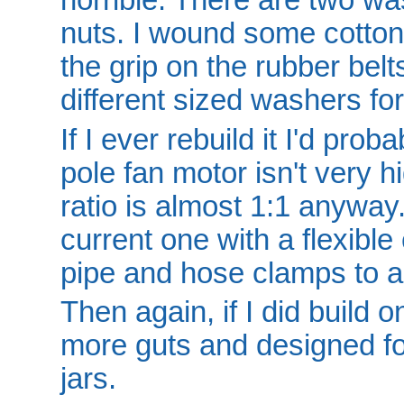
nuts. I wound some cotton
the grip on the rubber bel
different sized washers fo
If I ever rebuild it I'd pro
pole fan motor isn't very 
ratio is almost 1:1 anyway
current one with a flexibl
pipe and hose clamps to a
Then again, if I did build o
more guts and designed f
jars.