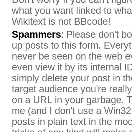
what you want linked to what 
Wikitext is not BBcode!
Spammers
: Please don't bo
up posts to this form. Everyt
never be seen on the web eve
even view it by its internal ID
simply delete your post in th
target audience you're really
on a URL in your garbage. T
me (and I don't use a Win32 
posts in plain text in the mo