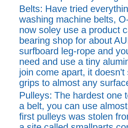
Belts: Have tried everythi
washing machine belts, O-r
now soley use a product ca
bearing shop for about AUD
surfboard leg-rope and you
need and use a tiny alumin
join come apart, it doesn't 
grips to almost any surfac
Pulleys: The hardest one t
a belt, you can use almost
first pulleys was stolen f
a site called smallparts.