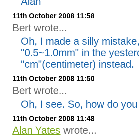
Alan
11th October 2008 11:58
Bert wrote...
Oh, I made a silly mistake,
"0.5~1.0mm" in the yesterd
"cm"(centimeter) instead.
11th October 2008 11:50
Bert wrote...
Oh, I see. So, how do you 
11th October 2008 11:48
Alan Yates
wrote...