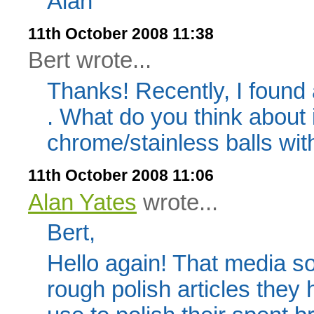
Alan
11th October 2008 11:38
Bert wrote...
Thanks! Recently, I found
. What do you think about i
chrome/stainless balls wit
11th October 2008 11:06
Alan Yates
wrote...
Bert,
Hello again! That media so
rough polish articles they