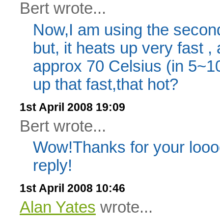
Bert wrote...
Now,I am using the second
but, it heats up very fast ,
approx 70 Celsius (in 5~1
up that fast,that hot?
1st April 2008 19:09
Bert wrote...
Wow!Thanks for your lo
reply!
1st April 2008 10:46
Alan Yates
wrote...