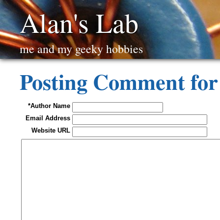
Alan's Lab
me and my geeky hobbies
Posting Comment for 
*Author Name
Email Address
Website URL