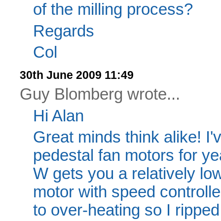
of the milling process?
Regards
Col
30th June 2009 11:49
Guy Blomberg wrote...
Hi Alan
Great minds think alike! I
pedestal fan motors for ye
W gets you a relatively l
motor with speed controller
to over-heating so I rippe