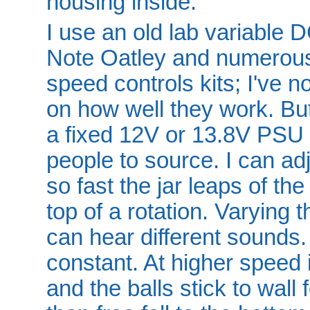
housing inside.
I use an old lab variable 
Note Oatley and numerous 
speed controls kits; I've 
on how well they work. Bu
a fixed 12V or 13.8V PSU 
people to source. I can adj
so fast the jar leaps of the
top of a rotation. Varying 
can hear different sounds.
constant. At higher speed 
and the balls stick to wall f