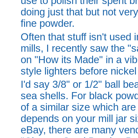
use to polish their spent br
doing just that but not very
fine powder.
Often that stuff isn't used i
mills, I recently saw the 
on "How its Made" in a vibr
style lighters before nickel
I'd say 3/8" or 1/2" ball b
sea shells. For black powd
of a similar size which are
depends on your mill jar si
eBay, there are many vend