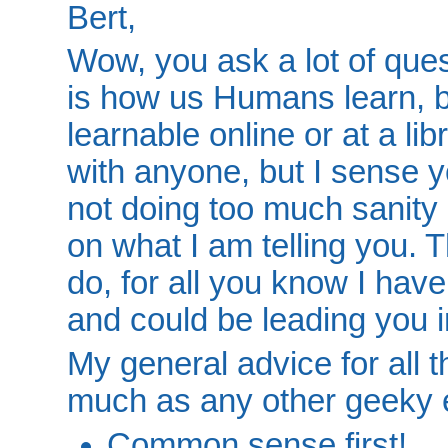
Bert,
Wow, you ask a lot of questio
is how us Humans learn, b
learnable online or at a libr
with anyone, but I sense yo
not doing too much sanity 
on what I am telling you. 
do, for all you know I hav
and could be leading you in
My general advice for all th
much as any other geeky 
Common sense first!