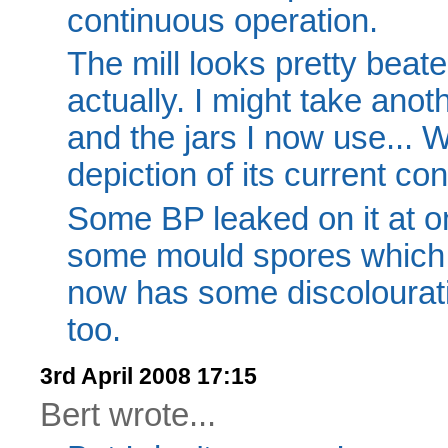
continuous operation.
The mill looks pretty beate
actually. I might take anot
and the jars I now use...
depiction of its current con
Some BP leaked on it at on
some mould spores which to
now has some discolourat
too.
3rd April 2008 17:15
Bert wrote...