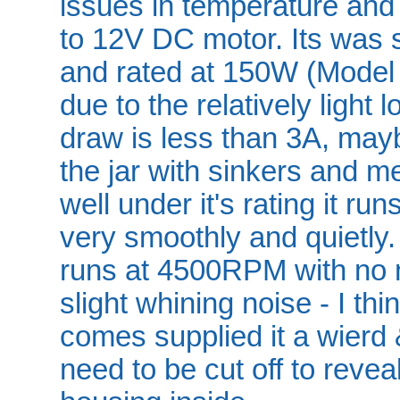
issues in temperature and
to 12V DC motor. Its was 
and rated at 150W (Model
due to the relatively light 
draw is less than 3A, maybe
the jar with sinkers and m
well under it's rating it ru
very smoothly and quietly
runs at 4500RPM with no n
slight whining noise - I t
comes supplied it a wierd 
need to be cut off to revea