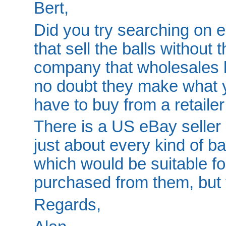
Bert,
Did you try searching on 
that sell the balls withou
company that wholesales 
no doubt they make what y
have to buy from a retaile
There is a US eBay seller 
just about every kind of ba
which would be suitable for
purchased from them, but 
Regards,