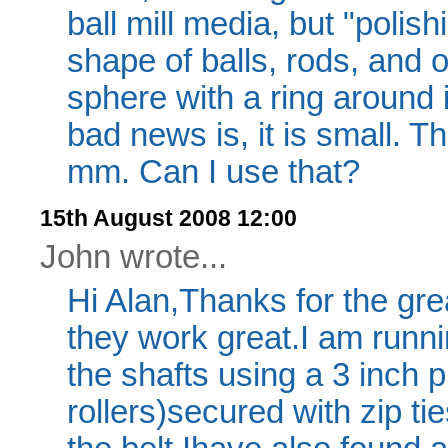
ball mill media, but "polish
shape of balls, rods, and 
sphere with a ring around 
bad news is, it is small. 
mm. Can I use that?
15th August 2008 12:00
John wrote...
Hi Alan,Thanks for the great
they work great.I am runni
the shafts using a 3 inch 
rollers)secured with zip ti