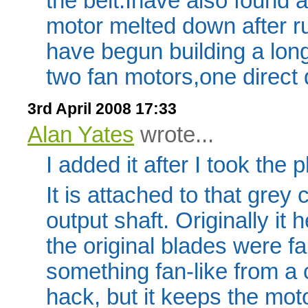
the belt.Ihave also found a
motor melted down after ru
have begun building a lon
two fan motors,one direct 
3rd April 2008 17:33
Alan Yates
wrote...
I added it after I took the 
It is attached to that grey
output shaft. Originally it 
the original blades were fa
something fan-like from a 
hack, but it keeps the moto