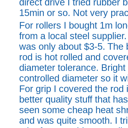
direct drive I tried rubber
15min or so. Not very prac
For rollers I bought 1m lo
from a local steel supplier
was only about $3-5. The b
rod is hot rolled and cove
diameter tolerance. Bright 
controlled diameter so it wil
For grip I covered the rod 
better quality stuff that ha
seen some cheap heat shri
and was quite smooth. I tri