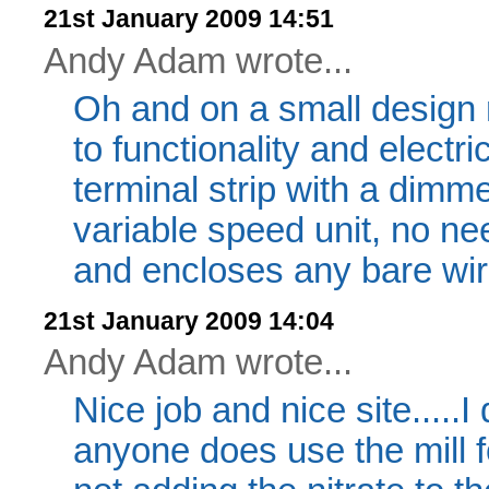
21st January 2009 14:51
Andy Adam wrote...
Oh and on a small design 
to functionality and electri
terminal strip with a dimme
variable speed unit, no ne
and encloses any bare wire
21st January 2009 14:04
Andy Adam wrote...
Nice job and nice site.....I 
anyone does use the mill 