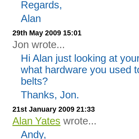
Regards,
Alan
29th May 2009 15:01
Jon wrote...
Hi Alan just looking at you
what hardware you used to
belts?
Thanks, Jon.
21st January 2009 21:33
Alan Yates
wrote...
Andy,