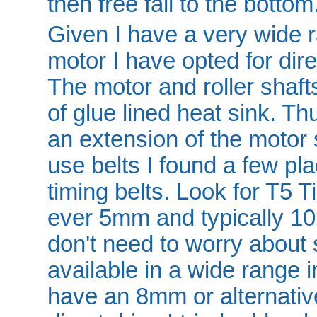
then free fall to the bottom
Given I have a very wide r
motor I have opted for dire
The motor and roller shafts
of glue lined heat sink. Thu
an extension of the motor 
use belts I found a few pl
timing belts. Look for T5 
ever 5mm and typically 1
don't need to worry about s
available in a wide range i
have an 8mm or alternative