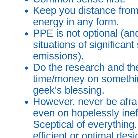
Keep you distance from 
energy in any form.
PPE is not optional (an
situations of significant
emissions).
Do the research and the
time/money on somethin
geek's blessing.
However, never be afrai
even on hopelessly ineff
Sceptical of everything.
efficient or optimal des