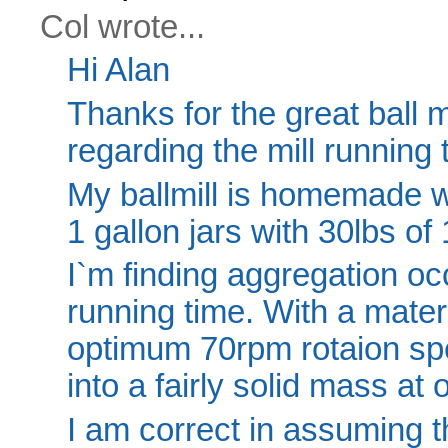
Col wrote...
Hi Alan
Thanks for the great ball m
regarding the mill running 
My ballmill is homemade wi
1 gallon jars with 30lbs of 
I`m finding aggregation occ
running time. With a mater
optimum 70rpm rotaion sp
into a fairly solid mass at 
I am correct in assuming t