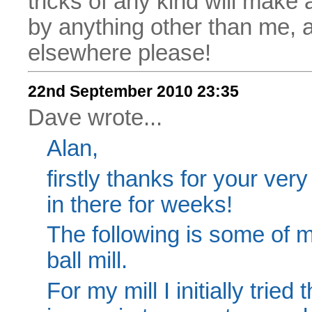
tricks of any kind will make
by anything other than me, 
elsewhere please!
22nd September 2010 23:35
Dave wrote...
Alan,
firstly thanks for your very
in there for weeks!
The following is some of
ball mill.
For my mill I initially trie