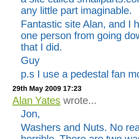
any little part imaginable.
Fantastic site Alan, and I 
one person from going down
that I did.
Guy
p.s I use a pedestal fan mo
29th May 2009 17:23
Alan Yates
wrote...
Jon,
Washers and Nuts. No really
horrible. There are two w