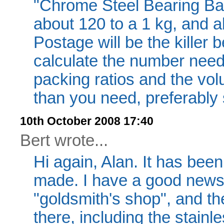
"Chrome Steel Bearing Ball
about 120 to a 1 kg, and ab
Postage will be the killer
calculate the number need
packing ratios and the vol
than you need, preferably 
10th October 2008 17:40
Bert wrote...
Hi again, Alan. It has been
made. I have a good news h
"goldsmith's shop", and th
there, including the stainle