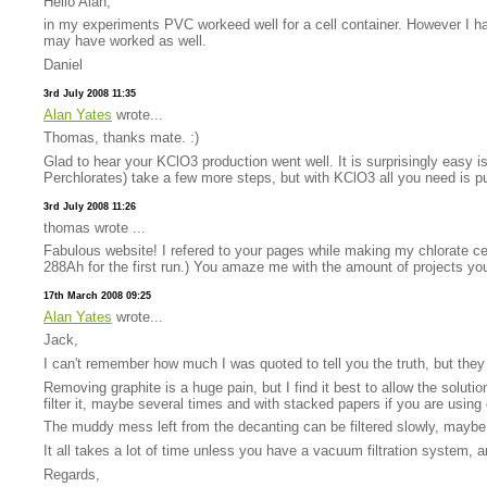
Hello Alan,
in my experiments PVC workeed well for a cell container. However I 
may have worked as well.
Daniel
3rd July 2008 11:35
Alan Yates
wrote...
Thomas, thanks mate. :)
Glad to hear your KClO3 production went well. It is surprisingly easy is
Perchlorates) take a few more steps, but with KClO3 all you need is pur
3rd July 2008 11:26
thomas wrote ...
Fabulous website! I refered to your pages while making my chlorate ce
288Ah for the first run.) You amaze me with the amount of projects yo
17th March 2008 09:25
Alan Yates
wrote...
Jack,
I can't remember how much I was quoted to tell you the truth, but the
Removing graphite is a huge pain, but I find it best to allow the soluti
filter it, maybe several times and with stacked papers if you are using c
The muddy mess left from the decanting can be filtered slowly, maybe t
It all takes a lot of time unless you have a vacuum filtration system, 
Regards,