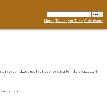
Home
Twitter
YouTube
Calculators
te in colour.I always use this type of container to make chlorates,and
nd water loss?