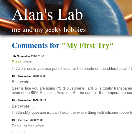
Alan's Lab
me and my geeky hobbies
Comments for
"My First Try"
5th November 2009 11:51
Blake
wrote...
Hi Allen, could you use pencil lead for the anode on the chlorate cell?
10th November 2008 17:05
Bert wrote ...
Seems like you are using PS (Polystyrene) jar!PS is totally transpare
even store 98% Sulphuric Acid in it.But be careful, the temperature can
10th November 2008 16:16
Bert wrote ...
Hi Alan.My question is, can I seal the whole thing with silicone rubber
13th October 2008 21:06
Daniel Huber wrote ...