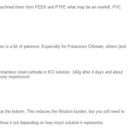
ly machined them from PEEK and PTFE what may be an overkill, PVC
kes is a bit of patience. Especially for Potassium Chlorate, others (and
stainless steel cathode in KCl solution. 140g after 4 days and about
 very impressive!
at the bottom. This reduces the filtration burden, but you still need to
throw it out depending on how much solution it represents.