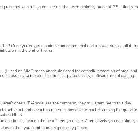
had problems with tubing connectors that were probably made of PE. I final
n't it? Once you've got a suitable anode material and a power supply, all it ta
ification at the end of the run.
ll. (I used an MMO mesh anode designed for cathodic protection of steel and 
u successfully complete! Electronics, pyrotechnics, software, metal casting..
y weren't cheap. Ti-Anode was the company, they still spam me to this day.
on to settle out and decant as much as possible without disturbing the graphite 
offee filters.
aking hours, through the best filters you have. Alternatively you can simply 
and even then you need to use high-quality papers.