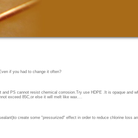
 Even if you had to change it often?
nt and PS cannot resist chemical corrosion.Try use HDPE .It is opaque and whi
not exceed 85C,or else it will melt like wax....
(sealant)to create some "pressurized" effect in order to reduce chlorine loss a