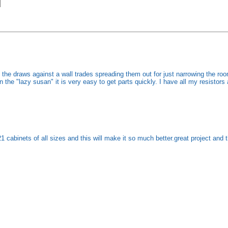
he draws against a wall trades spreading them out for just narrowing the room
 the "lazy susan" it is very easy to get parts quickly. I have all my resistors 
 cabinets of all sizes and this will make it so much better.great project and th