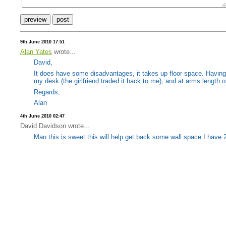
9th June 2010 17:51
Alan Yates
wrote...
David,
It does have some disadvantages, it takes up floor space. Having t
my desk (the girlfriend traded it back to me), and at arms length on
Regards,
Alan
4th June 2010 02:47
David Davidson wrote...
Man this is sweet.this will help get back some wall space.I have 21