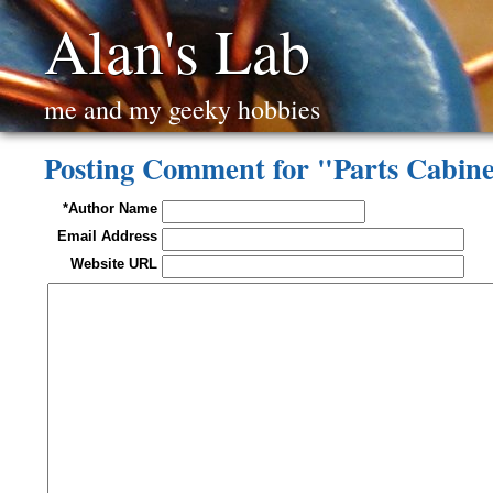
Alan's Lab
me and my geeky hobbies
Posting Comment for "Parts Cabin
*Author Name
Email Address
Website URL