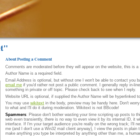
et"
About Posting a Comment
Comments are moderated before they will appear on the website, this is 
Author Name is a required field.
Email Address is optional, but without one I won't be able to contact you b
email me
if you'd rather not post a public comment. I generally reply in-l
something in private or off topic. Please check back to see when I reply.
Website URL is optional, if supplied the Author Name will be hyperlinked t
You may use
wikitext
in the body, preview may be handy here. Don't worry i
to what and I'll do it during moderation. Wikitext is not BBcode!
Spammers
: Please don't bother wasting your time scripting up posts to t
web even transiently, there is no way to even view it by its internal ID, it 
interface. If I'm your target audience you're really on the wrong track; I'll
me (and I don't use a Win32 mail client anyway), I view the posts in plain t
make anything you type be interpreted by anything other than me, a huma