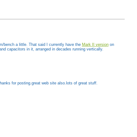
/bench a little. That said I currently have the
Mark II version
on
and capacitors in it, arranged in decades running vertically.
anks for posting.great web site also.lots of great stuff.