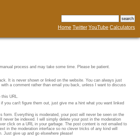
Home
Twitter
YouTube
Calculators
a manual process and may take some time. Please be patient.
ack. It is never shown or linked on the website. You can always just
ine with a comment rather than email you back, unless I want to discuss
o this URL.
f you can't figure them out, just give me a hint what you want linked
his form. Everything is moderated, your post will never be seen on the
will never be indexed. I will simply delete your post in the moderation
 never click on a URL in your garbage. The post content is not emailed to
ext in the moderation interface so no clever tricks of any kind will
n. Just give up and go elsewhere please!