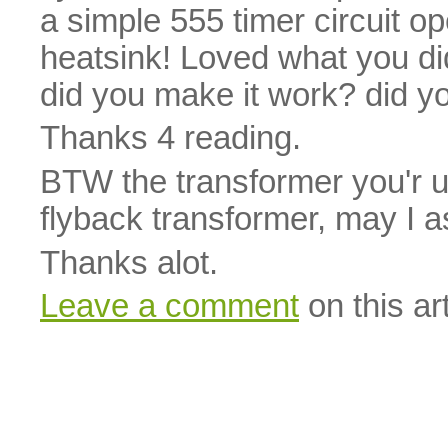
a simple 555 timer circuit 
heatsink! Loved what you did
did you make it work? did y
Thanks 4 reading.
BTW the transformer you'r us
flyback transformer, may I a
Thanks alot.
Leave a comment
on this art