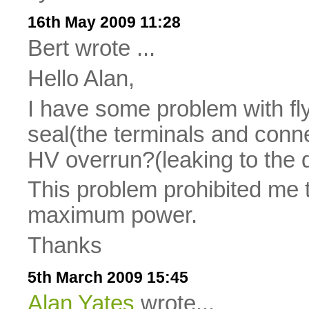
16th May 2009 11:28
Bert wrote ...
Hello Alan,
I have some problem with fl
seal(the terminals and conne
HV overrun?(leaking to the dr
This problem prohibited me to
maximum power.
Thanks
5th March 2009 15:45
Alan Yates
wrote...