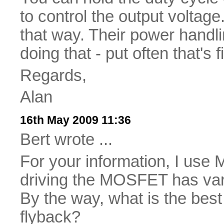
to control the output volta
that way. Their power handlin
doing that - put often that's f
Regards,
Alan
16th May 2009 11:36
Bert wrote ...
For your information, I use 
driving the MOSFET has vari
By the way, what is the best
flyback?