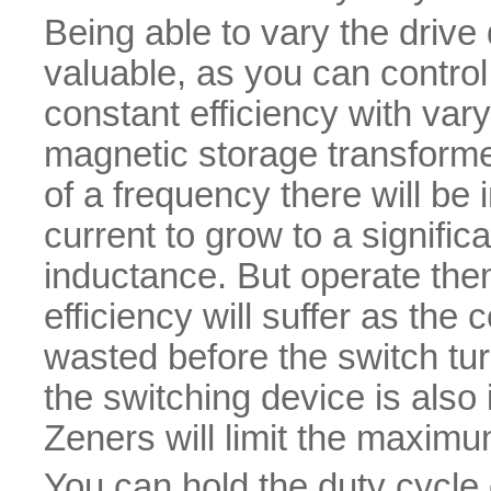
Being able to vary the drive
valuable, as you can control
constant efficiency with var
magnetic storage transformer
of a frequency there will be i
current to grow to a signific
inductance. But operate the
efficiency will suffer as the 
wasted before the switch tu
the switching device is also 
Zeners will limit the maximu
You can hold the duty cycle