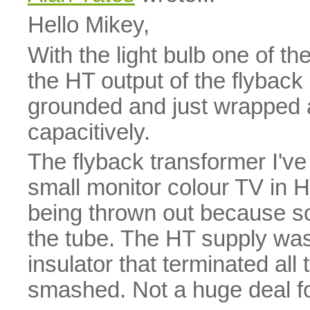
Hello Mikey,
With the light bulb one of th
the HT output of the flyback a
grounded and just wrapped ar
capacitively.
The flyback transformer I've 
small monitor colour TV in H
being thrown out because 
the tube. The HT supply was
insulator that terminated al
smashed. Not a huge deal fo