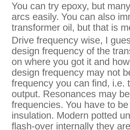
You can try epoxy, but many 
arcs easily. You can also i
transformer oil, but that is 
Drive frequency wise, I gues
design frequency of the tra
on where you got it and how
design frequency may not be 
frequency you can find, i.e.
output. Resonances may be 
frequencies. You have to be c
insulation. Modern potted uni
flash-over internally they ar