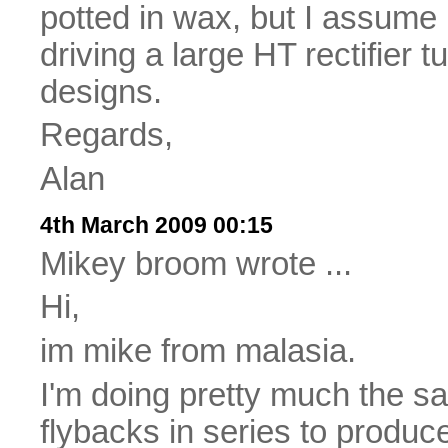
potted in wax, but I assume i
driving a large HT rectifier 
designs.
Regards,
Alan
4th March 2009 00:15
Mikey broom wrote ...
Hi,
im mike from malasia.
I'm doing pretty much the s
flybacks in series to produce