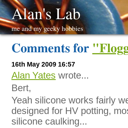
Alan's Lab
me and my geeky hobbies
Comments for
"Flogg
16th May 2009 16:57
Alan Yates
wrote...
Bert,
Yeah silicone works fairly w
designed for HV potting, mos
silicone caulking...