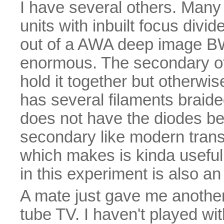
I have several others. Many
units with inbuilt focus divid
out of a AWA deep image BW
enormous. The secondary of 
hold it together but otherwise
has several filaments braided
does not have the diodes be
secondary like modern trans
which makes is kinda useful.
in this experiment is also an 
A mate just gave me another
tube TV. I haven't played wit