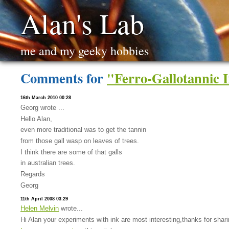
Alan's Lab
me and my geeky hobbies
Comments for
"Ferro-Gallotannic 
16th March 2010 00:28
Georg wrote ...
Hello Alan,
even more traditional was to get the tannin
from those gall wasp on leaves of trees.
I think there are some of that galls
in australian trees.
Regards
Georg
11th April 2008 03:29
Helen Melvin
wrote...
Hi Alan your experiments with ink are most interesting,thanks for sharin