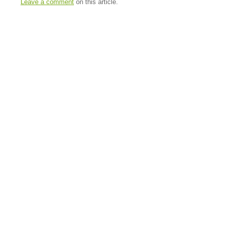
Leave a comment
on this article.