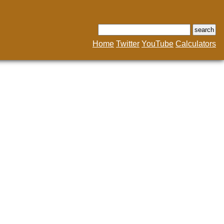
Home
Twitter
YouTube
Calculators