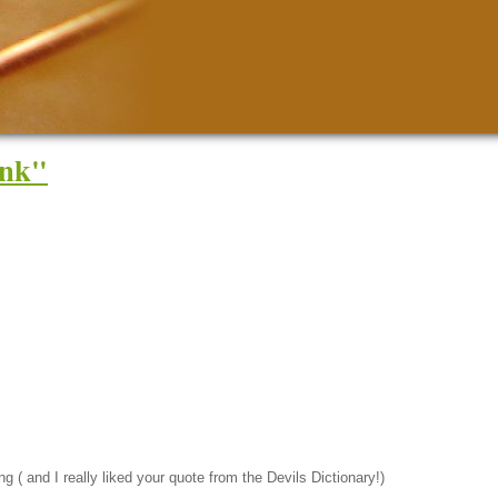
Ink"
g ( and I really liked your quote from the Devils Dictionary!)