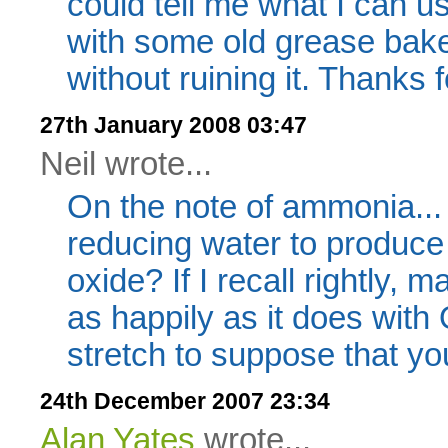
could tell me what I can use
with some old grease baked 
without ruining it. Thanks 
27th January 2008 03:47
Neil wrote...
On the note of ammonia...
reducing water to produ
oxide? If I recall rightly,
as happily as it does with 
stretch to suppose that yo
24th December 2007 23:34
Alan Yates
wrote...