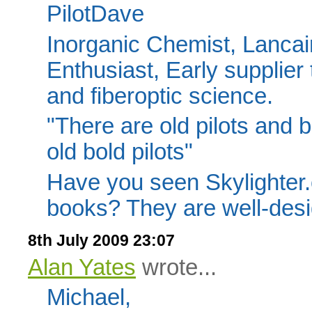
PilotDave
Inorganic Chemist, Lancair
Enthusiast, Early supplier 
and fiberoptic science.
"There are old pilots and b
old bold pilots"
Have you seen Skylighter
books? They are well-des
8th July 2009 23:07
Alan Yates
wrote...
Michael,