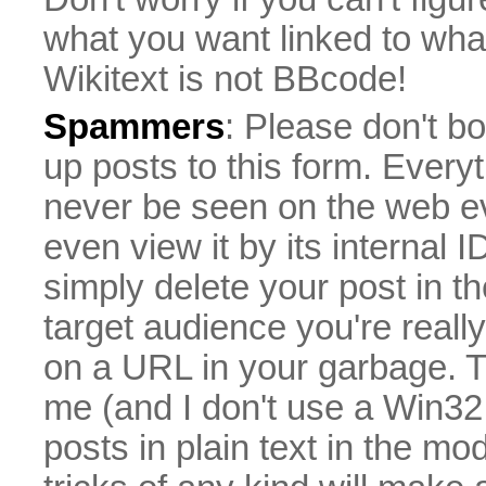
what you want linked to what 
Wikitext is not BBcode!
Spammers
: Please don't bo
up posts to this form. Everyt
never be seen on the web eve
even view it by its internal ID
simply delete your post in th
target audience you're really
on a URL in your garbage. T
me (and I don't use a Win32 
posts in plain text in the mo