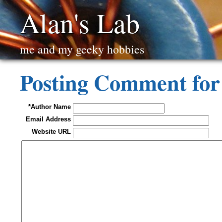
Alan's Lab
me and my geeky hobbies
Posting Comment fo
*Author Name
Email Address
Website URL