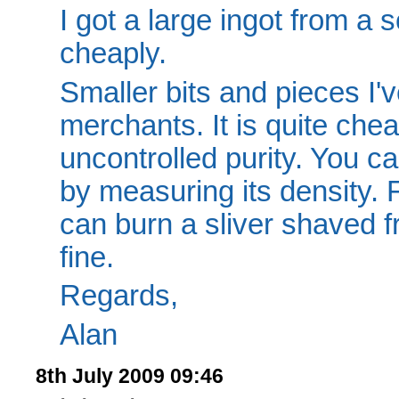
I got a large ingot from a
cheaply.
Smaller bits and pieces I'
merchants. It is quite chea
uncontrolled purity. You ca
by measuring its density. 
can burn a sliver shaved fr
fine.
Regards,
Alan
8th July 2009 09:46