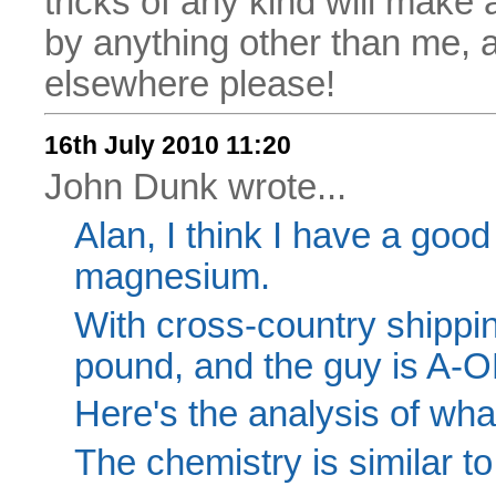
tricks of any kind will make
by anything other than me, 
elsewhere please!
16th July 2010 11:20
John Dunk wrote...
Alan, I think I have a good
magnesium.
With cross-country shippin
pound, and the guy is A-O
Here's the analysis of wha
The chemistry is similar 