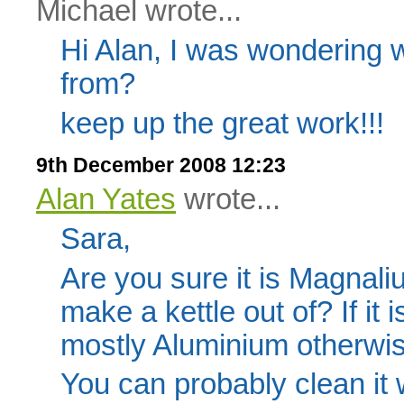
Michael wrote...
Hi Alan, I was wondering
from?
keep up the great work!!!
9th December 2008 12:23
Alan Yates
wrote...
Sara,
Are you sure it is Magnali
make a kettle out of? If it 
mostly Aluminium otherwise
You can probably clean it