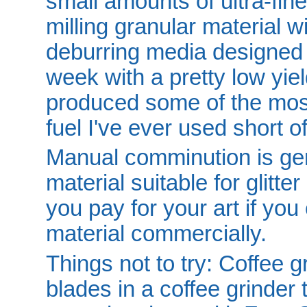
small amounts of ultra-fi
milling granular material 
deburring media designed f
week with a pretty low yie
produced some of the most
fuel I've ever used short
Manual comminution is gene
material suitable for glitte
you pay for your art if you
material commercially.
Things not to try: Coffee g
blades in a coffee grinder t