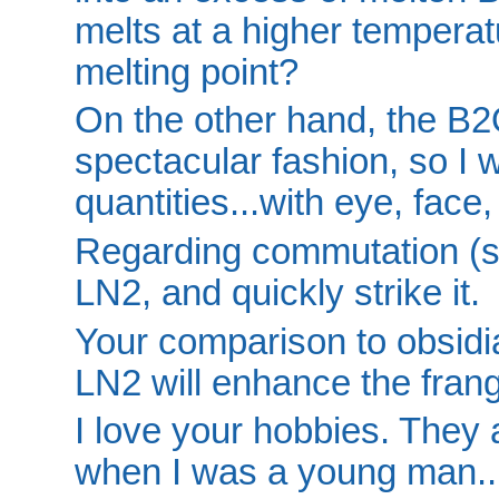
melts at a higher temperat
melting point?
On the other hand, the B2
spectacular fashion, so I w
quantities...with eye, face
Regarding commutation (sp.?
LN2, and quickly strike it.
Your comparison to obsidia
LN2 will enhance the frang
I love your hobbies. They 
when I was a young man..