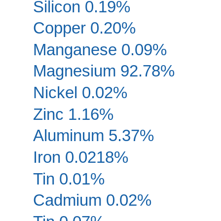
Silicon 0.19%
Copper 0.20%
Manganese 0.09%
Magnesium 92.78%
Nickel 0.02%
Zinc 1.16%
Aluminum 5.37%
Iron 0.0218%
Tin 0.01%
Cadmium 0.02%