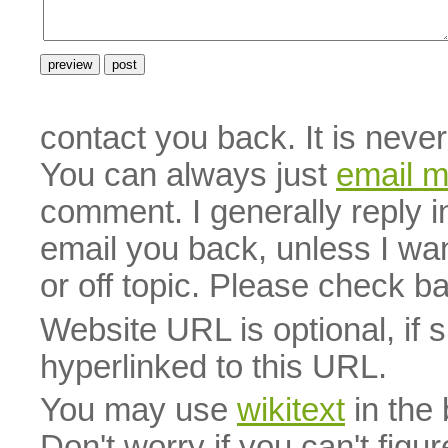
contact you back. It is neve
You can always just
email 
comment. I generally reply i
email you back, unless I wan
or off topic. Please check b
Website URL is optional, if 
hyperlinked to this URL.
You may use
wikitext
in the
Don't worry if you can't figu