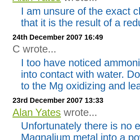
I am unsure of the exact c
that it is the result of a re
24th December 2007 16:49
C wrote...
I too have noticed ammon
into contact with water. Do
to the Mg oxidizing and l
23rd December 2007 13:33
Alan Yates
wrote...
Unfortunately there is no 
Magnalium metal into a pow