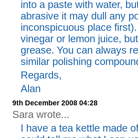
into a paste with water, b
abrasive it may dull any po
inconspicuous place first)
vinegar or lemon juice, but
grease. You can always re-
similar polishing compoun
Regards,
Alan
9th December 2008 04:28
Sara wrote...
I have a tea kettle made 