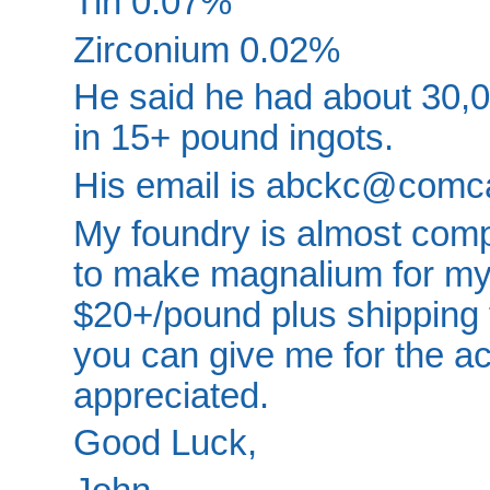
Tin 0.07%
Zirconium 0.02%
He said he had about 30,00
in 15+ pound ingots.
His email is abckc@comca
My foundry is almost compl
to make magnalium for my f
$20+/pound plus shipping 
you can give me for the ac
appreciated.
Good Luck,