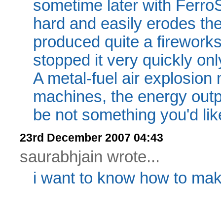
sometime later with FerroS
hard and easily erodes the
produced quite a fireworks 
stopped it very quickly onl
A metal-fuel air explosion 
machines, the energy outp
be not something you'd lik
23rd December 2007 04:43
saurabhjain wrote...
i want to know how to m