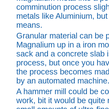
comminution process slight
metals like Aluminium, but 
means.
Granular material can be 
Magnalium up in a iron mo
sack and a concrete slab i
process, but once you have
the process becomes made
by an automated machine
A hammer mill could be con
work, bit it would be quit