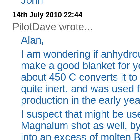
John
14th July 2010 22:44
PilotDave wrote...
Alan,
I am wondering if anhydro
make a good blanket for yo
about 450 C converts it to 
quite inert, and was used 
production in the early yea
I suspect that might be us
Magnalum shot as well, b
into an excess of molten B