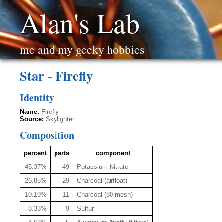
Alan's Lab
me and my geeky hobbies
Star - Firefly
Identity
Name:
Firefly
Source:
Skylighter
Composition
percent
parts
component
45.37%
49
Potassium Nitrate
26.85%
29
Charcoal (airfloat)
10.19%
11
Charcoal (80 mesh)
8.33%
9
Sulfur