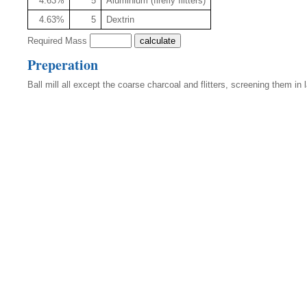
4.63%
5
Aluminium (firefly flitters)
4.63%
5
Dextrin
Required Mass
Preperation
Ball mill all except the coarse charcoal and flitters, screening them in 