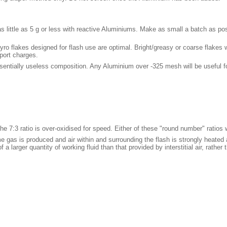
s little as 5 g or less with reactive Aluminiums. Make as small a batch as po
ro flakes designed for flash use are optimal. Bright/greasy or coarse flakes will
eport charges.
sentially useless composition. Any Aluminium over -325 mesh will be useful for
he 7:3 ratio is over-oxidised for speed. Either of these "round number" ratios w
me gas is produced and air within and surrounding the flash is strongly heated
 larger quantity of working fluid than that provided by interstitial air, rathe