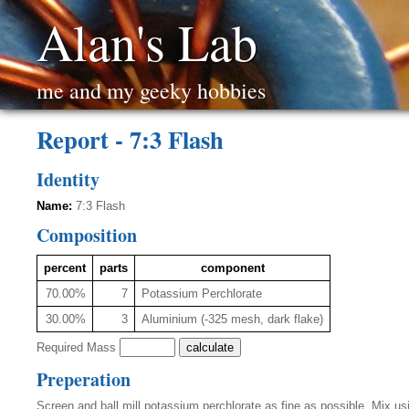
Alan's Lab
me and my geeky hobbies
Report - 7:3 Flash
Identity
Name:
7:3 Flash
Composition
percent
parts
component
70.00%
7
Potassium Perchlorate
30.00%
3
Aluminium (-325 mesh, dark flake)
Required Mass
Preperation
Screen and ball mill potassium perchlorate as fine as possible. Mix 