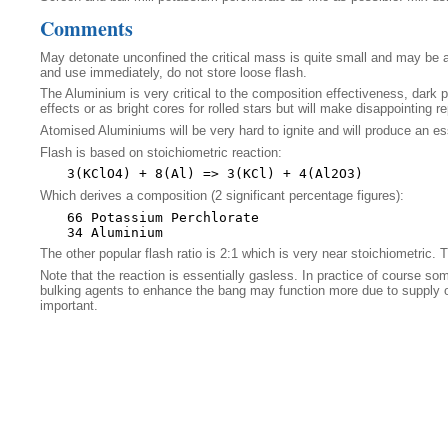
Comments
May detonate unconfined the critical mass is quite small and may be a
and use immediately, do not store loose flash.
The Aluminium is very critical to the composition effectiveness, dark py
effects or as bright cores for rolled stars but will make disappointing r
Atomised Aluminiums will be very hard to ignite and will produce an es
Flash is based on stoichiometric reaction:
Which derives a composition (2 significant percentage figures):
66 Potassium Perchlorate

The other popular flash ratio is 2:1 which is very near stoichiometric. T
Note that the reaction is essentially gasless. In practice of course so
bulking agents to enhance the bang may function more due to supply of a
important.