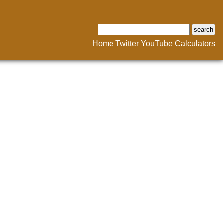
Home
Twitter
YouTube
Calculators