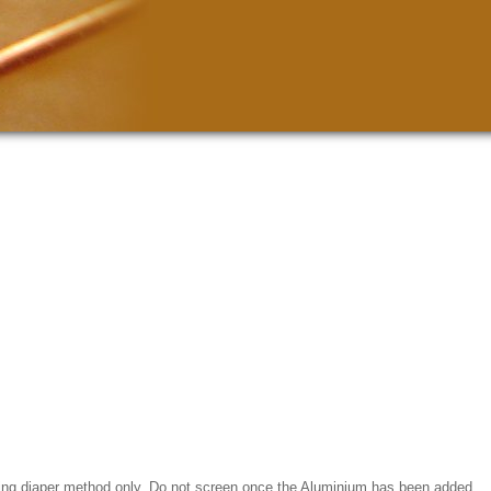
using diaper method only. Do not screen once the Aluminium has been added.