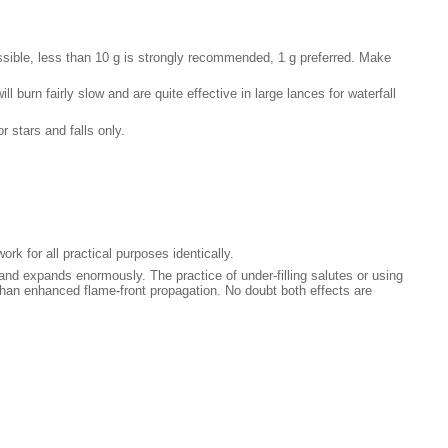
ssible, less than 10 g is strongly recommended, 1 g preferred. Make
 burn fairly slow and are quite effective in large lances for waterfall
 stars and falls only.
ork for all practical purposes identically.
 and expands enormously. The practice of under-filling salutes or using
r than enhanced flame-front propagation. No doubt both effects are