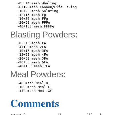
-0.5+4 mesh Whaling

-6+12 mesh Cannon/Life Saving

-10+20 mesh Saluting

-12+15 mesh Fg

-16+30 mesh FFg

-20+50 mesh FFFg

Blasting Powders:
-0.3+5 mesh FA

-4+12 mesh 2FA

-10+16 mesh 3FA

-12+20 mesh 4FA

-20+50 mesh 5FA

-30+50 mesh 6FA

Meal Powders:
-40 mesh Meal D

-100 mesh Meal F

Comments