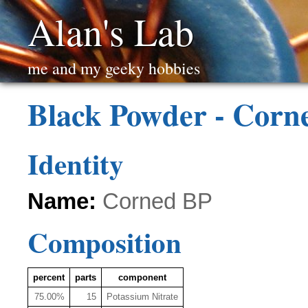
Alan's Lab
me and my geeky hobbies
Black Powder - Corn
Identity
Name:
Corned BP
Composition
percent
parts
component
75.00%
15
Potassium Nitrate