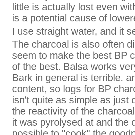
little is actually lost even w
is a potential cause of lowe
I use straight water, and it 
The charcoal is also often 
seem to make the best BP c
of the best. Balsa works very
Bark in general is terrible, 
content, so logs for BP char
isn't quite as simple as just
the reactivity of the charco
it was pyrolysed at and the d
possible to "cook" the goodn