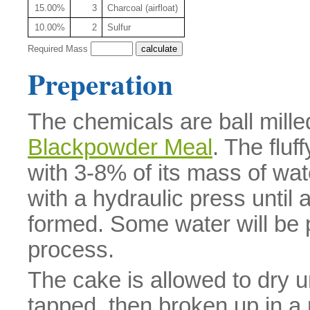
15.00%
3
Charcoal (airfloat)
10.00%
2
Sulfur
Required Mass
Preperation
The chemicals are ball mille
Blackpowder Meal
. The flu
with 3-8% of its mass of wat
with a hydraulic press until 
formed. Some water will be p
process.
The cake is allowed to dry u
tapped, then broken up in a 