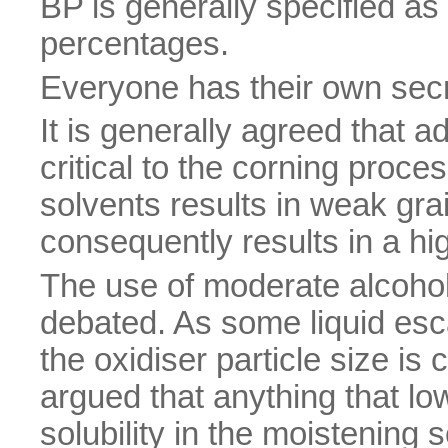
BP is generally specified as
percentages.
Everyone has their own secre
It is generally agreed that a
critical to the corning proce
solvents results in weak gra
consequently results in a hig
The use of moderate alcohol
debated. As some liquid esc
the oxidiser particle size is c
argued that anything that lo
solubility in the moistening s