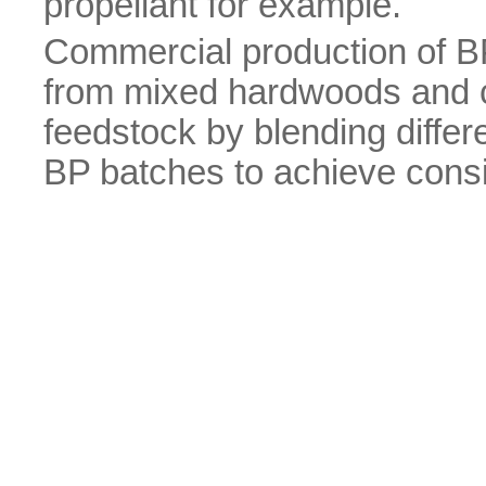
propellant for example.
Commercial production of BP 
from mixed hardwoods and c
feedstock by blending differe
BP batches to achieve consis