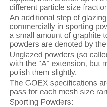
different particle size fracti
An additional step of glazing
commercially in sporting po
a small amount of graphite t
powders are denoted by the 
Unglazed powders (so calle
with the "A" extension, but 
polish them slightly.
The GOEX specifications a
pass for each mesh size ra
Sporting Powders: