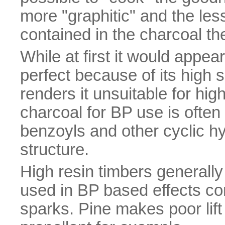
more "graphitic" and the l
contained in the charcoal the
While at first it would appe
perfect because of its high su
renders it unsuitable for hig
charcoal for BP use is ofte
benzoyls and other cyclic hy
structure.
High resin timbers generally
used in BP based effects co
sparks. Pine makes poor lift 