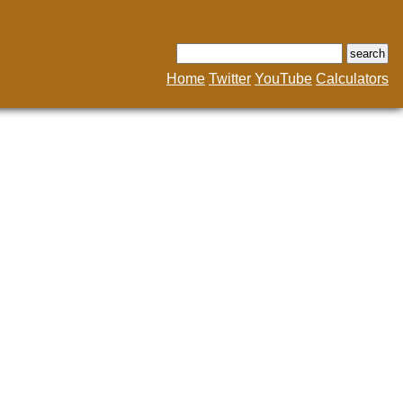
Home
Twitter
YouTube
Calculators