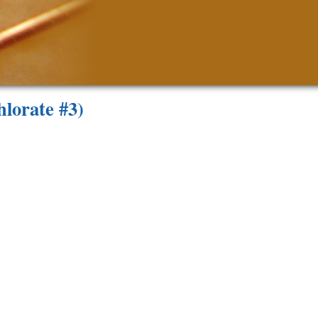
lorate #3)