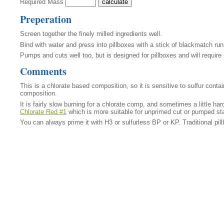
Required Mass
Preperation
Screen together the finely milled ingredients well.
Bind with water and press into pillboxes with a stick of blackmatch ru
Pumps and cuts well too, but is designed for pillboxes and will require
Comments
This is a chlorate based composition, so it is sensitive to sulfur cont
composition.
It is fairly slow burning for a chlorate comp, and sometimes a little hard 
Chlorate Red #1
which is more suitable for unprimed cut or pumped st
You can always prime it with H3 or sulfurless BP or KP. Traditional p