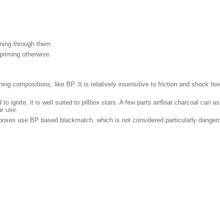
nning through them.
 priming otherwise.
aining compositions, like BP. It is relatively insensitive to friction and shoc
to ignite, it is well suited to pillbox stars. A few parts airfloat charcoal can as
ar use.
illboxes use BP based blackmatch, which is not considered particularly dange