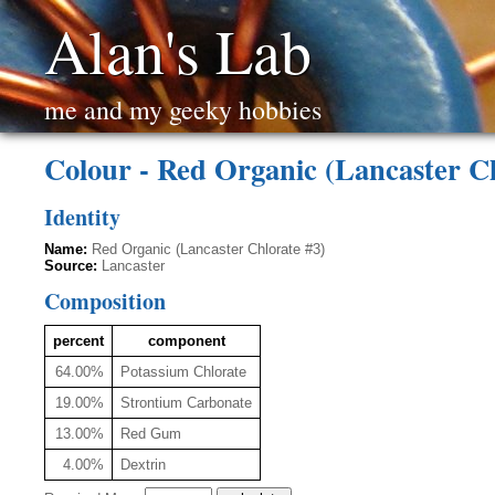
Alan's Lab
me and my geeky hobbies
Colour - Red Organic (Lancaster Ch
Identity
Name:
Red Organic (Lancaster Chlorate #3)
Source:
Lancaster
Composition
percent
component
64.00%
Potassium Chlorate
19.00%
Strontium Carbonate
13.00%
Red Gum
4.00%
Dextrin