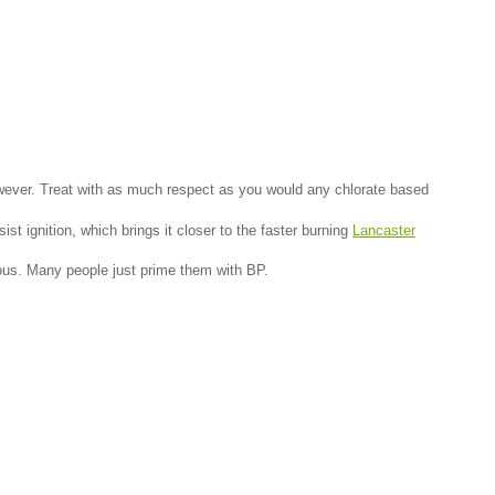
k however. Treat with as much respect as you would any chlorate based
sist ignition, which brings it closer to the faster burning
Lancaster
rous. Many people just prime them with BP.