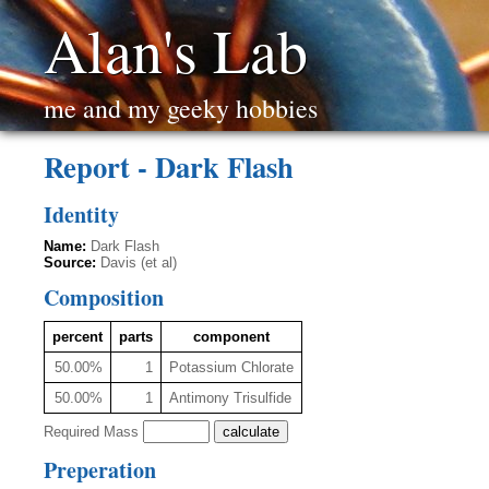
Alan's Lab
me and my geeky hobbies
Report - Dark Flash
Identity
Name:
Dark Flash
Source:
Davis (et al)
Composition
percent
parts
component
50.00%
1
Potassium Chlorate
50.00%
1
Antimony Trisulfide
Required Mass
Preperation