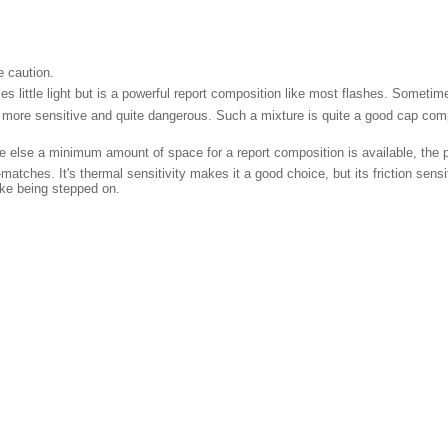
 caution.
 little light but is a powerful report composition like most flashes. Sometimes
re sensitive and quite dangerous. Such a mixture is quite a good cap composi
ere else a minimum amount of space for a report composition is available, the po
-matches. It's thermal sensitivity makes it a good choice, but its friction sen
ike being stepped on.