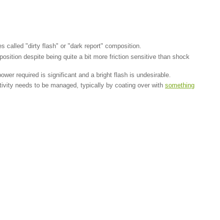
 called "dirty flash" or "dark report" composition.
tion despite being quite a bit more friction sensitive than shock
wer required is significant and a bright flash is undesirable.
sitivity needs to be managed, typically by coating over with
something