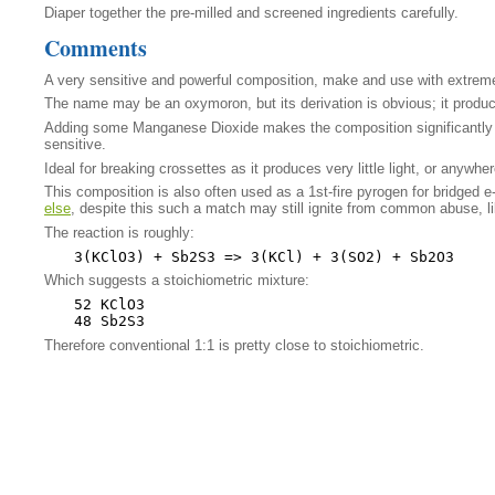
Diaper together the pre-milled and screened ingredients carefully.
Comments
A very sensitive and powerful composition, make and use with extreme
The name may be an oxymoron, but its derivation is obvious; it produces
Adding some Manganese Dioxide makes the composition significantly mo
sensitive.
Ideal for breaking crossettes as it produces very little light, or anywh
This composition is also often used as a 1st-fire pyrogen for bridged e
else
, despite this such a match may still ignite from common abuse, l
The reaction is roughly:
Which suggests a stoichiometric mixture:
52 KClO3

Therefore conventional 1:1 is pretty close to stoichiometric.