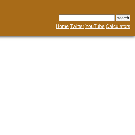
Home
Twitter
YouTube
Calculators