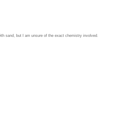
ith sand, but I am unsure of the exact chemistry involved.