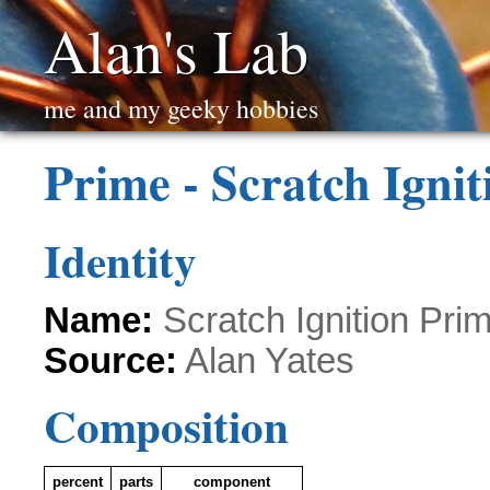
Alan's Lab
me and my geeky hobbies
Prime - Scratch Igni
Identity
Name:
Scratch Ignition Pri
Source:
Alan Yates
Composition
percent
parts
component