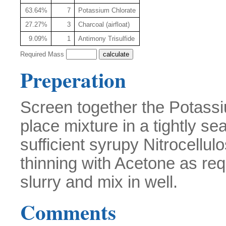
63.64%
7
Potassium Chlorate
27.27%
3
Charcoal (airfloat)
9.09%
1
Antimony Trisulfide
Required Mass
Preperation
Screen together the Potass
place mixture in a tightly se
sufficient syrupy Nitrocellu
thinning with Acetone as req
slurry and mix in well.
Comments