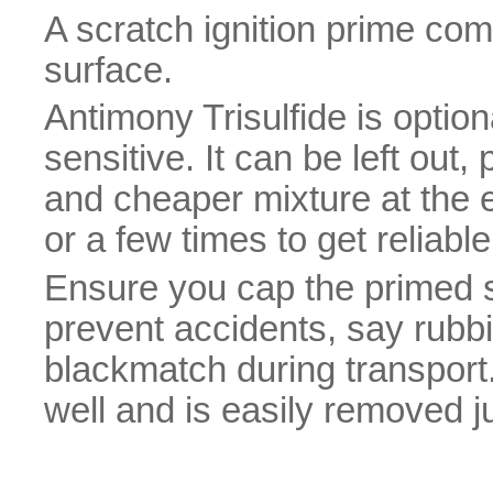
A scratch ignition prime com
surface.
Antimony Trisulfide is option
sensitive. It can be left ou
and cheaper mixture at the e
or a few times to get reliable 
Ensure you cap the primed s
prevent accidents, say rubbi
blackmatch during transport.
well and is easily removed ju