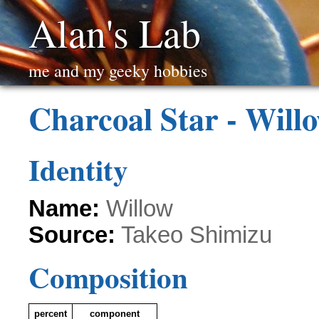
Alan's Lab
me and my geeky hobbies
Charcoal Star - Will
Identity
Name:
Willow
Source:
Takeo Shimizu
Composition
percent
component