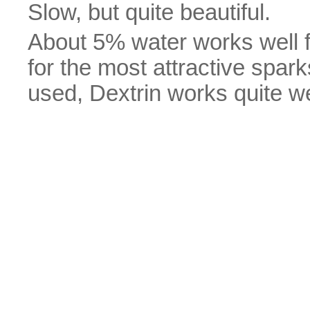
Slow, but quite beautiful.
About 5% water works well f
for the most attractive spa
used, Dextrin works quite we