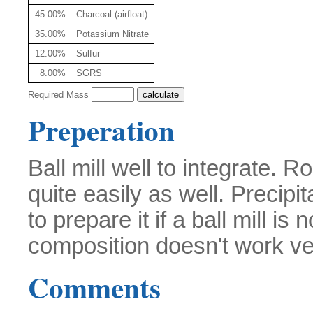
45.00%
Charcoal (airfloat)
35.00%
Potassium Nitrate
12.00%
Sulfur
8.00%
SGRS
Required Mass
Preperation
Ball mill well to integrate. 
quite easily as well. Precip
to prepare it if a ball mill is
composition doesn't work ve
Comments