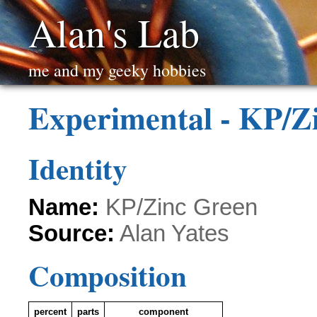
Alan's Lab
me and my geeky hobbies
Experimental - KP/Z
Identity
Name:
KP/Zinc Green
Source:
Alan Yates
Composition
percent
parts
component