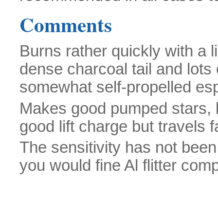
Comments
Burns rather quickly with a l
dense charcoal tail and lots 
somewhat self-propelled espe
Makes good pumped stars, bu
good lift charge but travels f
The sensitivity has not been
you would fine Al flitter com