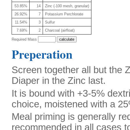
53.85%
14
Zinc (-100 mesh, granular)
26.92%
7
Potassium Perchlorate
11.54%
3
Sulfur
7.69%
2
Charcoal (airfloat)
Required Mass
Preperation
Screen together all but the
Diaper in the Zinc last.
It is bound with +3-5% dextr
choice, moistened with a 25%
Meal priming is generally req
recommended in all cases to