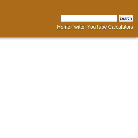
Home
Twitter
YouTube
Calculators