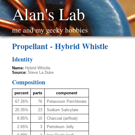
Alan's Lab
me and my geeky hobbies
Propellant - Hybrid Whistle
Identity
Name:
Hybrid Whistle
Source:
Steve La Duke
Composition
percent
parts
component
67.26%
76
Potassium Perchlorate
20.35%
23
Sodium Salicylate
8.85%
10
Charcoal (airfloat)
2.65%
3
Petroleum Jelly