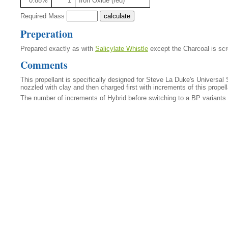
0.88%
1
Iron Oxide (red)
Required Mass
Preperation
Prepared exactly as with
Salicylate Whistle
except the Charcoal is scre
Comments
This propellant is specifically designed for Steve La Duke's Universal 
nozzled with clay and then charged first with increments of this propel
The number of increments of Hybrid before switching to a BP variants 