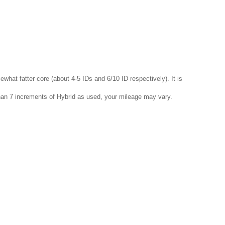
ewhat fatter core (about 4-5 IDs and 6/10 ID respectively). It is
than 7 increments of Hybrid as used, your mileage may vary.