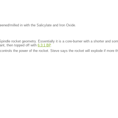
ened/milled in with the Salicylate and Iron Oxide.
Spindle rocket geometry. Essentially it is a core-burner with a shorter and som
lant, then topped off with
6:3:1 BP
.
controls the power of the rocket. Steve says the rocket will explode if more 