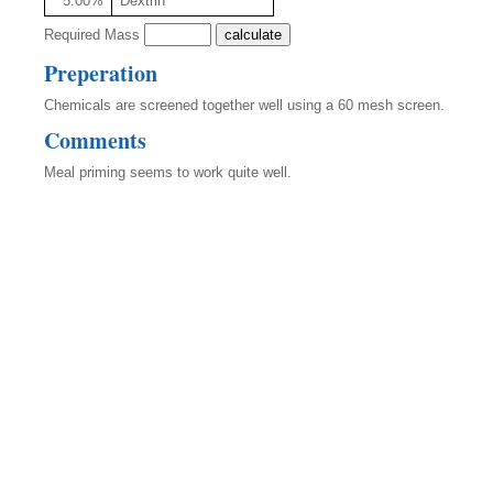
5.00%
Dextrin
Required Mass
Preperation
Chemicals are screened together well using a 60 mesh screen.
Comments
Meal priming seems to work quite well.