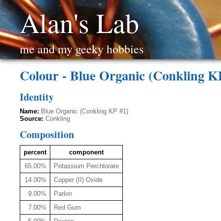
Alan's Lab
me and my geeky hobbies
Colour - Blue Organic (Conkling K
Identity
Name:
Blue Organic (Conkling KP #1)
Source:
Conkling
Composition
percent
component
65.00%
Potassium Perchlorate
14.00%
Copper (II) Oxide
9.00%
Parlon
7.00%
Red Gum