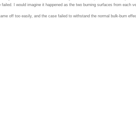
be failed. I would imagine it happened as the two burning surfaces from each v
 off too easily, and the case failed to withstand the normal bulk-burn effect of