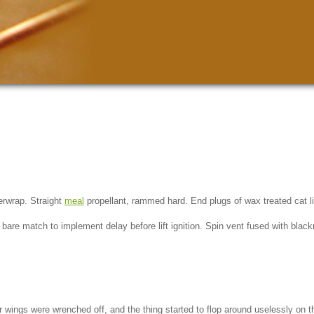
rwrap. Straight
meal
propellant, rammed hard. End plugs of wax treated cat li
f bare match to implement delay before lift ignition. Spin vent fused with bla
zer wings were wrenched off, and the thing started to flop around uselessly on 