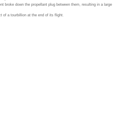
ent broke down the propellant plug between them, resulting in a large
 a tourbillion at the end of its flight.