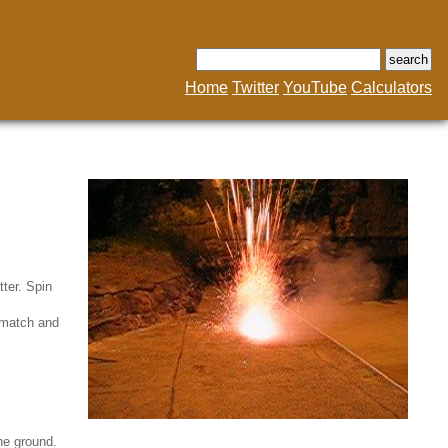
Home
Twitter
YouTube
Calculators
tter. Spin
ckmatch and
the ground.