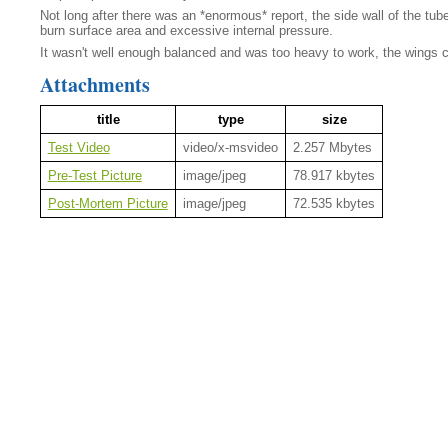
Not long after there was an *enormous* report, the side wall of the tu
burn surface area and excessive internal pressure.
It wasn't well enough balanced and was too heavy to work, the wings came
Attachments
title
type
size
Test Video
video/x-msvideo
2.257 Mbytes
Pre-Test Picture
image/jpeg
78.917 kbytes
Post-Mortem Picture
image/jpeg
72.535 kbytes