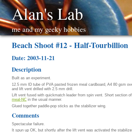
Alan's Lab
me and my geeky hobbies
Beach Shoot #12 - Half-Tourbillion
Date: 2003-11-21
Description
Built as an experiment.
12.5 mm ID tube of PVA pasted frozen meal cardboard, A4 80 gsm ove
and lift vent drilled with 2.5 mm drill.
Lift vent fused with quickmatch leader from spin vent. Short section o
meal-NC
in the usual manner.
Glued together paddle-pop sticks as the stabilizer wing.
Comments
Spectacular failure.
It spun up OK, but shortly after the lift vent was activated the stabili