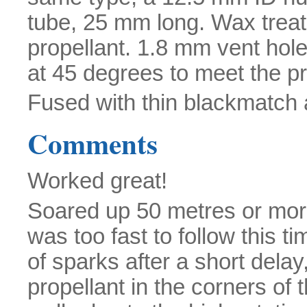
tube, 25 mm long. Wax treate
propellant. 1.8 mm vent hole
at 45 degrees to meet the pro
Fused with thin blackmatch
Comments
Worked great!
Soared up 50 metres or more
was too fast to follow this ti
of sparks after a short delay
propellant in the corners of 