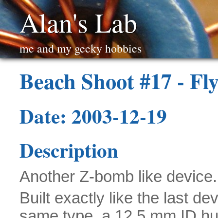
Alan's Lab
me and my geeky hobbies
Beach Shoot #17 - F
Date: 2003-12-19
Description
Another Z-bomb like device.
Built exactly like the last de
same type, a 12.5 mm ID 