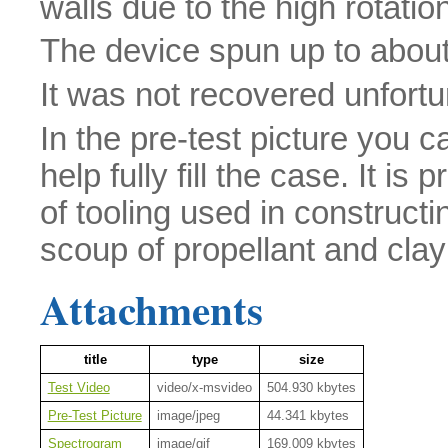
walls due to the high rotation
The device spun up to abou
It was not recovered unfortu
In the pre-test picture you 
help fully fill the case. It i
of tooling used in construct
scoup of propellant and cla
Attachments
title
type
size
Test Video
video/x-msvideo
504.930 kbytes
Pre-Test Picture
image/jpeg
44.341 kbytes
Spectrogram
image/gif
169.009 kbytes