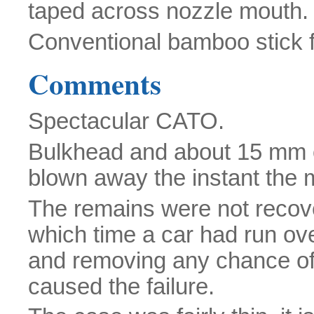
taped across nozzle mouth.
Conventional bamboo stick fo
Comments
Spectacular CATO.
Bulkhead and about 15 mm of
blown away the instant the m
The remains were not recover
which time a car had run ov
and removing any chance of 
caused the failure.