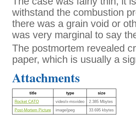
The case was fairly thin, it i
withstand the combustion pre
there was a grain void or ot
was very marginal to say the
The postmortem revealed crea
paper, which is usually a si
Attachments
title
type
size
Rocket CATO
video/x-msvideo
2.385 Mbytes
Post-Mortem Picture
image/jpeg
33.695 kbytes