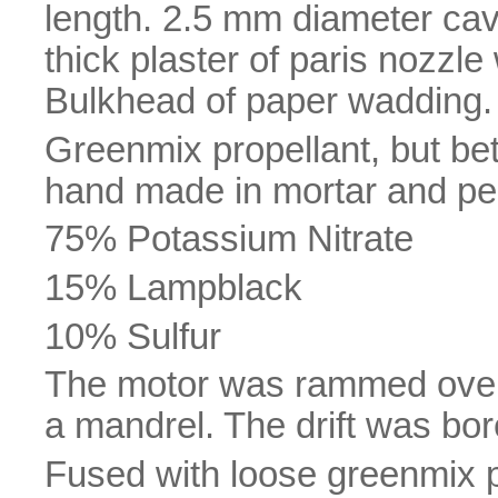
length. 2.5 mm diameter cav
thick plaster of paris nozzl
Bulkhead of paper wadding.
Greenmix propellant, but bett
hand made in mortar and pes
75% Potassium Nitrate
15% Lampblack
10% Sulfur
The motor was rammed over
a mandrel. The drift was bore
Fused with loose greenmix 