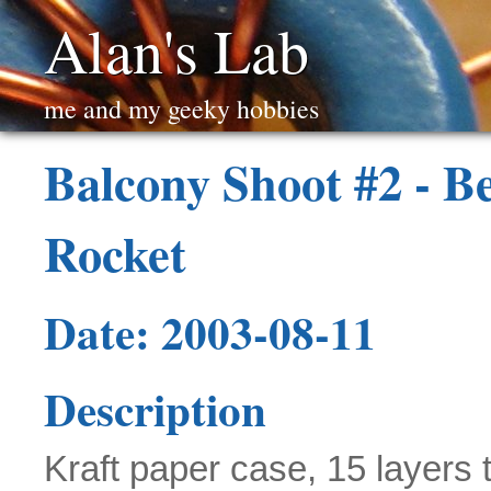
Alan's Lab
me and my geeky hobbies
Balcony Shoot #2 - B
Rocket
Date: 2003-08-11
Description
Kraft paper case, 15 layers