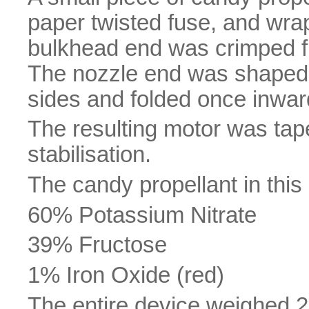
paper twisted fuse, and wrap
bulkhead end was crimped fla
The nozzle end was shaped a
sides and folded once inward
The resulting motor was tap
stabilisation.
The candy propellant in this
60% Potassium Nitrate
39% Fructose
1% Iron Oxide (red)
The entire device weighed 2