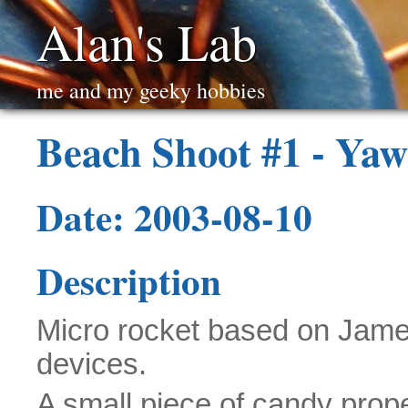
Alan's Lab
me and my geeky hobbies
Beach Shoot #1 - Yaw
Date: 2003-08-10
Description
Micro rocket based on James
devices.
A small piece of candy prop