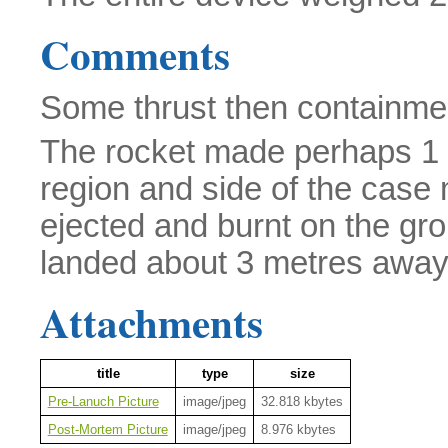
Comments
Some thrust then containmen
The rocket made perhaps 1 m
region and side of the case
ejected and burnt on the gr
landed about 3 metres away
Attachments
title
type
size
Pre-Lanuch Picture
image/jpeg
32.818 kbytes
Post-Mortem Picture
image/jpeg
8.976 kbytes