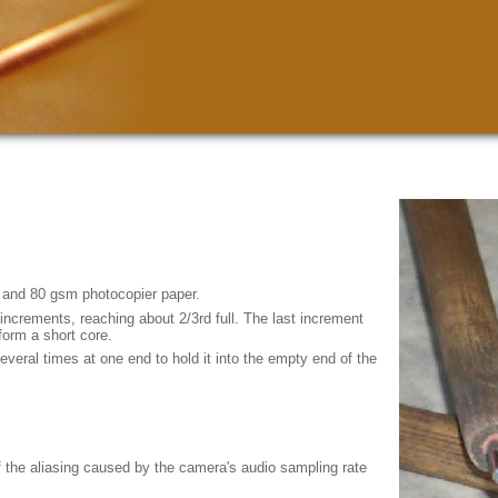
 and 80 gsm photocopier paper.
increments, reaching about 2/3rd full. The last increment
form a short core.
veral times at one end to hold it into the empty end of the
of the aliasing caused by the camera's audio sampling rate