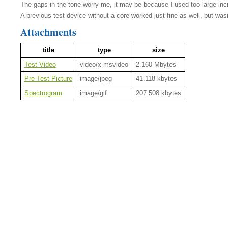
The gaps in the tone worry me, it may be because I used too large inc
A previous test device without a core worked just fine as well, but wasn
Attachments
title
type
size
Test Video
video/x-msvideo
2.160 Mbytes
Pre-Test Picture
image/jpeg
41.118 kbytes
Spectrogram
image/gif
207.508 kbytes