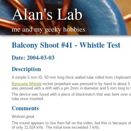
Alan's Lab
me and my geeky hobbies
Balcony Shoot #41 - Whistle Test
Date: 2004-03-03
Description
A simple 5 mm ID, 50 mm long thick walled tube rolled from chipboard
Benzoate Whistle
rocket propellant was pressed in by hand in about 5 
was pressed with a drift with a pin 2mm in diameter and 5 mm long to 
The device was fused with a piece of blackmatch that was bent over se
tube once inserted.
Comments
Worked great.
The sound appears to rise then fall on the video, but this is because 
of only 11.024 kHz. The initial tone exceeded 7 kHz.