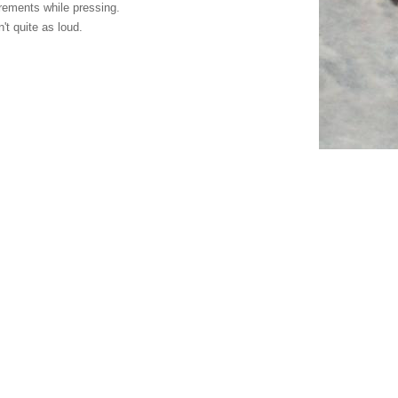
rements while pressing.
't quite as loud.