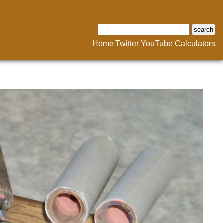
Home
Twitter
YouTube
Calculators