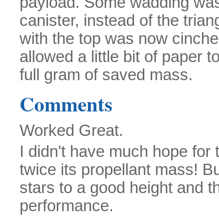
payload. Some wadding was 
canister, instead of the trian
with the top was now cinched
allowed a little bit of paper 
full gram of saved mass.
Comments
Worked Great.
I didn't have much hope for t
twice its propellant mass! Bu
stars to a good height and th
performance.