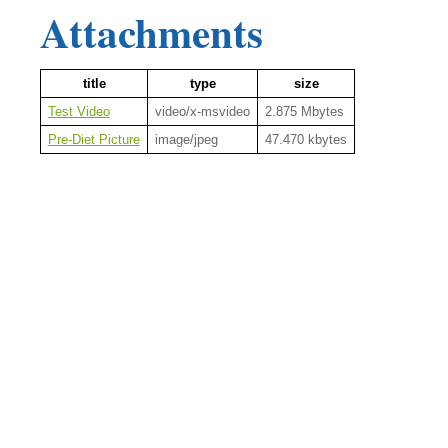
Attachments
title
type
size
Test Video
video/x-msvideo
2.875 Mbytes
Pre-Diet Picture
image/jpeg
47.470 kbytes