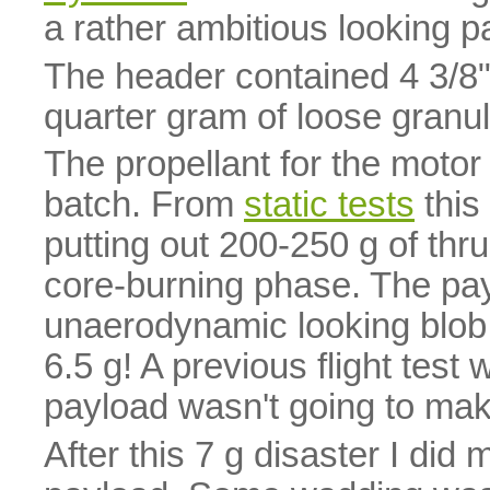
a rather ambitious looking p
The header contained 4 3/8
quarter gram of loose granu
The propellant for the mot
batch. From
static tests
this
putting out 200-250 g of thru
core-burning phase. The pay
unaerodynamic looking blob
6.5 g! A previous flight test
payload wasn't going to make
After this 7 g disaster I did