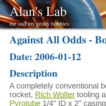
Alan's Lab
me and my geeky hobbies
Against All Odds - Bo
Date: 2006-01-12
Description
A completely conventional bo
rocket,
Rich Wolter
tooling 
Pyrotube
1/4" ID x 2" casing