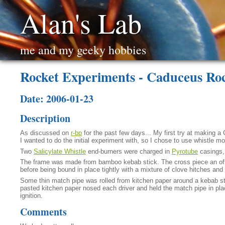
Alan's Lab
me and my geeky hobbies
Rocket Experiments - Caduceus Ro
Date: 2006-01-23
Description
As discussed on
r-bp
for the past few days... My first try at making a 
I wanted to do the initial experiment with, so I chose to use whistle m
Two
Salicylate Whistle
end-burners were charged in
Pyrotube
casings, 
The frame was made from bamboo kebab stick. The cross piece an off-cu
before being bound in place tightly with a mixture of clove hitches an
Some thin match pipe was rolled from kitchen paper around a kebab st
pasted kitchen paper nosed each driver and held the match pipe in place
ignition.
Comments