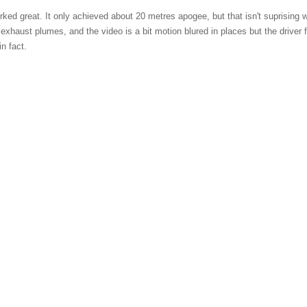
worked great. It only achieved about 20 metres apogee, but that isn't suprising w
of exhaust plumes, and the video is a bit motion blured in places but the drive
n fact.