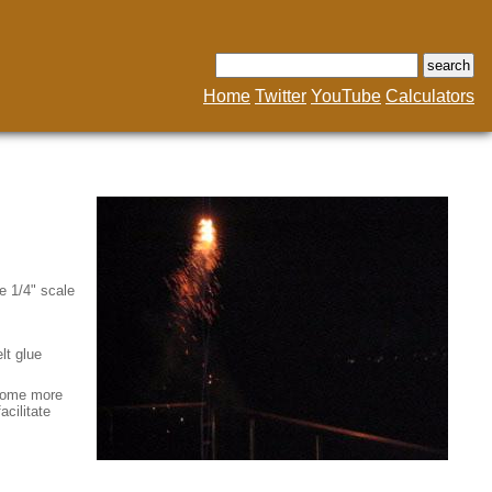
Home
Twitter
YouTube
Calculators
e 1/4" scale
lt glue
 Some more
acilitate