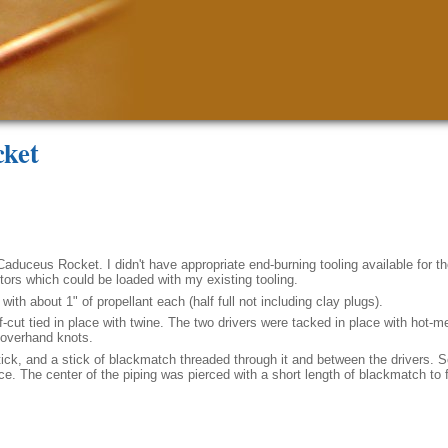
cket
Caduceus Rocket. I didn't have appropriate end-burning tooling available for th
otors which could be loaded with my existing tooling.
with about 1" of propellant each (half full not including clay plugs).
t tied in place with twine. The two drivers were tacked in place with hot-me
d overhand knots.
ick, and a stick of blackmatch threaded through it and between the drivers.
. The center of the piping was pierced with a short length of blackmatch to f