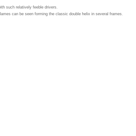
ith such relatively feeble drivers.
r flames can be seen forming the classic double helix in several frames.