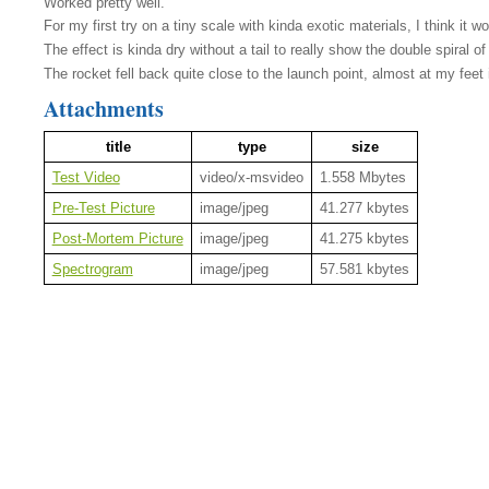
Worked pretty well.
For my first try on a tiny scale with kinda exotic materials, I think it 
The effect is kinda dry without a tail to really show the double spiral 
The rocket fell back quite close to the launch point, almost at my feet i
Attachments
title
type
size
Test Video
video/x-msvideo
1.558 Mbytes
Pre-Test Picture
image/jpeg
41.277 kbytes
Post-Mortem Picture
image/jpeg
41.275 kbytes
Spectrogram
image/jpeg
57.581 kbytes